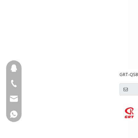
657098666
GRT-QS8A
Food Pro
+86-18658123631
Cutter
cherrylee@garyton.cn
+86-18658123631