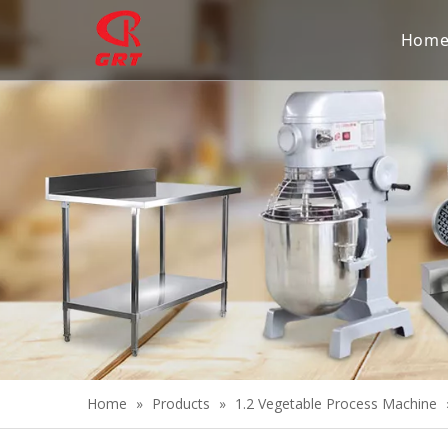
Hom
Home
»
Products
»
1.2 Vegetable Process Machine