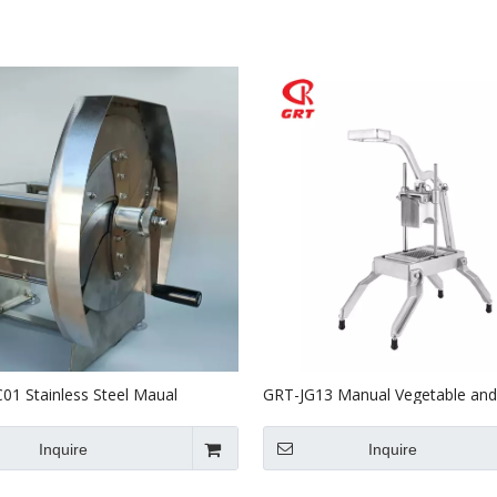
Stainless Steel Equipments
Food Service
1 Stainless Steel Maual
GRT-JG13 Manual Vegetable and 
 Fruit Cutter
Slicer Onion Slicer
Inquire
Inquire