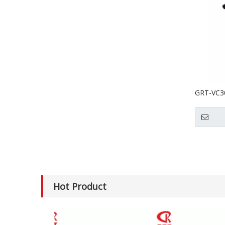
GRT-VC30
Electric 
Hot Product