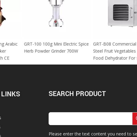
 Using Arabic
GRT-100 100g Mini Electric Spice
GRT-B08 Commer
za Maker
Herb Powder Grinder 700W
Steel Fruit Vege
M With CE
Food Dehydrator
SEARCH PRODUCT
 LINKS
s
s
Please enter the text content you need to se
s