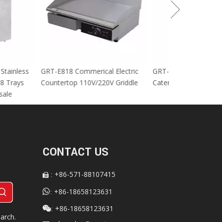
cial Stainless
GRT-E818 Commerical Electric
GRT-MC8 Electr
tables 8 Trays
Countertop 110V/220V Griddle
Catering Equip
 For sale
CONTACT US
+86-571-88107415
:


+86-18658123631
:
+86-18658123631

:
arch.