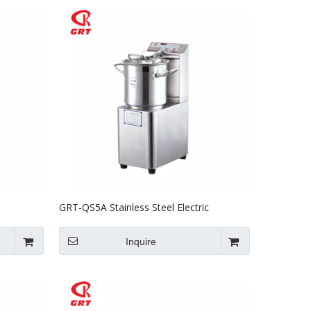
GRT-QS5A Stainless Steel Electric
er
Vegetable Cutter 5L
Inquire