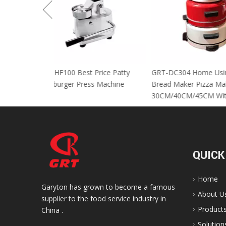
GRT-HF100 Best Price Patty
GRT-DC304 Home
Hamburger Press Machine
Bread Maker Piz
30CM/40CM/45C
QUICK
Home
Garyton has grown to become a famous
About U
supplier to the food service industry in
Product
China .
Solution