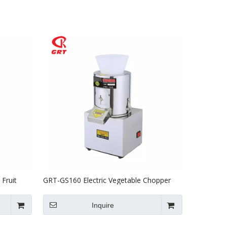
Fruit
GRT-GS160 Electric Vegetable Chopper
Vegetable Stuffing Cutter
Inquire