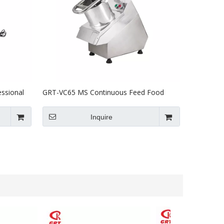
ssional
GRT-VC65 MS Continuous Feed Food
E ETL
Processor With 6 plates
Inquire