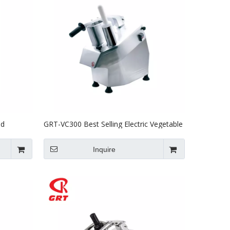
od
GRT-VC300 Best Selling Electric Vegetable
l Using
Slicer With CE ETL Certificate
Inquire