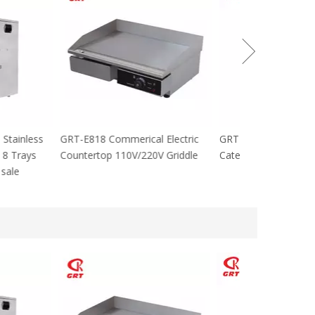
cial Stainless
GRT-E818 Commerical Electric
GRT-MC8 Electr
tables 8 Trays
Countertop 110V/220V Griddle
Catering Equip
 For sale