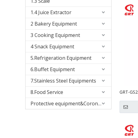
1.3 Scale
1.4 Juice Extractor
2 Bakery Equipment
3 Cooking Equipment
4 Snack Equipment
5.Refrigeration Equipment
6.Buffet Equipment
7.Stainless Steel Equipments
8.Food Service
GRT-GS23
Vegetabl
Protective equipment&Corona Virus