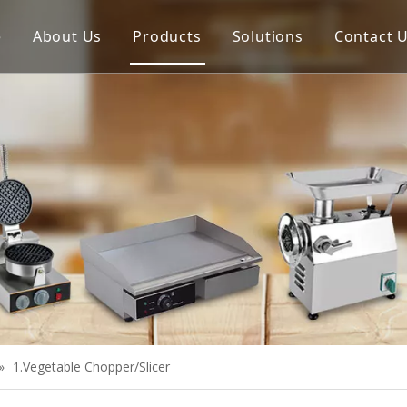
e
About Us
Products
Solutions
Contact 
Meat Process Machine
Vegetable Process Machine
Scale
Juice Extractor
Bakery Equipment
Cooking Equipment
Snack Equipment
Refrigeration Equipment
»
1.Vegetable Chopper/Slicer
Buffet Equipment