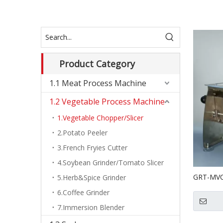
Product Category
1.1 Meat Process Machine
1.2 Vegetable Process Machine
1.Vegetable Chopper/Slicer
2.Potato Peeler
3.French Fryies Cutter
4.Soybean Grinder/Tomato Slicer
GRT-MVC0
5.Herb&Spice Grinder
Vegetable
6.Coffee Grinder
7.Immersion Blender