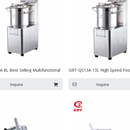
 8L Best Selling Multifunctional
GRT-QS13A 13L High Speed Fo
cessor Vegetable Chopper
Processor Cutter For Commercia
Inquire
Inquire