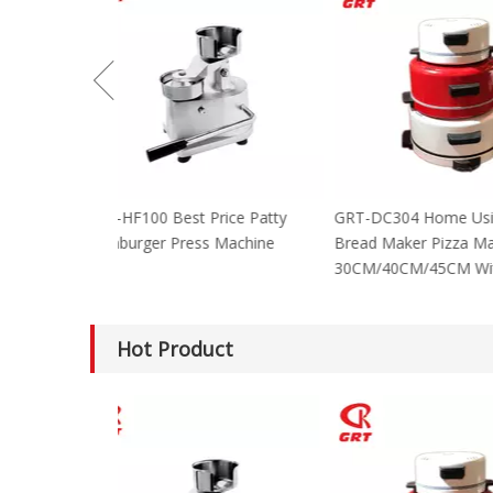
GRT-HF100 Best Price Patty
GRT-DC304 Home
Hamburger Press Machine
Bread Maker Piz
30CM/40CM/45C
Hot Product