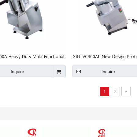
0A Heavy Duty Multi-Functional
GRT-VC300AL New Design Profe
Vegetable Cutter Potato Slicer
Vegetable Potato Cutter With C
Certificate
Inquire
Inquire
1
2
»