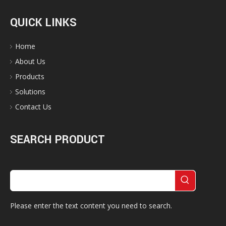
QUICK LINKS
Home
About Us
Products
Solutions
Contact Us
SEARCH PRODUCT
Please enter the text content you need to search.