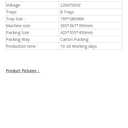
Voltage:
220V/50HZ
Trays:
8 Trays
Tray Size :
195*280MM
Machine size:
305*367*395mm
Packing Size:
425*355*450mm
Packing Way:
Carton Packing
Production time :
10-20 Working days
Product Pictures：