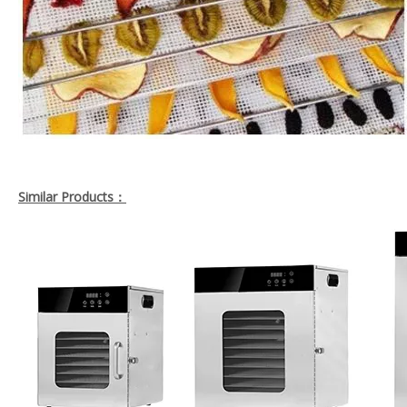
Similar Products：