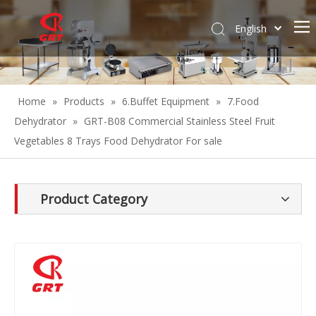
English
Español
Home
»
Products
»
6.Buffet Equipment
»
7.Food
Dehydrator
»
GRT-B08 Commercial Stainless Steel Fruit
Vegetables 8 Trays Food Dehydrator For sale
Product Category