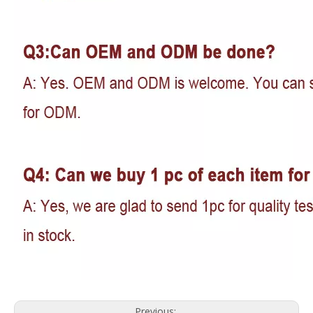
Previous: