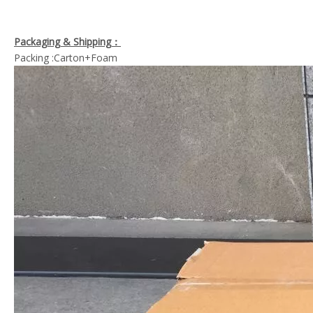
Packaging & Shipping：
Packing :Carton+Foam