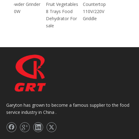
inder
Fruit Vegetables
Countertop
8 Trays Food
110V/220V
Dehydrator For
Griddle
sale
Garyton has grown to become a famous supplier to the food
service industry in China .