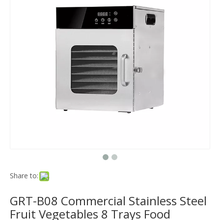
Share to:
GRT-B08 Commercial Stainless Steel
Fruit Vegetables 8 Trays Food