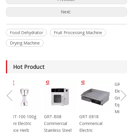
Next:
Food Dehydrator
Fruit Processing Machine
Drying Machine
Hot Product
GRT-MC8
Electric Meat
Grinder Catering
Equipment
Mincer
100g
GRT-B08
GRT-E818
ic
Commercial
Commerical
Stainless Steel
Electric