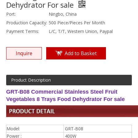
Dehydrator For sale
Port:
Ningbo, China
Production Capacity:
500 Piece/Pieces Per Month
Payment Terms:
L/C, T/T, Western Union, Paypal
Inquire
Add to Basket
Product Description
GRT-B08 Commercial Stainless Steel Fruit
Vegetables 8 Trays Food Dehydrator For sale
Model:
GRT-B08
Power :
400W