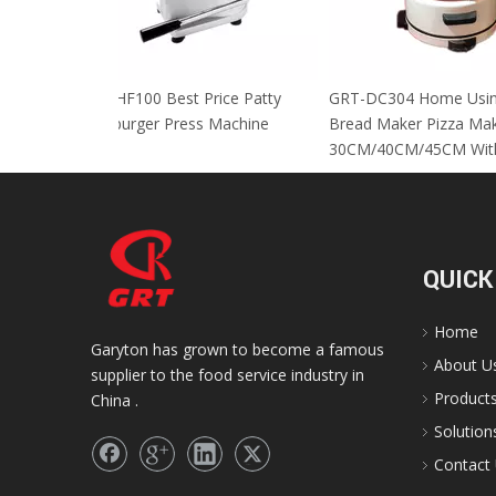
GRT-HF100 Best Price Patty
GRT-DC304 Home
Hamburger Press Machine
Bread Maker Piz
30CM/40CM/45C
QUICK
Home
Garyton has grown to become a famous
About U
supplier to the food service industry in
Product
China .
Solution
Contact