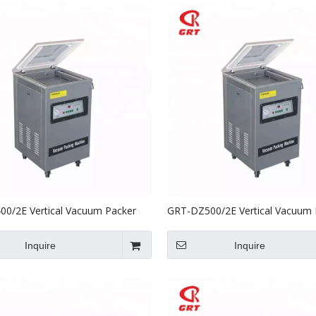
0/2E Vertical Vacuum Packer
GRT-DZ500/2E Vertical Vacuum 
ble Sealer
With Double Sealer
Inquire
Inquire