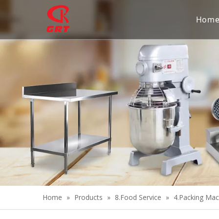
Hom
Home
»
Products
»
8.Food Service
»
4.Packing Mac