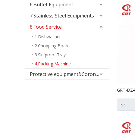
6.Buffet Equipment
7.Stainless Steel Equipments
8.Food Service
1.Dishwasher
2.Chopping Board
3.Skifproof Tray
4.Packing Machine
Protective equipment&Corona Virus
GRT-DZ40
With Dou