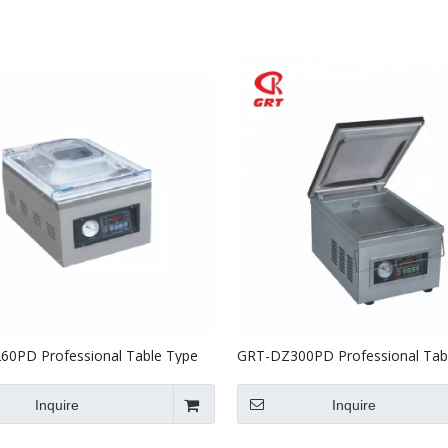
Stainless Steel Equipments
Food Service
0PD Professional Table Type
GRT-DZ300PD Professional Tab
Packer
Vacuum Packer
Inquire
Inquire