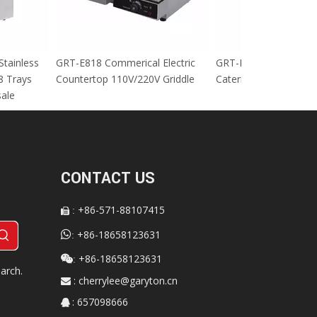
cial Stainless
GRT-E818 Commerical Electric
GRT-MC8 Electr
tables 8 Trays
Countertop 110V/220V Griddle
Catering Equip
 For sale
CONTACT US
+86-571-88107415
:


+86-18658123631
:
+86-18658123631

:
arch.
:
cherrylee@garyton.cn

: 657098666
