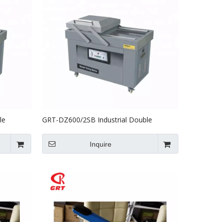
le
GRT-DZ600/2SB Industrial Double
ine
Chamber Vacuum Packing Machine
Inquire