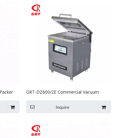
Packer
GRT-DZ600/2E Commercial Vacuum
Packing Machine For Food
Inquire