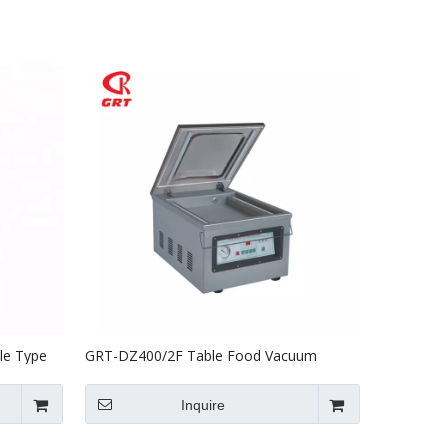
le Type
GRT-DZ400/2F Table Food Vacuum
Packing Machine For Sale
Inquire