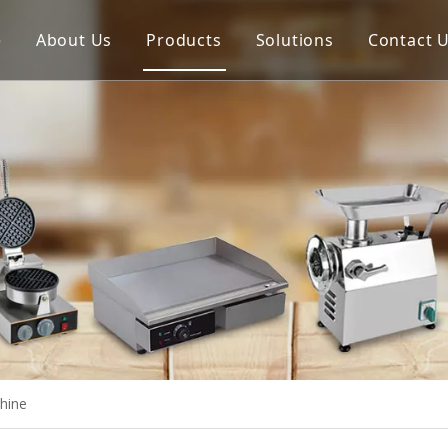
e
About Us
Products
Solutions
Contact 
Meat Process Machine
Vegetable Process Machine
Scale
Juice Extractor
Bakery Equipment
Cooking Equipment
Snack Equipment
Refrigeration Equipment
hine
Buffet Equipment