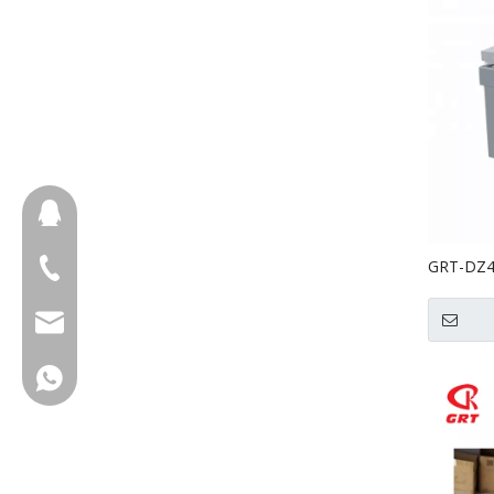
657098666
GRT-DZ40
+86-18658123631
Chamber
cherrylee@garyton.cn
+86-18658123631