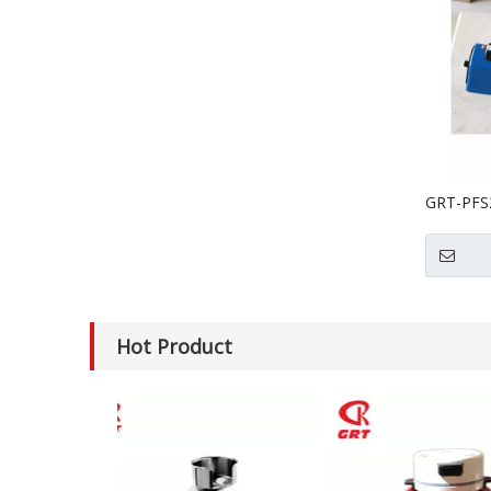
GRT-PFS2
Heat Se
Hot Product