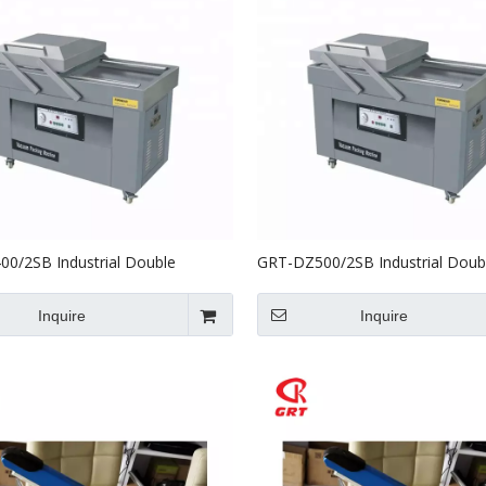
0/2SB Industrial Double
GRT-DZ500/2SB Industrial Doub
 Vacuum Packing Machine
Chamber Vacuum Packing Mach
Inquire
Inquire