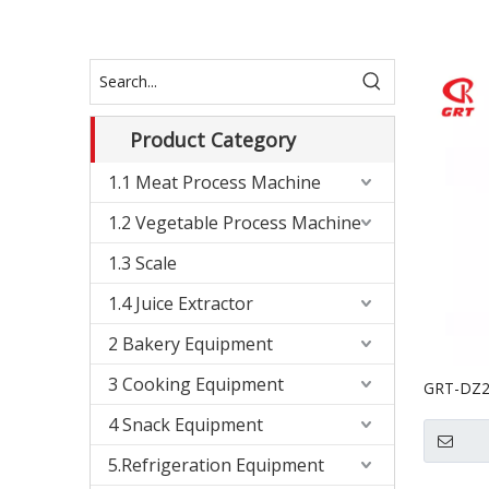
Product Category
1.1 Meat Process Machine
1.2 Vegetable Process Machine
1.3 Scale
1.4 Juice Extractor
2 Bakery Equipment
3 Cooking Equipment
GRT-DZ26
Vacuum 
4 Snack Equipment
5.Refrigeration Equipment