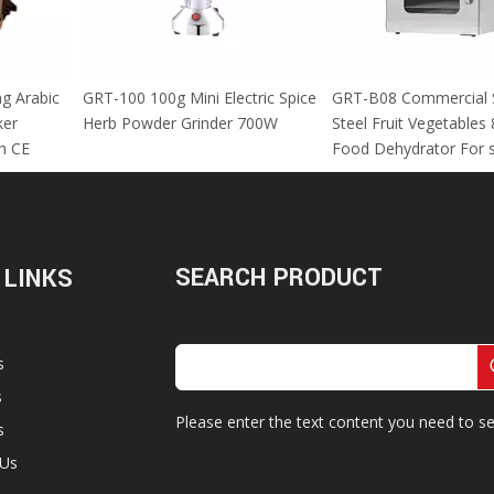
 Using Arabic
GRT-100 100g Mini Electric Spice
GRT-B08 Commer
za Maker
Herb Powder Grinder 700W
Steel Fruit Vege
M With CE
Food Dehydrator
SEARCH PRODUCT
 LINKS
s
s
Please enter the text content you need to se
s
 Us