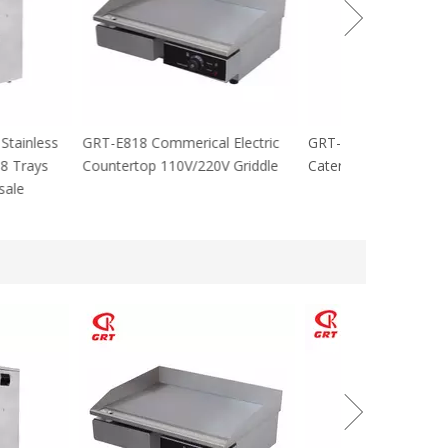
cial Stainless
GRT-E818 Commerical Electric
GRT-MC8 Electr
tables 8 Trays
Countertop 110V/220V Griddle
Catering Equip
 For sale