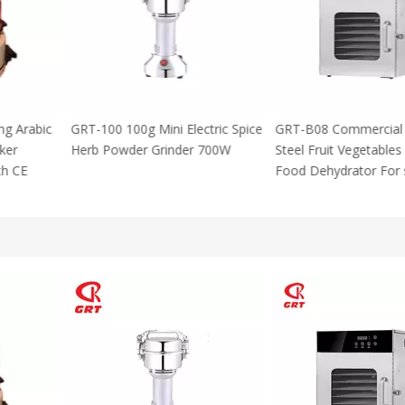
 Using Arabic
GRT-100 100g Mini Electric Spice
GRT-B08 Commer
za Maker
Herb Powder Grinder 700W
Steel Fruit Vege
M With CE
Food Dehydrator