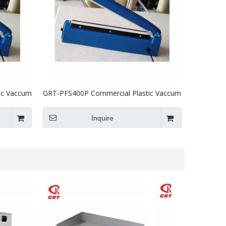
ic Vaccum
GRT-PFS400P Commercial Plastic Vaccum
Heat Sealer Machine 400mm
Inquire