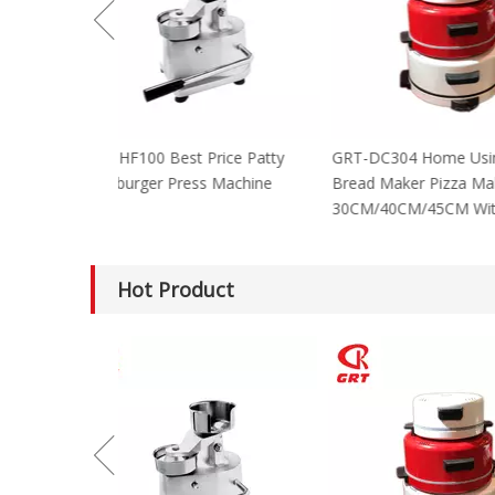
GRT-HF100 Best Price Patty
GRT-DC304 Home
Hamburger Press Machine
Bread Maker Piz
30CM/40CM/45C
Hot Product