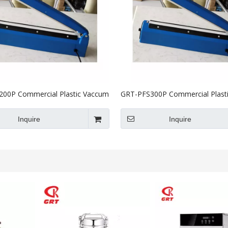
00P Commercial Plastic Vaccum
GRT-PFS300P Commercial Plast
aler Machine 200mm
Heat Sealer Machine300mm
Inquire
Inquire