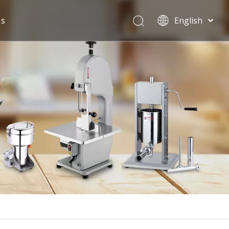
Us
English
Español