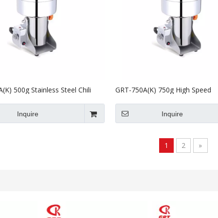
K) 500g Stainless Steel Chili
GRT-750A(K) 750g High Speed
Powder Making Grinding Machine
Commercial Electric Dry Food Gr
Flour Mill
Inquire
Inquire
1
2
»