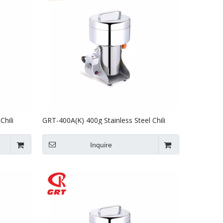
Chili
GRT-400A(K) 400g Stainless Steel Chili
g Machine
Grinder Powder Making Grinding Machine
Inquire