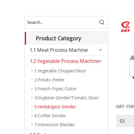
Product Category
1.1 Meat Process Machine
1.2 Vegetable Process Machine
1.Vegetable Chopper/Slicer
2.Potato Peeler
3.French Fryies Cutter
4.Soybean Grinder/Tomato Slicer
GRT-1500
5.Herb&Spice Grinder
Herb Pul
6.Coffee Grinder
Grinding/
7.Immersion Blender