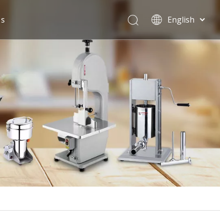
Us
English
Español