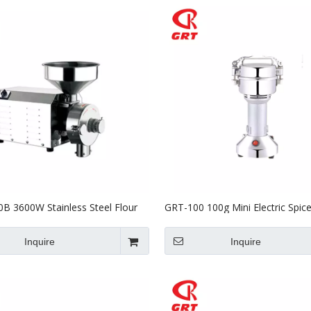
B 3600W Stainless Steel Flour
GRT-100 100g Mini Electric Spic
n Milling Machine 80kg
Powder Grinder 700W
Inquire
Inquire