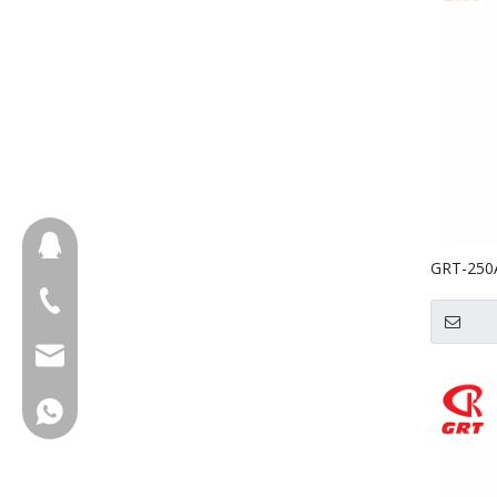
657098666
GRT-250A
Cereal M
+86-18658123631
cherrylee@garyton.cn
+86-18658123631