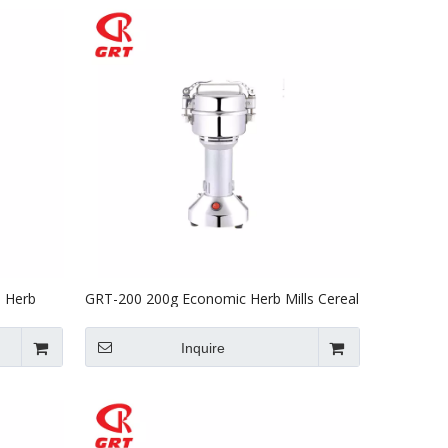
e Herb
GRT-200 200g Economic Herb Mills Cereal
Mill Four Powder Machine with CE
Inquire