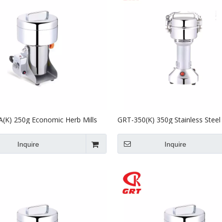
(K) 250g Economic Herb Mills
GRT-350(K) 350g Stainless Steel 
ill Four Powder Machine with CE
Grinder Powder Making Grindin
Inquire
Inquire