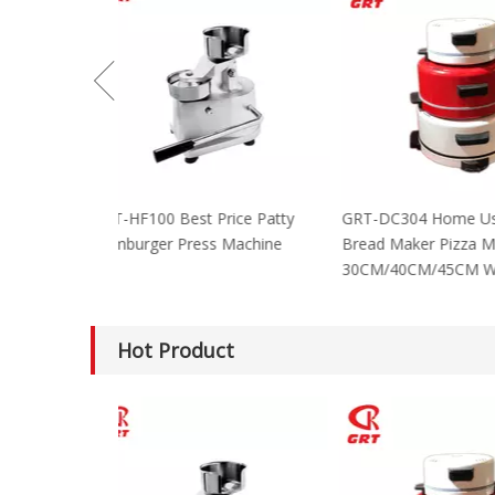
GRT-HF100 Best Price Patty
GRT-DC304 Home
Hamburger Press Machine
Bread Maker Piz
30CM/40CM/45C
Hot Product