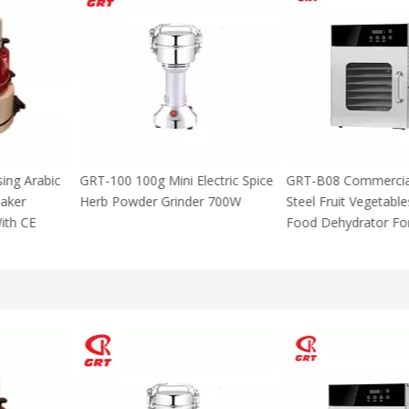
 Using Arabic
GRT-100 100g Mini Electric Spice
GRT-B08 Commer
za Maker
Herb Powder Grinder 700W
Steel Fruit Vege
M With CE
Food Dehydrator