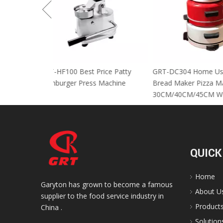
GRT-HF100 Best Price Patty
GRT-DC304 Home
Hamburger Press Machine
Bread Maker Piz
30CM/40CM/45C
QUICK
Home
Garyton has grown to become a famous
About U
supplier to the food service industry in
Product
China .
Solution