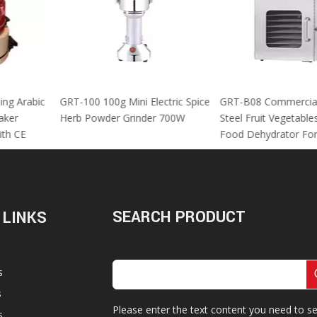
 Using Arabic
GRT-100 100g Mini Electric Spice
GRT-B08 Commer
za Maker
Herb Powder Grinder 700W
Steel Fruit Vege
M With CE
Food Dehydrator
SEARCH PRODUCT
 LINKS
s
s
Please enter the text content you need to se
s