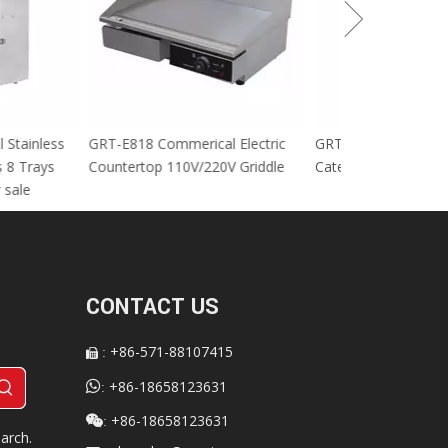
cial Stainless
GRT-E818 Commerical Electric
GRT-MC8 Electr
tables 8 Trays
Countertop 110V/220V Griddle
Catering Equip
 For sale
CONTACT US
+86-571-88107415
:


+86-18658123631
:
+86-18658123631

:
arch.