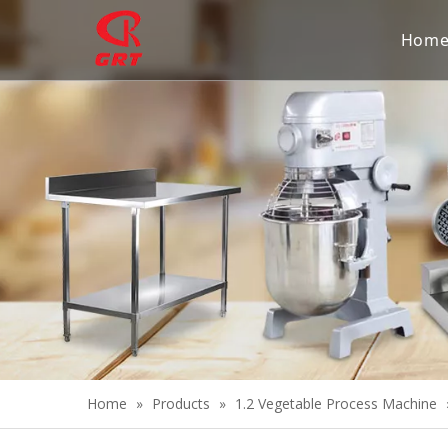
Hom
Home
»
Products
»
1.2 Vegetable Process Machine