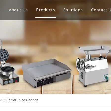
e
About Us
Products
Solutions
Contact 
Meat Process Machine
Vegetable Process Machine
Scale
Juice Extractor
Bakery Equipment
Cooking Equipment
Snack Equipment
Refrigeration Equipment
»
5.Herb&Spice Grinder
Buffet Equipment