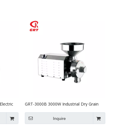
lectric
GRT-3000B 3000W Industrial Dry Grain
Grinder Electric Grain Milling Machine
Inquire