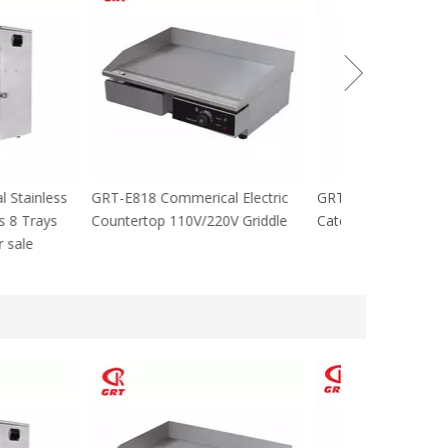
cial Stainless
GRT-E818 Commerical Electric
GRT-MC8 Electr
tables 8 Trays
Countertop 110V/220V Griddle
Catering Equip
 For sale