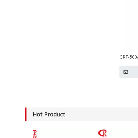
GRT-500A(
Grinder 
Hot Product