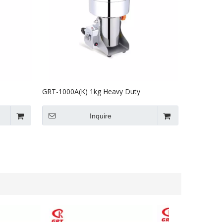
GRT-1000A(K) 1kg Heavy Duty
inder
Commercial Spice Herb Milling Machine
Inquire