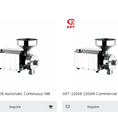
Stainless Steel Equipments
Food Service
B Automatic Continuous Mill
GRT-2200B 2200W Commercial E
verizer/commercial Herb
Corn Mill Grinder for Sale
industrial Herb Grinder Machine
Inquire
Inquire