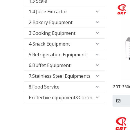
1.3 Scale
1.4 Juice Extractor
2 Bakery Equipment
3 Cooking Equipment
4 Snack Equipment
5.Refrigeration Equipment
6.Buffet Equipment
7.Stainless Steel Equipments
8.Food Service
GRT-3600
Mill Grai
Protective equipment&Corona Virus