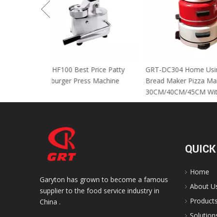
GRT-HF100 Best Price Patty
GRT-DC304 Home
Hamburger Press Machine
Bread Maker Piz
30CM/40CM/45C
QUICK
Home
Garyton has grown to become a famous
About U
supplier to the food service industry in
Product
China .
Solution