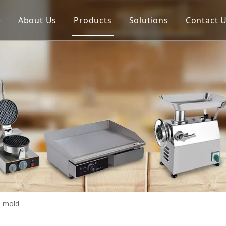
e
About Us
Products
Solutions
Contact 
Meat Process Machine
Vegetable Process Machine
Scale
Juice Extractor
Bakery Equipment
Cooking Equipment
Snack Equipment
Refrigeration Equipment
l mold
Buffet Equipment