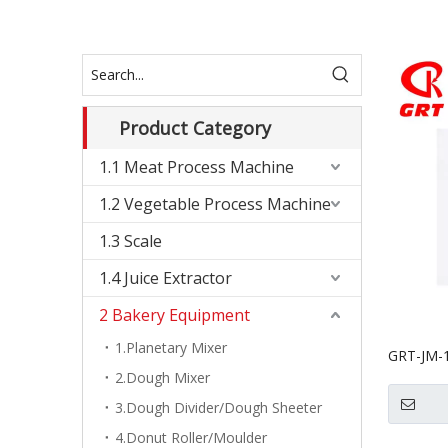
Product Category
1.1 Meat Process Machine
1.2 Vegetable Process Machine
1.3 Scale
1.4 Juice Extractor
2 Bakery Equipment
1.Planetary Mixer
GRT-JM-1
2.Dough Mixer
Biscuit 
3.Dough Divider/Dough Sheeter
4.Donut Roller/Moulder