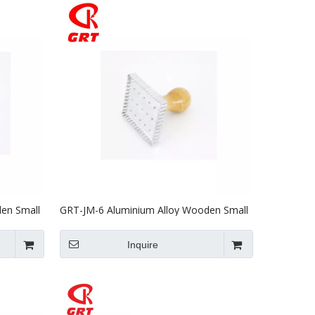
en Small
GRT-JM-6 Aluminium Alloy Wooden Small
Biscuit Mould
Inquire