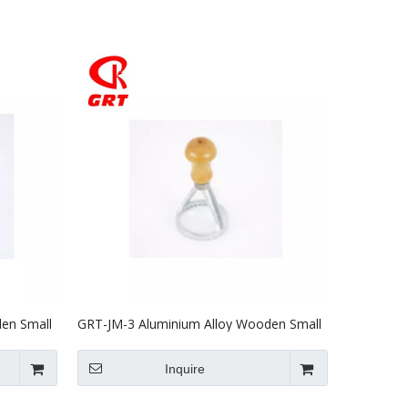
en Small
GRT-JM-3 Aluminium Alloy Wooden Small
Biscuit Mould
Inquire