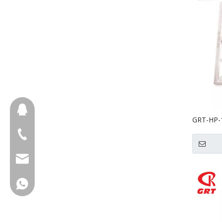
657098666
GRT-HP-1
Machine
+86-18658123631
cherrylee@garyton.cn
+86-18658123631