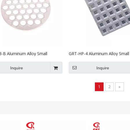
-B Aluminum Alloy Small
GRT-HP-4 Aluminum Alloy Small
g Machine Mould
Machine Mould
Inquire
Inquire
1
2
»