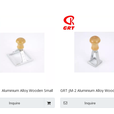
Stainless Steel Equipments
Food Service
 Aluminium Alloy Wooden Small
GRT-JM-2 Aluminium Alloy Wood
Mould
Biscuit Mould
Inquire
Inquire