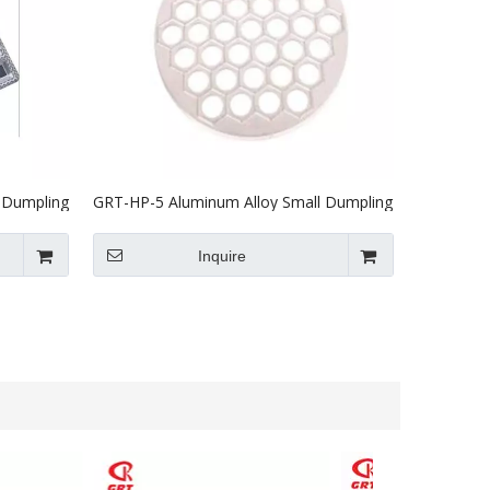
 Dumpling
GRT-HP-5 Aluminum Alloy Small Dumpling
Machine Mould
Inquire