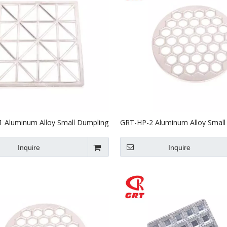
 Aluminum Alloy Small Dumpling
GRT-HP-2 Aluminum Alloy Small
 Mould
Machine Mould
Inquire
Inquire