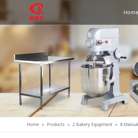
Hom
Home
»
Products
»
2 Bakery Equipment
»
8.Manua