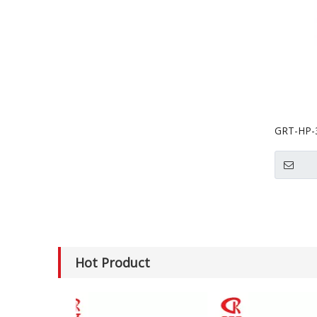
GRT-HP-3
Dumplin
Hot Product