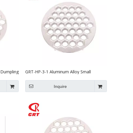
 Dumpling
GRT-HP-3-1 Aluminum Alloy Small
Dumpling Machine Mould
Inquire