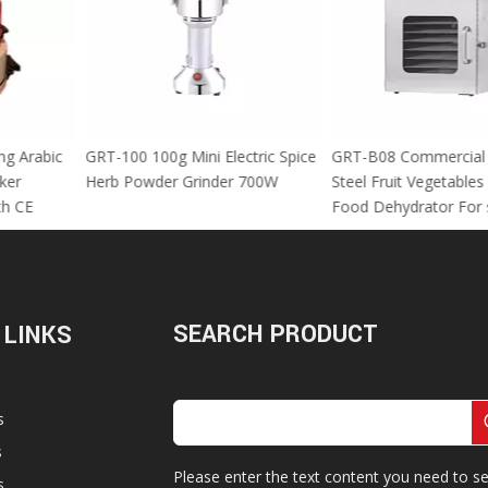
 Using Arabic
GRT-100 100g Mini Electric Spice
GRT-B08 Commer
za Maker
Herb Powder Grinder 700W
Steel Fruit Vege
M With CE
Food Dehydrator
SEARCH PRODUCT
 LINKS
s
s
Please enter the text content you need to se
s