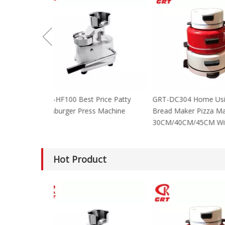
GRT-HF100 Best Price Patty
GRT-DC304 Home
Hamburger Press Machine
Bread Maker Piz
30CM/40CM/45C
Hot Product