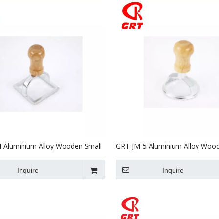
 Aluminium Alloy Wooden Small
GRT-JM-5 Aluminium Alloy Wood
Mould
Biscuit Mould
Inquire
Inquire