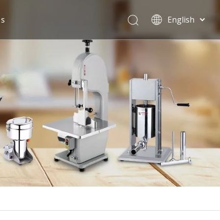
Us
English
Español