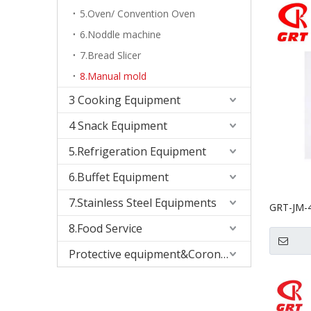
5.Oven/ Convention Oven
6.Noddle machine
7.Bread Slicer
8.Manual mold
3 Cooking Equipment
4 Snack Equipment
5.Refrigeration Equipment
6.Buffet Equipment
7.Stainless Steel Equipments
GRT-JM-4
Biscuit 
8.Food Service
Protective equipment&Corona Virus