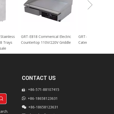
cial Stainless
GRT-E818 Commerical Electric
GRT-MC8 Electr
tables 8 Trays
Countertop 110V/220V Griddle
Catering Equip
 For sale
CONTACT US
+86-571-88107415
:


+86-18658123631
:
+86-18658123631

:
arch.