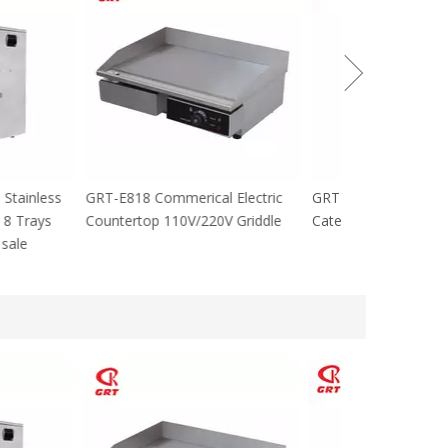
cial Stainless
GRT-E818 Commerical Electric
GRT-MC8 Electr
tables 8 Trays
Countertop 110V/220V Griddle
Catering Equip
 For sale