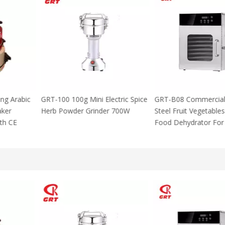
 Using Arabic
GRT-100 100g Mini Electric Spice
GRT-B08 Commer
za Maker
Herb Powder Grinder 700W
Steel Fruit Vege
M With CE
Food Dehydrator