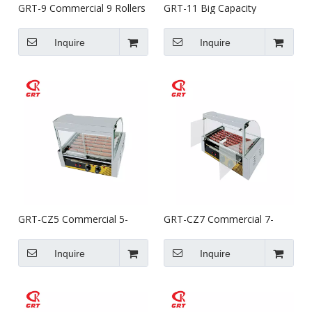
GRT-9 Commercial 9 Rollers
GRT-11 Big Capacity
Hot Dog Rotisserie Griller
Commercial 11 Rollers Hot
Dog Rotisserie Griller
Inquire
Inquire
GRT-CZ5 Commercial 5-
GRT-CZ7 Commercial 7-
Roller Stainless Steel
Roller Stainless Steel
Vending Hot Dog Grill
Vending Hot Dog Grill
Inquire
Inquire