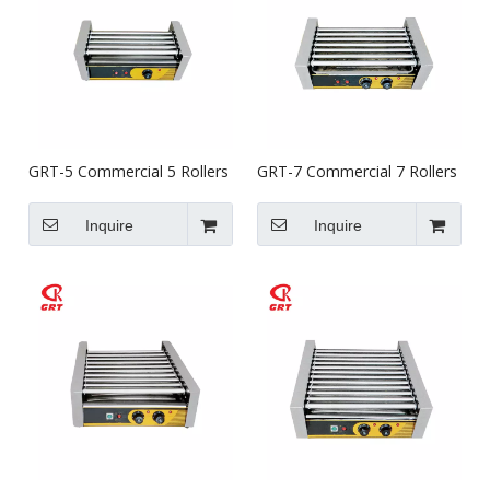
GRT-5 Commercial 5 Rollers
GRT-7 Commercial 7 Rollers
Hot Dog Rotisserie Griller
Hot Dog Rotisserie Griller
Inquire
Inquire