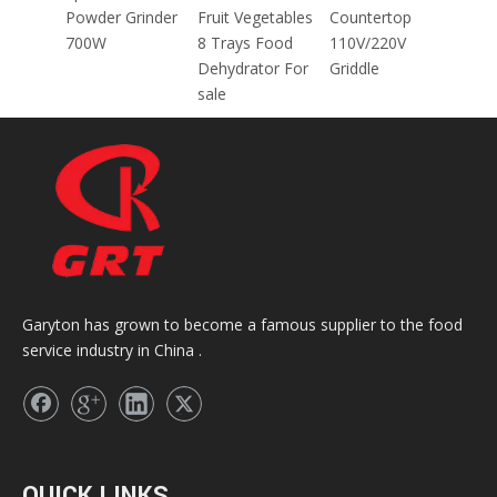
za
Powder Grinder
Fruit Vegetables
Countertop
700W
8 Trays Food
110V/220V
M/45
Dehydrator For
Griddle
E
sale
Garyton has grown to become a famous supplier to the food
service industry in China .
QUICK LINKS