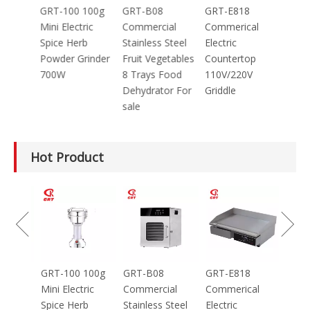
4
GRT-100 100g
GRT-B08
GRT-E818
ng
Mini Electric
Commercial
Commerical
ead
Spice Herb
Stainless Steel
Electric
za
Powder Grinder
Fruit Vegetables
Countertop
700W
8 Trays Food
110V/220V
M/45
Dehydrator For
Griddle
E
sale
Hot Product
GRT-
Electr
Grinde
Equip
Mince
4
GRT-100 100g
GRT-B08
GRT-E818
ng
Mini Electric
Commercial
Commerical
ead
Spice Herb
Stainless Steel
Electric