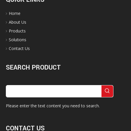
Home
About Us
Products
Solutions
Contact Us
SEARCH PRODUCT
Please enter the text content you need to search.
CONTACT US