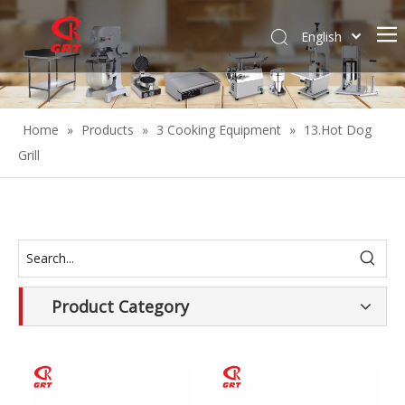
English
Español
Home
»
Products
»
3 Cooking Equipment
»
13.Hot Dog
Grill
Product Category