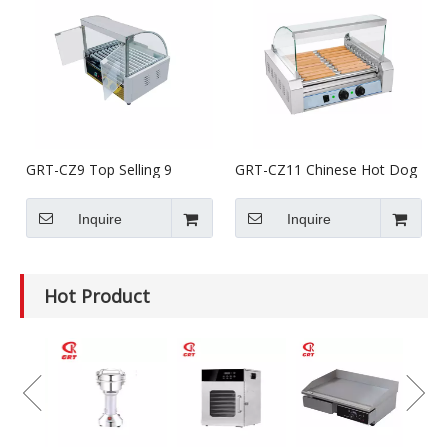
GRT-CZ9 Top Selling 9
GRT-CZ11 Chinese Hot Dog
Rollers Hot Dog Grill With
Grill Machine/Hot Dog
Bun Warmer
Cooker
Inquire
Inquire
Hot Product
GRT-
Electr
Grinde
Equip
Mince