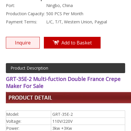
Port:
Ningbo, China
Production Capacity:
500 PCS Per Month
Payment Terms:
L/C, T/T, Western Union, Paypal
Inquire
Add to Basket
Product Description
GRT-35E-2 Multi-fuction Double France Crepe
Maker For Sale
Model:
GRT-35E-2
Voltage:
110V/220V
Power:
3kw +3Kw