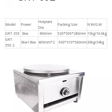
Hotplate
Model
Power
Packing Size
N.W/G.W
Dia
GRT-35E
3kw
400mm
520*500*280mm
15kg/16.6kg
GRT-
3kw+3kw
400mm*2
930*310*560mm
30kg/34kg
35E-2