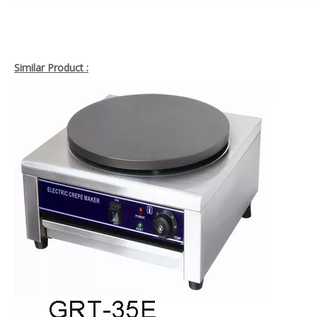
Similar Product :