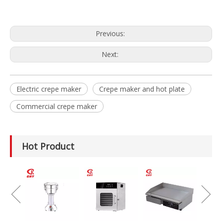
Previous:
Next:
Electric crepe maker
Crepe maker and hot plate
Commercial crepe maker
Hot Product
GRT-MC8
Electric Meat
Grinder Catering
Equipment
Mincer