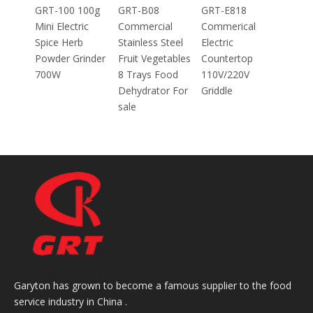
100g
GRT-B08
GRT-E818
ic
Commercial
Commerical
Stainless Steel
Electric
inder
Fruit Vegetables
Countertop
8 Trays Food
110V/220V
Dehydrator For
Griddle
sale
Garyton has grown to become a famous supplier to the food
service industry in China .