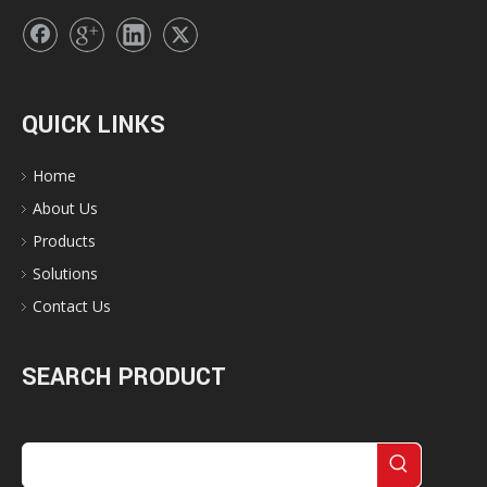
QUICK LINKS
Home
About Us
Products
Solutions
Contact Us
SEARCH PRODUCT