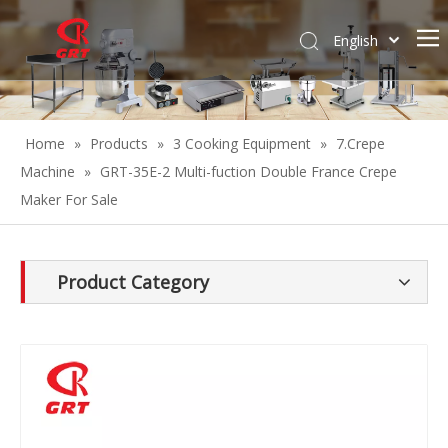
English
Español
Home
»
Products
»
3 Cooking Equipment
»
7.Crepe
Machine
»
GRT-35E-2 Multi-fuction Double France Crepe
Maker For Sale
Product Category