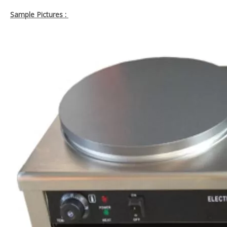
Sample Pictures :