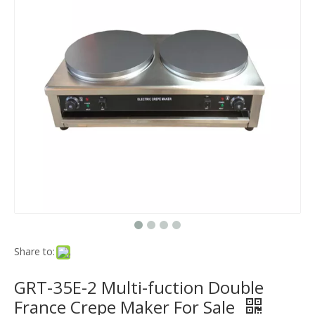
Share to:
GRT-35E-2 Multi-fuction Double
France Crepe Maker For Sale