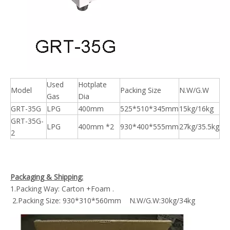
Used
Hotplate
Model
Packing Size
N.W/G.W
Gas
Dia
GRT-35G
LPG
400mm
525*510*345mm
15kg/16kg
GRT-35G-
LPG
400mm *2
930*400*555mm
27kg/35.5kg
2
Packaging & Shipping:
1.Packing Way: Carton +Foam .
2.Packing Size: 930*310*560mm N.W/G.W:30kg/34kg