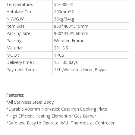
Temperature:
50~300℃
Hotplate Dia.:
400mm*2
N.W/G.W:
30kg/34kg
Item SIze:
850*460*315mm
Packing Size:
930*310*560mm
Packing :
Wooden Frame
Material:
201 S.S
MOQ :
1PCS
Delivery time :
15 - 35 days
Payment Terms :
T/T ,Western Union ,Paypal
Features:
*All Stainless Steel Body
*Durable 400mm Non-stick Cast Iron Cooking Plate
*High Efficient Heating Element or Gas Burner
*Safe and Easy to Operate ,With Thermostat Controller