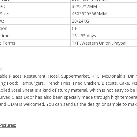
e :
32*27*2MM
Size:
430*520*660MM
.:
20/24KG
tion :
CE
 time :
15 - 35 days
 Terms ::
T/T ,Western Union ,Paypal
:
cable Places: Restaurant, Hotel, Suppermarket, KFC, McDonald's, Dini
ng Food: Hamburgers, French Fries, Fried Chicken, Biscuits, Cake, Piz
Rolled Steel Sheet is a kind of sturdy material, which is not easy to be
urved Glass Door has also been specially made through high temper
and ODM is welcomed. You can send us the design or sample to make
ictures: