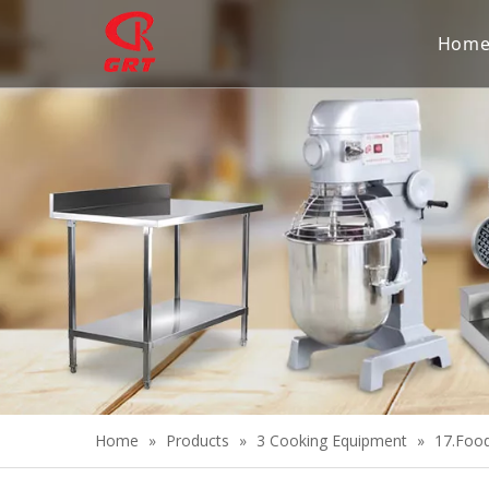
Hom
Home
»
Products
»
3 Cooking Equipment
»
17.Foo