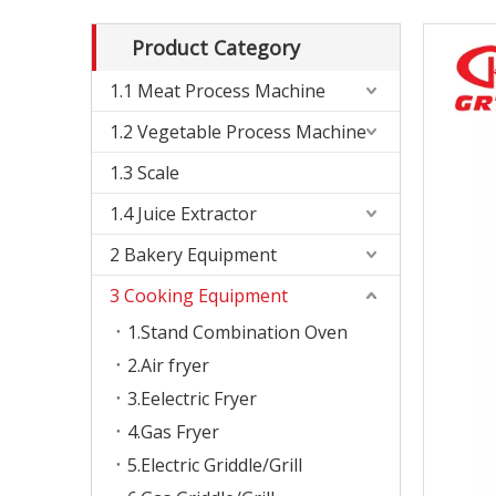
Product Category
1.1 Meat Process Machine
1.2 Vegetable Process Machine
1.3 Scale
1.4 Juice Extractor
2 Bakery Equipment
3 Cooking Equipment
1.Stand Combination Oven
2.Air fryer
3.Eelectric Fryer
4.Gas Fryer
5.Electric Griddle/Grill