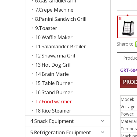
6.Gas Griddle/Grill
7.Crepe Machine
8.Panini Sandwich Grill
9.Toaster
10.Waffle Maker
Share to:
11.Salamander Broiler
12.Shawarma Gril
Produc
13.Hot Dog Grill
GRT-604
14.Brain Marie
15.Table Burner
16.Stand Burner
Model:
17.Food warmer
Voltage:
18.Rice Steamer
Power:
4 Snack Equipment
Material
Tempera
5.Refrigeration Equipment
Machine 