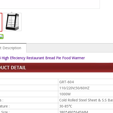
t Description
 High Efeciency Restaurant Bread Pie Food Warmer
GRT-604
110/220V;50/60HZ
1000W
s :
Cold Rolled Steel Sheet & S.S Ba
ture :
30-85℃
Size :
380*490*645MM