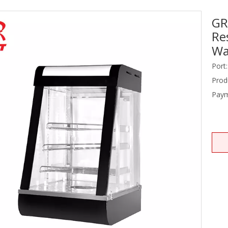
GR
Stainless Steel Equipments
Re
Food Service
Wa
Port:
Prod
Paym