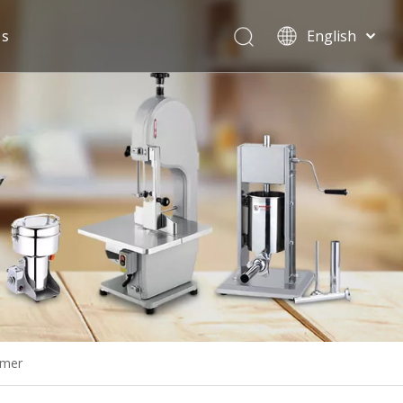
Us
English
Español
rmer