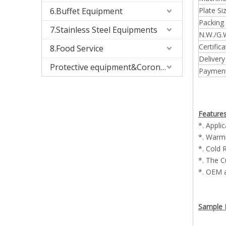
6.Buffet Equipment
Plate Siz
Packing 
7.Stainless Steel Equipments
N.W./G.W
Certifica
8.Food Service
Delivery
Protective equipment&Corona Virus
Payment
Features
*. Appli
*. Warmi
*. Cold 
*. The C
*. OEM 
Sample P