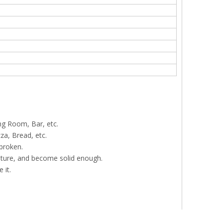
ng Room, Bar, etc.
za, Bread, etc.
 broken.
ature, and become solid enough.
 it.