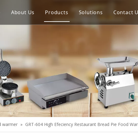
e
About Us
Products
Solutions
Contact 
Meat Process Machine
Vegetable Process Machine
Scale
Juice Extractor
Bakery Equipment
Cooking Equipment
Snack Equipment
Refrigeration Equipment
d warmer
»
GRT-604 High Efeciency Restaurant Bread Pie Food Wa
Buffet Equipment