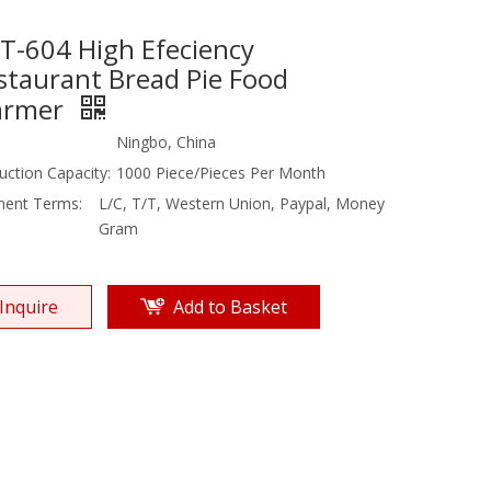
T-604 High Efeciency
staurant Bread Pie Food
rmer
Ningbo, China
uction Capacity:
1000 Piece/Pieces Per Month
ent Terms:
L/C, T/T, Western Union, Paypal, Money
Gram
Inquire
Add to Basket