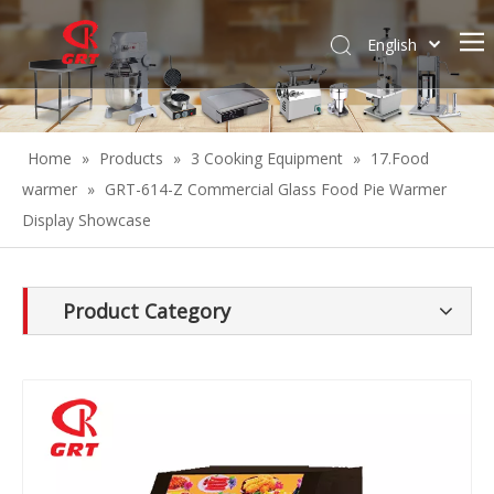
English
Español
Home
»
Products
»
3 Cooking Equipment
»
17.Food
warmer
»
GRT-614-Z Commercial Glass Food Pie Warmer
Display Showcase
Product Category