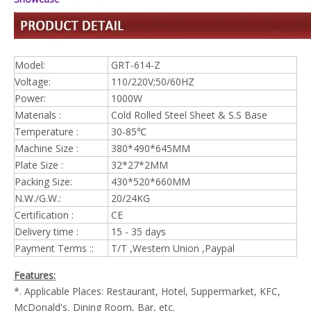
Model:
GRT-614-Z
Voltage:
110/220V;50/60HZ
Power:
1000W
Materials :
Cold Rolled Steel Sheet & S.S Base
Temperature :
30-85℃
Machine Size :
380*490*645MM
Plate Size :
32*27*2MM
Packing Size:
430*520*660MM
N.W./G.W.:
20/24KG
Certification :
CE
Delivery time :
15 - 35 days
Payment Terms ::
T/T ,Western Union ,Paypal
Features:
*. Applicable Places: Restaurant, Hotel, Suppermarket, KFC,
McDonald's, Dining Room, Bar, etc.