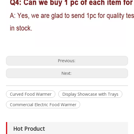
Previous:
Next:
Curved Food Warmer
Display Showcase with Trays
Commercial Electric Food Warmer
Hot Product