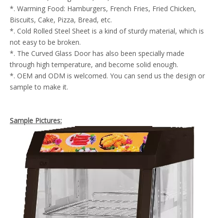
*. Warming Food: Hamburgers, French Fries, Fried Chicken,
Biscuits, Cake, Pizza, Bread, etc.
*. Cold Rolled Steel Sheet is a kind of sturdy material, which is
not easy to be broken.
*. The Curved Glass Door has also been specially made
through high temperature, and become solid enough.
*. OEM and ODM is welcomed. You can send us the design or
sample to make it.
Sample Pictures: