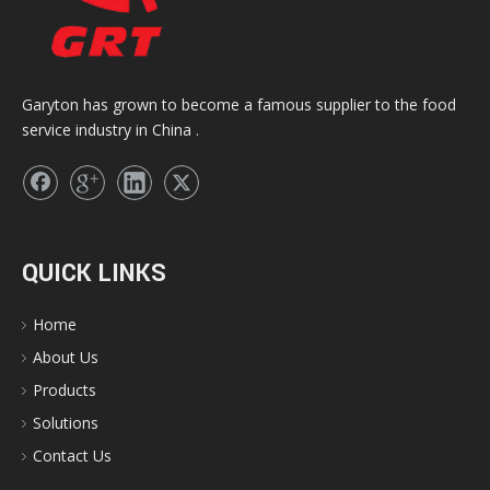
Garyton has grown to become a famous supplier to the food
service industry in China .
QUICK LINKS
Home
About Us
Products
Solutions
Contact Us