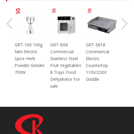
GRT-MC8
Electric Meat
Grinder Catering
Equipment
Mincer
100g
GRT-B08
GRT-E818
ic
Commercial
Commerical
Stainless Steel
Electric
inder
Fruit Vegetables
Countertop
8 Trays Food
110V/220V
Dehydrator For
Griddle
sale