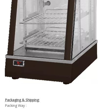
Packaging & Shipping:
Packing Way :