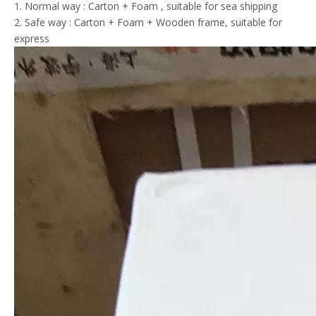
1. Normal way : Carton + Foam , suitable for sea shipping
2. Safe way : Carton + Foam + Wooden frame, suitable for
express