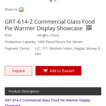
Share to:
GRT-614-Z Commercial Glass Food
Pie Warmer Display Showcase
Port:
Ningbo, China
Production Capacity:
1000 Piece/Pieces Per Month
Payment Terms:
L/C, T/T, Western Union, Paypal, Money G
ram
Inquire
Add to Basket
Product Description
GRT-614-Z Commercial Glass Food Pie Warmer Display
Showcase