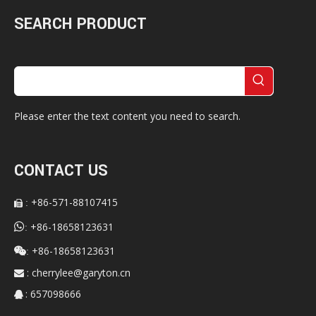
SEARCH PRODUCT
Please enter the text content you need to search.
CONTACT US
+86-571-88107415
:


+86-18658123631
:
+86-18658123631

:
:
cherrylee@garyton.cn

: 657098666
