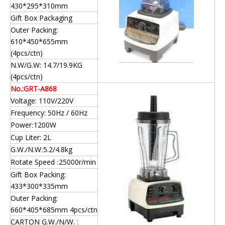
430*295*310mm
Gift Box Packaging
Outer Packing:
610*450*655mm
(4pcs/ctn)
N.W/G.W: 14.7/19.9KG
(4pcs/ctn)
No.:GRT-A868
Voltage: 110V/220V
Frequency: 50Hz / 60Hz
Power
1200W
:
Cup Liter: 2L
G.W./N.W
5.2/4.8kg
:
Rotate Speed
25000r/min
:
Gift Box Packing:
433*300*335mm
Outer Packing:
660*405*685mm 4pcs/ctn
CARTON G.W./N/W. :