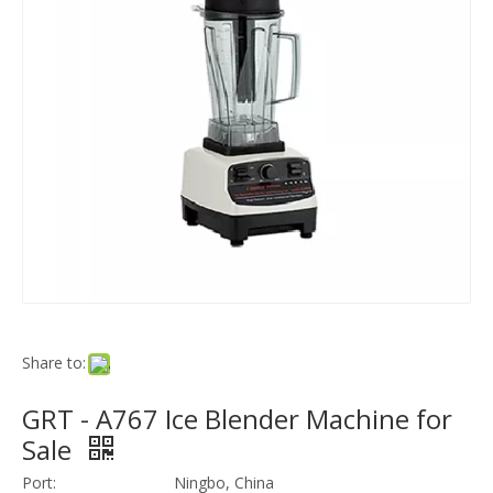
Share to:
GRT - A767 Ice Blender Machine for
Sale
Port:
Ningbo, China