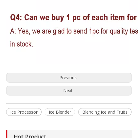
Previous:
Next:
Ice Processor
Ice Blender
Blending Ice and Fruits
Hot Product