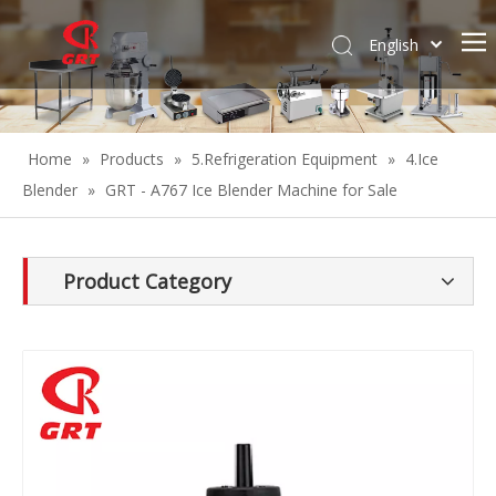
English
Español
Home
»
Products
»
5.Refrigeration Equipment
»
4.Ice
Blender
»
GRT - A767 Ice Blender Machine for Sale
Product Category