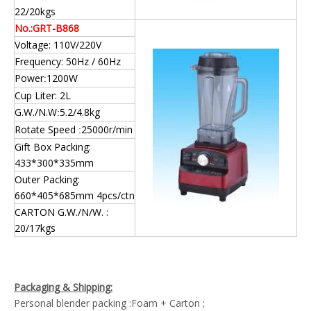
22/20kgs
No.:GRT-B868
Voltage: 110V/220V
Frequency: 50Hz / 60Hz
Power
1200W
:
Cup Liter: 2L
G.W./N.W
5.2/4.8kg
:
Rotate Speed
25000r/min
:
Gift Box Packing:
433*300*335mm
Outer Packing:
660*405*685mm 4pcs/ctn
CARTON G.W./N/W. :
20/17kgs
Packaging & Shipping:
Personal blender packing :Foam + Carton ;