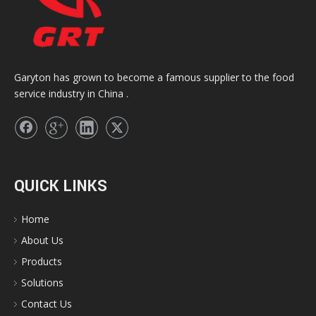
Garyton has grown to become a famous supplier to the food
service industry in China .
QUICK LINKS
Home
About Us
Products
Solutions
Contact Us