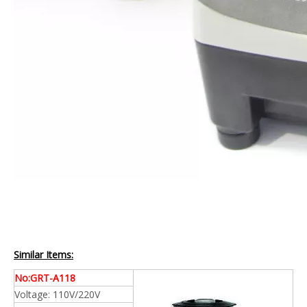
Similar Items:
No:GRT-A118
Voltage: 110V/220V