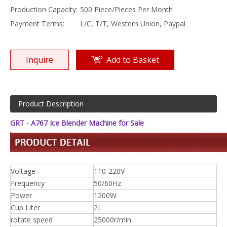
Production Capacity:
500 Piece/Pieces Per Month
Payment Terms:
L/C, T/T, Western Union, Paypal
Inquire
Add to Basket
Product Description
GRT - A767 Ice Blender Machine for Sale
Voltage
110-220V
Frequency
50/60Hz
Power
1200W
Cup Liter
2L
rotate speed
25000r/min