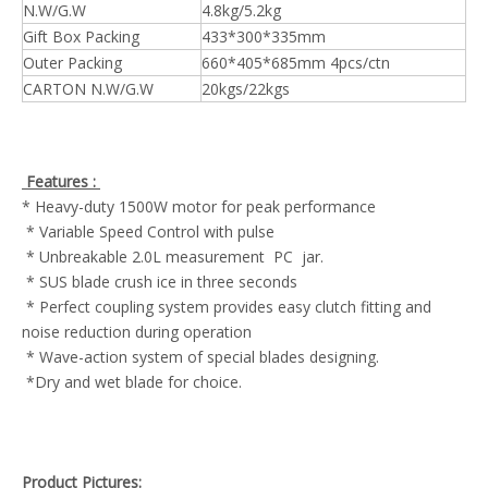
N.W/G.W
4.8kg/5.2kg
Gift Box Packing
433*300*335mm
Outer Packing
660*405*685mm 4pcs/ctn
CARTON N.W/G.W
20kgs/22kgs
Features :
* Heavy-duty 1500W motor for peak performance
* Variable Speed Control with pulse
* Unbreakable 2.0L measurement PC jar.
* SUS blade crush ice in three seconds
* Perfect coupling system provides easy clutch fitting and
noise reduction during operation
* Wave-action system of special blades designing.
*Dry and wet blade for choice.
Product Pictures: