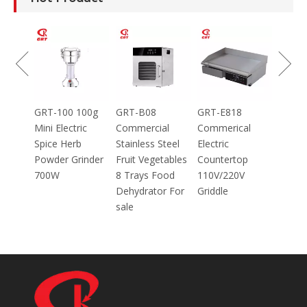
GRT-MC8
Electric Meat
Grinder Catering
Equipment
Mincer
100g
GRT-B08
GRT-E818
ic
Commercial
Commerical
Stainless Steel
Electric
inder
Fruit Vegetables
Countertop
8 Trays Food
110V/220V
Dehydrator For
Griddle
sale