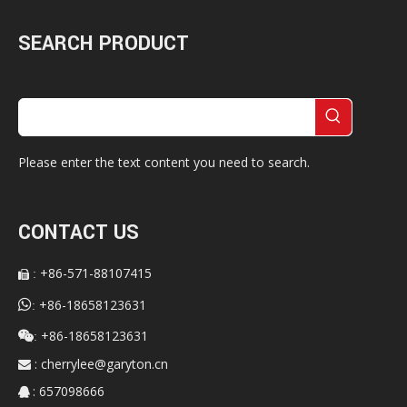
SEARCH PRODUCT
Please enter the text content you need to search.
CONTACT US
+86-571-88107415
:


+86-18658123631
:
+86-18658123631

:
:
cherrylee@garyton.cn

: 657098666
