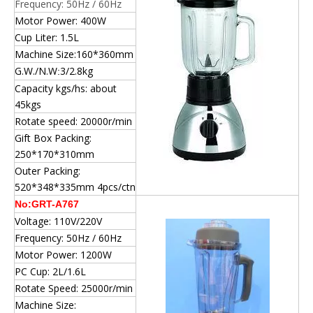
Frequency: 50Hz / 60Hz
Motor Power: 400W
Cup Liter: 1.5L
Machine Size:160*360mm
G.W./N.W
3/2.8kg
:
Capacity kgs/hs: about
45kgs
Rotate speed: 20000r/min
Gift Box Packing:
250*170*310mm
Outer Packing:
520*348*335mm 4pcs/ctn
No:GRT-A767
Voltage: 110V/220V
Frequency: 50Hz / 60Hz
Motor Power: 1200W
PC Cup: 2L/1.6L
Rotate Speed: 25000r/min
Machine Size: