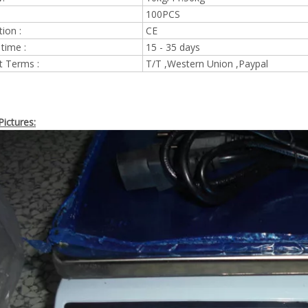
100PCS
tion :
CE
 time :
15 - 35 days
 Terms :
T/T ,Western Union ,Paypal
ictures: