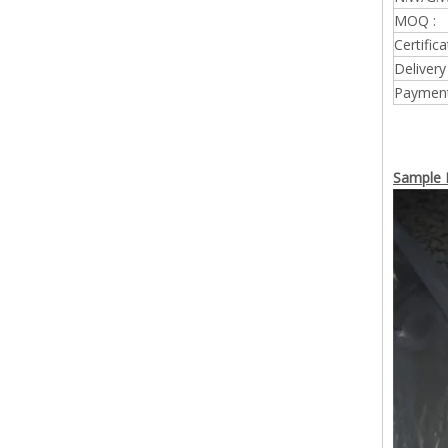
MOQ :
Certifica
Delivery
Payment
Sample P