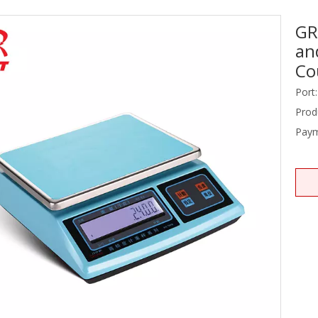
GR
Stainless Steel Equipments
an
Food Service
Co
Port:
Prod
Paym