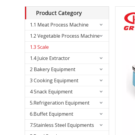
Product Category
1.1 Meat Process Machine
1.2 Vegetable Process Machine
1.3 Scale
1.4 Juice Extractor
2 Bakery Equipment
3 Cooking Equipment
4 Snack Equipment
5.Refrigeration Equipment
6.Buffet Equipment
7.Stainless Steel Equipments