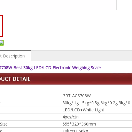
t Description
708W Best 30kg LED/LCD Electronic Weighing Scale
GRT-ACS708W
:
30kg*1g,15kg*0.5g,6kg*0.2g,3kg*0.
LED/LCD+White Light
4pcs/ctn
Size:
555*320*360mm
:
10kg/11.56kg