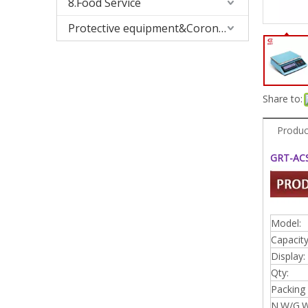
8.Food Service
Protective equipment&Corona Virus
Share to:
Produc
GRT-ACS
Model:
Capacity
Display:
Qty:
Packing 
N.W/G.W