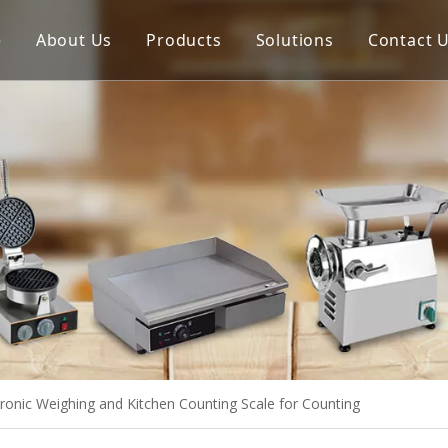
e
About Us
Products
Solutions
Contact 
Meat Process Machine
Vegetable Process Machine
Scale
Juice Extractor
Bakery Equipment
Cooking Equipment
Snack Equipment
Refrigeration Equipment
onic Weighing and Kitchen Counting Scale for Counting
Buffet Equipment