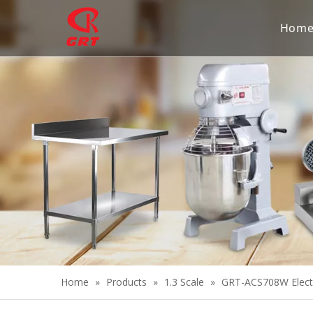
Hom
Home
»
Products
»
1.3 Scale
»
GRT-ACS708W Electr