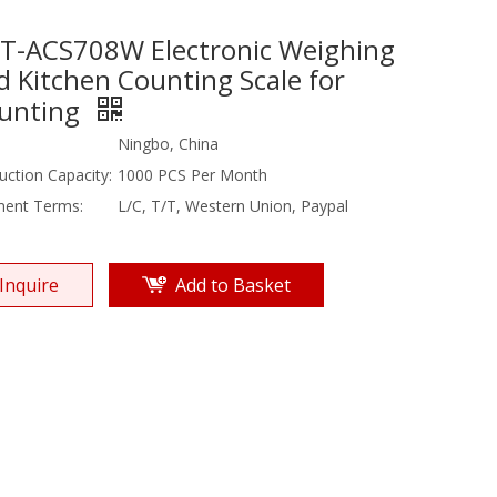
T-ACS708W Electronic Weighing
d Kitchen Counting Scale for
unting
Ningbo, China
uction Capacity:
1000 PCS Per Month
ent Terms:
L/C, T/T, Western Union, Paypal
Inquire
Add to Basket