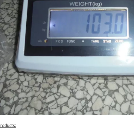
Products: