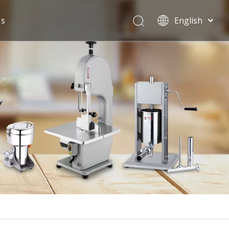
Us
English
Español