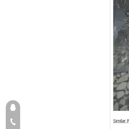
657098666
Similar 
+86-18658123631