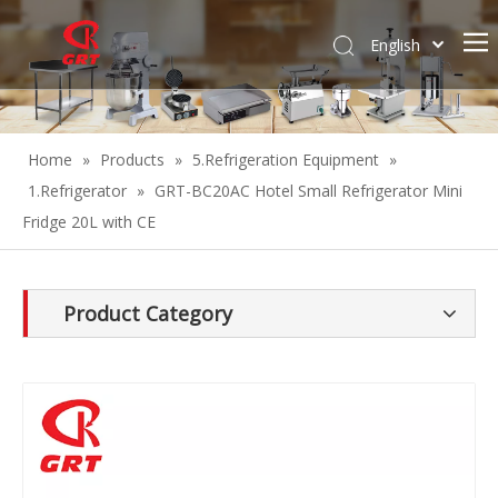
English
Español
Home
»
Products
»
5.Refrigeration Equipment
»
1.Refrigerator
»
GRT-BC20AC Hotel Small Refrigerator Mini
Fridge 20L with CE
Product Category