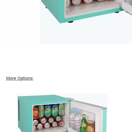
More Options: