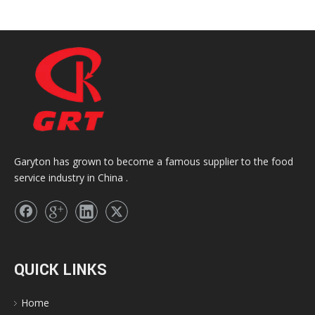
Garyton has grown to become a famous supplier to the food
service industry in China .
QUICK LINKS
Home