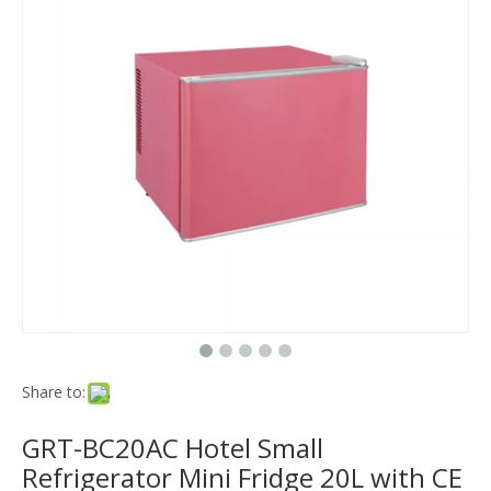
Share to:
GRT-BC20AC Hotel Small
Refrigerator Mini Fridge 20L with CE