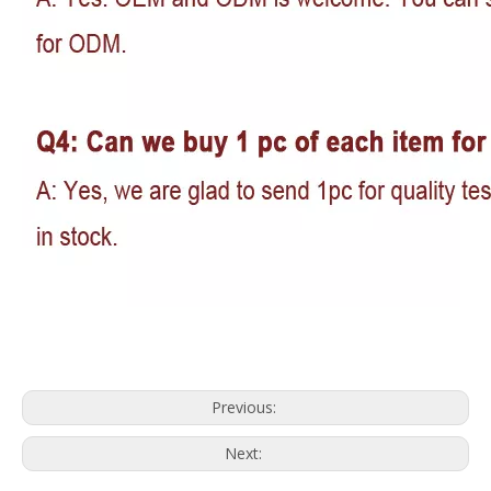
Previous:
Next: