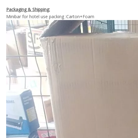
Packaging & Shipping:
Minibar for hotel use packing :Carton+Foam