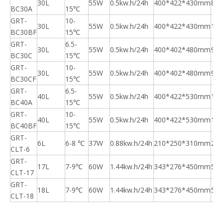
30L
55W
0.5kw.h/24h
400*422*430mm
8.5
BC30A
15℃
GRT-
10-
30L
55W
0.5kw.h/24h
400*422*430mm
10.
BC30BF
15℃
GRT-
6.5-
30L
55W
0.5kw.h/24h
400*402*480mm
9.5
BC30C
15℃
GRT-
10-
30L
55W
0.5kw.h/24h
400*402*480mm
9.5
BC30CF
15℃
GRT-
6.5-
40L
55W
0.5kw.h/24h
400*422*530mm
11.
BC40A
15℃
GRT-
10-
40L
55W
0.5kw.h/24h
400*422*530mm
11.
BC40BF
15℃
GRT-
6L
6-8 ℃
37W
0.88kw.h/24h
210*250*310mm
2.6
CLT-6
GRT-
17L
7-9℃
60W
1.44kw.h/24h
343*276*450mm
5.3
CLT-17
GRT-
18L
7-9℃
60W
1.44kw.h/24h
343*276*450mm
5.3
CLT-18