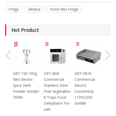
Fridge
Minibar
Hotel Mini Fridge
Hot Product
GRT-MC8
Electric Meat
Grinder Catering
Equipment
Mincer
100g
GRT-B08
GRT-E818
ic
Commercial
Commerical
Stainless Steel
Electric
inder
Fruit Vegetables
Countertop
8 Trays Food
110V/220V
Dehydrator For
Griddle
sale