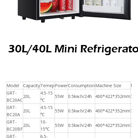
Model
Capacity
Temep
Power
Consumption
Machine Size
N.
GRT-
4.5-15
20L
55W
0.5kw.h/24h
400*422*352mm
7.5
BC20AC
℃
GRT-
4.5-15
20L
55W
0.5kw.h/24h
400*422*352mm
7.5
BC20A
℃
GRT-
10-
20L
55W
0.5kw.h/24h
400*422*352mm
7.5
BC20BF
15℃
GRT-
6.5-