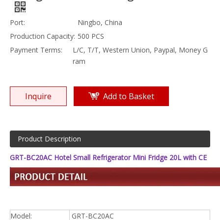
Port:
Ningbo, China
Production Capacity:
500 PCS
Payment Terms:
L/C, T/T, Western Union, Paypal, Money G
ram
Inquire
Add to Basket
Product Description
GRT-BC20AC Hotel Small Refrigerator Mini Fridge 20L with CE
Model:
GRT-BC20AC