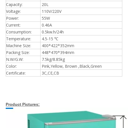
Capacity:
20L
Voltage:
110V/220V
Power:
55W
Current:
0.46A
Consumption:
0.5kw.h/24h
Temperature:
4.5-15 ℃
Machine Size:
400*422*352mm
Packing Size:
448*470*394mm
N.W/G.W:
7.5kg/8.85kg
Color:
Pink,Yellow, Brown ,Black,Green
Certificate:
3C,CE,CB
Product Pictures: