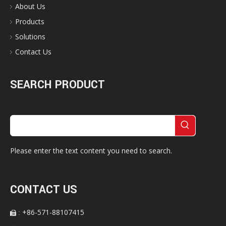
About Us
Products
Solutions
Contact Us
SEARCH PRODUCT
Please enter the text content you need to search.
CONTACT US
+86-571-88107415
:
