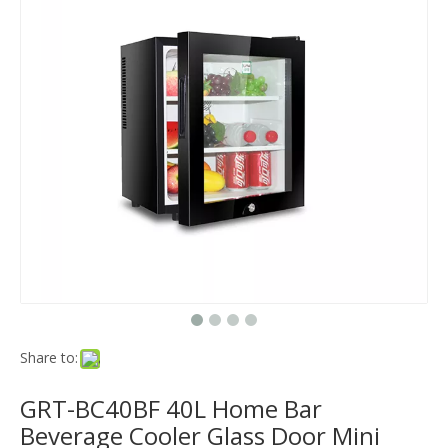
Share to:
GRT-BC40BF 40L Home Bar
Beverage Cooler Glass Door Mini