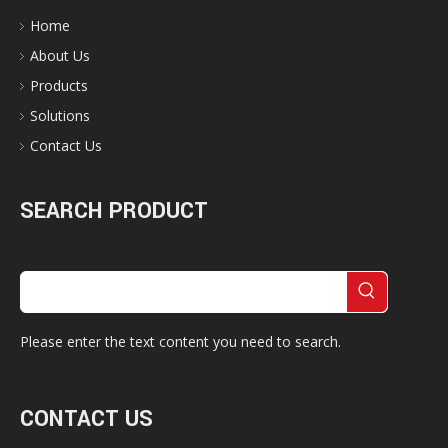
Home
About Us
Products
Solutions
Contact Us
SEARCH PRODUCT
Please enter the text content you need to search.
CONTACT US