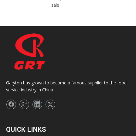
sale
Garyton has grown to become a famous supplier to the food
service industry in China .
QUICK LINKS