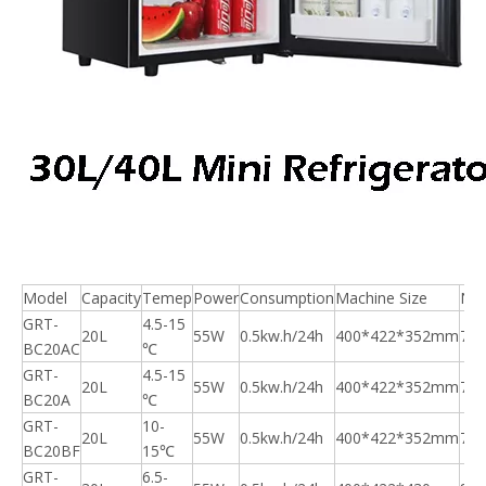
Model
Capacity
Temep
Power
Consumption
Machine Size
N.
GRT-
4.5-15
20L
55W
0.5kw.h/24h
400*422*352mm
7.5
BC20AC
℃
GRT-
4.5-15
20L
55W
0.5kw.h/24h
400*422*352mm
7.5
BC20A
℃
GRT-
10-
20L
55W
0.5kw.h/24h
400*422*352mm
7.5
BC20BF
15℃
GRT-
6.5-