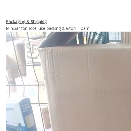
Packaging & Shipping:
Minibar for hotel use packing :Carton+Foam