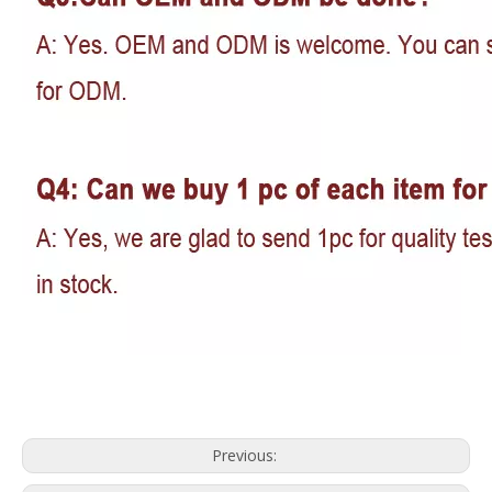
Previous: