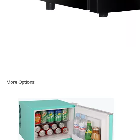
More Options: