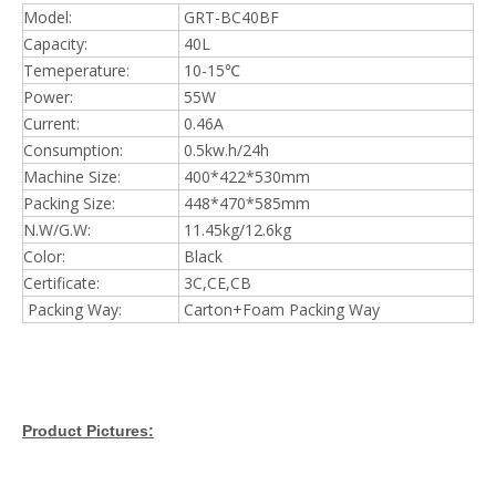
Model:
GRT-BC40BF
Capacity:
40L
Temeperature:
10-15℃
Power:
55W
Current:
0.46A
Consumption:
0.5kw.h/24h
Machine Size:
400*422*530mm
Packing Size:
448*470*585mm
N.W/G.W:
11.45kg/12.6kg
Color:
Black
Certificate:
3C,CE,CB
Packing Way:
Carton+Foam Packing Way
Product Pictures: