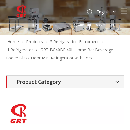
English
Español
Home
»
Products
»
5.Refrigeration Equipment
»
1.Refrigerator
»
GRT-BC40BF 40L Home Bar Beverage
Cooler Glass Door Mini Refrigerator with Lock
Product Category