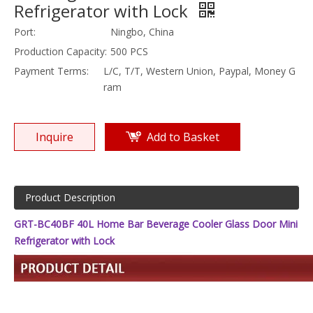
Refrigerator with Lock
Port:
Ningbo, China
Production Capacity:
500 PCS
Payment Terms:
L/C, T/T, Western Union, Paypal, Money G
ram
Inquire
Add to Basket
Product Description
GRT-BC40BF 40L Home Bar Beverage Cooler Glass Door Mini
Refrigerator with Lock