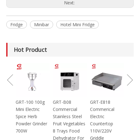
Next:
Fridge
Minibar
Hotel Mini Fridge
Hot Product
GRT-MC8
Electric Meat
Grinder Catering
Equipment
Mincer
100g
GRT-B08
GRT-E818
ic
Commercial
Commerical
Stainless Steel
Electric
inder
Fruit Vegetables
Countertop
8 Trays Food
110V/220V
Dehydrator For
Griddle