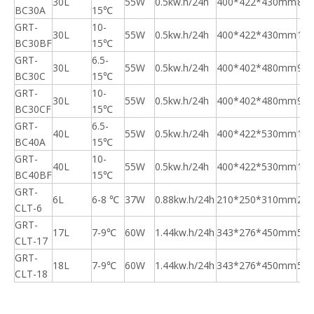
30L
55W
0.5kw.h/24h
400*422*430mm
8.5
BC30A
15℃
GRT-
10-
30L
55W
0.5kw.h/24h
400*422*430mm
10.
BC30BF
15℃
GRT-
6.5-
30L
55W
0.5kw.h/24h
400*402*480mm
9.5
BC30C
15℃
GRT-
10-
30L
55W
0.5kw.h/24h
400*402*480mm
9.5
BC30CF
15℃
GRT-
6.5-
40L
55W
0.5kw.h/24h
400*422*530mm
11.
BC40A
15℃
GRT-
10-
40L
55W
0.5kw.h/24h
400*422*530mm
11.
BC40BF
15℃
GRT-
6L
6-8 ℃
37W
0.88kw.h/24h
210*250*310mm
2.6
CLT-6
GRT-
17L
7-9℃
60W
1.44kw.h/24h
343*276*450mm
5.3
CLT-17
GRT-
18L
7-9℃
60W
1.44kw.h/24h
343*276*450mm
5.3
CLT-18