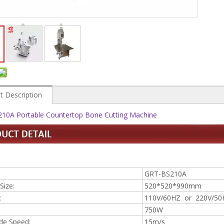
t Description
10A Portable Countertop Bone Cutting Machine
GRT-BS210A
Size:
520*520*990mm
:
110V/60HZ or 220V/50
750W
de Speed:
15m/s