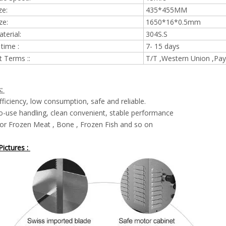
ze:
435*455MM
ze:
1650*16*0.5mm
terial:
304S.S
 time :
7- 15 days
 Terms ::
T/T ,Western Union ,Pay
s:
fficiency, low consumption, safe and reliable.
o-use handling, clean convenient, stable performance
or Frozen Meat , Bone , Frozen Fish and so on
ictures :