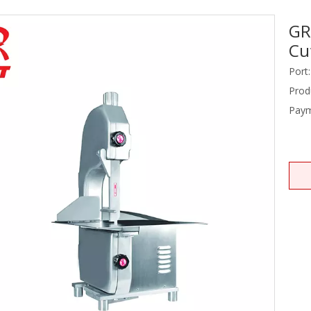
GR
Stainless Steel Equipments
Cu
Food Service
Port:
Prod
Paym