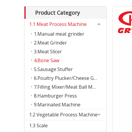
Product Category
1.1 Meat Process Machine
1.Manual meat grinder
2.Meat Grinder
3.Meat Slicer
4.Bone Saw
5.Sausage Stuffer
6.Poultry Plucker/Cheese Grater
7.Filling Mixer/Meat Ball Machine
8.Hamburger Press
9.Marinated Machine
1.2 Vegetable Process Machine
1.3 Scale