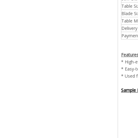
Table Si
Blade Si
Table Ma
Delivery
Payment
Feature
* High-e
* Easy-t
* Used f
Sample P