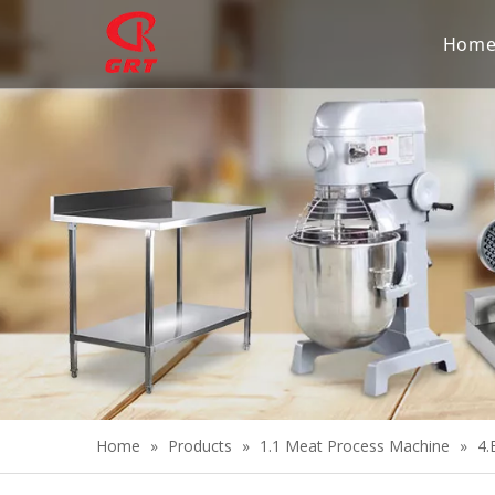
Hom
Home
»
Products
»
1.1 Meat Process Machine
»
4.