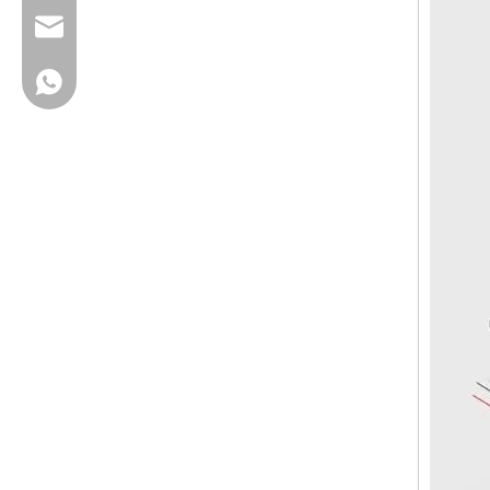
cherrylee@garyton.cn
+86-18658123631