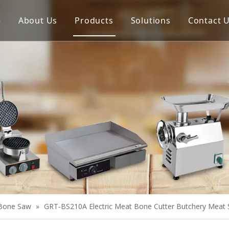
e
About Us
Products
Solutions
Contact 
Meat Process Machine
Vegetable Process Machine
Scale
Juice Extractor
Bakery Equipment
Cooking Equipment
Snack Equipment
Refrigeration Equipment
Bone Saw
»
GRT-BS210A Electric Meat Bone Cutter Butchery Meat
Buffet Equipment