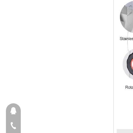
657098666
+86-18658123631