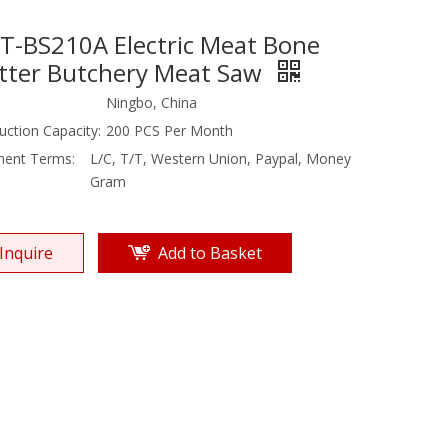
T-BS210A Electric Meat Bone
tter Butchery Meat Saw
Ningbo, China
uction Capacity:
200 PCS Per Month
ent Terms:
L/C, T/T, Western Union, Paypal, Money
Gram
Inquire
Add to Basket