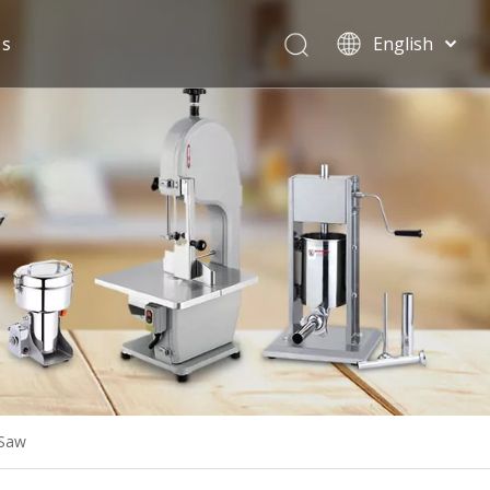
Us
English
Español
 Saw