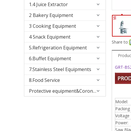
1.4 Juice Extractor
2 Bakery Equipment
3 Cooking Equipment
4 Snack Equipment
Share to:
5.Refrigeration Equipment
Produc
6.Buffet Equipment
GRT-BS2
7.Stainless Steel Equipments
8.Food Service
Protective equipment&Corona Virus
Model:
Packing 
Voltage 
Power:
Saw Bla