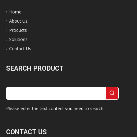
Home
About Us
Products
Solutions
Contact Us
SEARCH PRODUCT
Please enter the text content you need to search.
CONTACT US