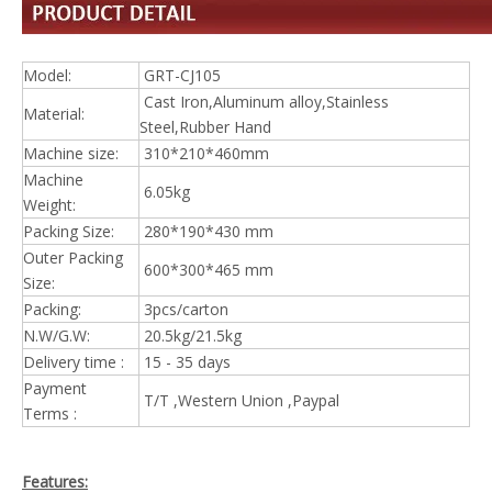
Model:
GRT-CJ105
Cast Iron,Aluminum alloy,Stainless
Material:
Steel,Rubber Hand
Machine size:
310*210*460mm
Machine
6.05kg
Weight:
Packing Size:
280*190*430 mm
Outer Packing
600*300*465 mm
Size:
Packing:
3pcs/carton
N.W/G.W:
20.5kg/21.5kg
Delivery time :
15 - 35 days
Payment
T/T ,Western Union ,Paypal
Terms :
Features: