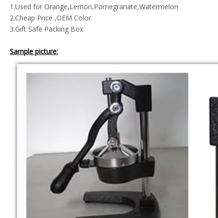
1.Used for Orange,Lemon,P
omegranate,Watermelon
2.Cheap Price ,OEM Color
3.Gift Safe Packing Box
Sample picture: