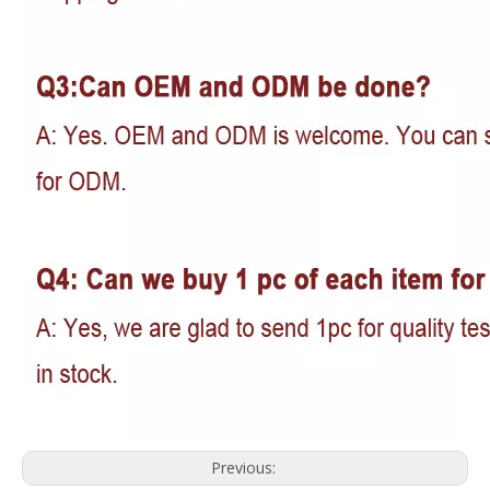
Previous: