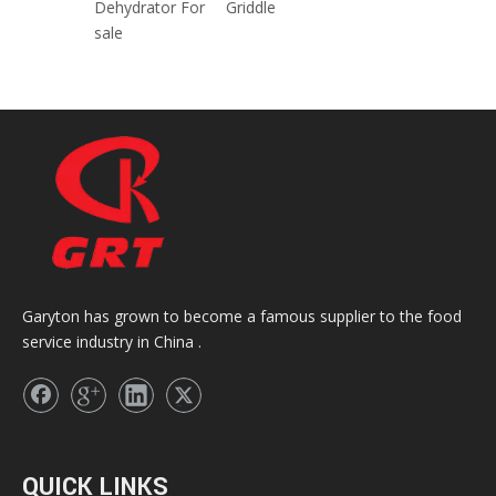
Dehydrator For
Griddle
sale
Garyton has grown to become a famous supplier to the food
service industry in China .
QUICK LINKS