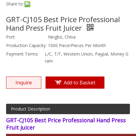
Share to:
GRT-CJ105 Best Price Professional
Hand Press Fruit Juicer
Port:
Ningbo, China
Production Capacity:
1000 Piece/Pieces Per Month
Payment Terms:
L/C, T/T, Western Union, Paypal, Money G
ram
Inquire
Add to Basket
Product Description
GRT-CJ105 Best Price Professional Hand Press
Fruit Juicer