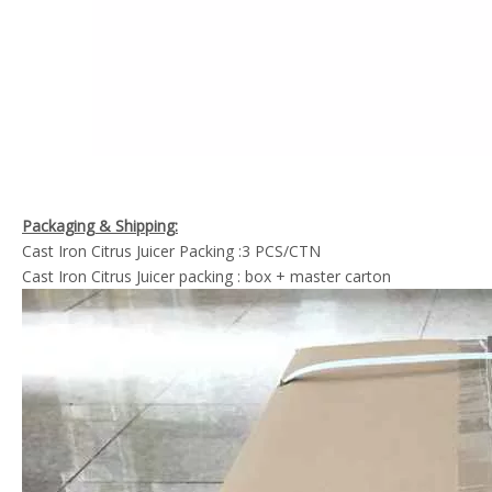
Packaging & Shipping:
Cast Iron Citrus Juicer Packing :3 PCS/CTN
Cast Iron Citrus Juicer packing : box + master carton