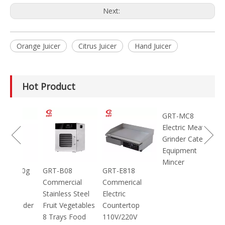
Next:
Orange Juicer
Citrus Juicer
Hand Juicer
Hot Product
100g
GRT-B08
GRT-E818
GRT-MC8
ic
Commercial
Commerical
Electric Meat
Stainless Steel
Electric
Grinder Catering
inder
Fruit Vegetables
Countertop
Equipment
8 Trays Food
110V/220V
Mincer