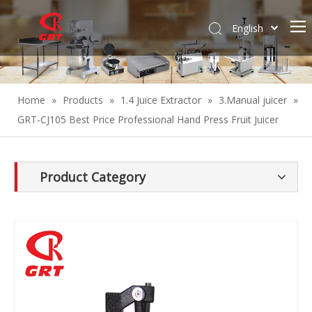
English
Español
Home
»
Products
»
1.4 Juice Extractor
»
3.Manual juicer
»
GRT-CJ105 Best Price Professional Hand Press Fruit Juicer
Product Category