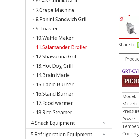
6.Gas Griddle/Grill
7.Crepe Machine
8.Panini Sandwich Grill
9.Toaster
10.Waffle Maker
Share to:
11.Salamander Broiler
12.Shawarma Gril
Produc
13.Hot Dog Grill
GRT-CY1
14.Brain Marie
15.Table Burner
16.Stand Burner
Model:
17.Food warmer
Material
Pressure
18.Rice Steamer
Power :
4 Snack Equipment
Tempera
Cooking 
5.Refrigeration Equipment