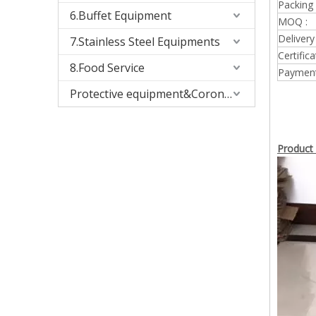
Packing 
6.Buffet Equipment
MOQ :
Delivery
7.Stainless Steel Equipments
Certifica
8.Food Service
Payment
Protective equipment&Corona Virus
Product 