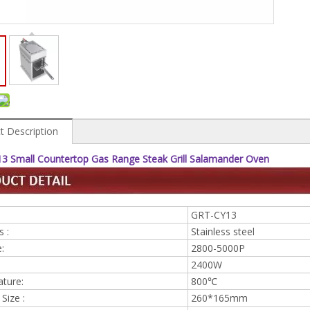
t Description
3 Small Countertop Gas Range Steak Grill Salamander Oven
GRT-CY13
s :
Stainless steel
:
2800-5000P
2400W
ture:
800℃
Size :
260*165mm