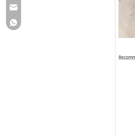
cherrylee@garyton.cn
+86-18658123631
Recomma