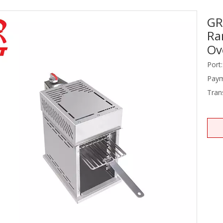
GR
Stainless Steel Equipments
Ra
Food Service
Ov
Port:
Paym
Tran