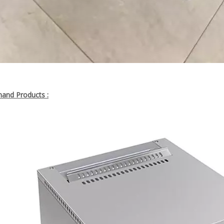
nd Products :