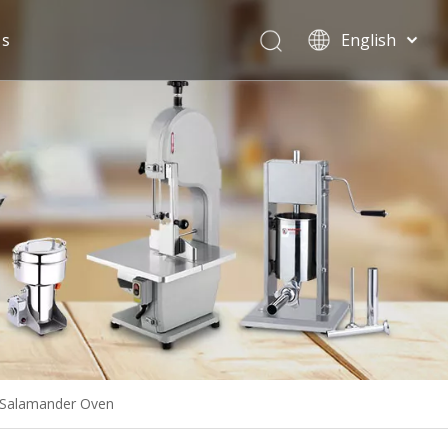
Us
English
Español
l Salamander Oven