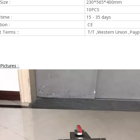
Size :
230*565*400mm
10PCS
 time :
15 - 35 days
tion :
CE
 Terms ::
T/T ,Western Union ,Payp
Pictures :