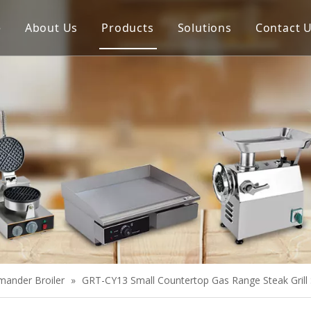
e
About Us
Products
Solutions
Contact 
Meat Process Machine
Vegetable Process Machine
Scale
Juice Extractor
Bakery Equipment
Cooking Equipment
Snack Equipment
Refrigeration Equipment
mander Broiler
»
GRT-CY13 Small Countertop Gas Range Steak Gril
Buffet Equipment