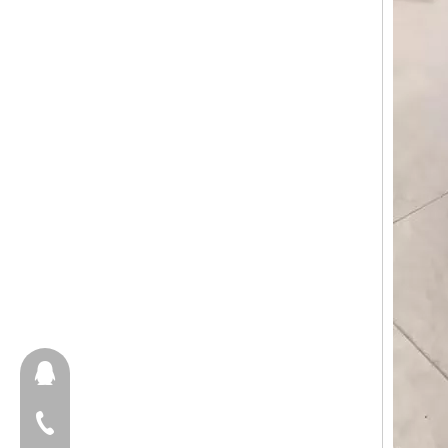
657098666
+86-18658123631