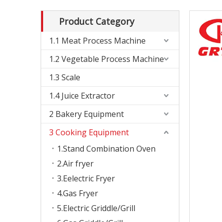
Product Category
1.1 Meat Process Machine
1.2 Vegetable Process Machine
1.3 Scale
1.4 Juice Extractor
2 Bakery Equipment
3 Cooking Equipment
1.Stand Combination Oven
2.Air fryer
3.Eelectric Fryer
4.Gas Fryer
5.Electric Griddle/Grill