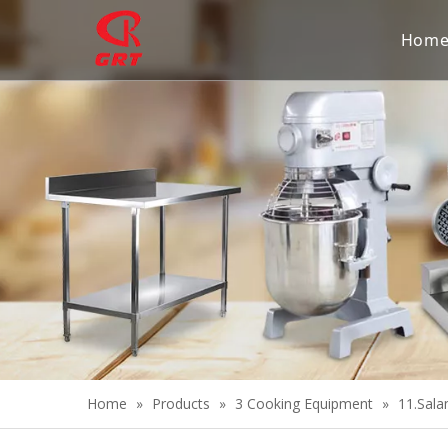
Hom
Home
»
Products
»
3 Cooking Equipment
»
11.Sala