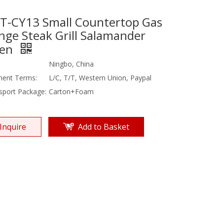
T-CY13 Small Countertop Gas
nge Steak Grill Salamander
en
Ningbo, China
ent Terms:
L/C, T/T, Western Union, Paypal
sport Package:
Carton+Foam
Inquire
Add to Basket