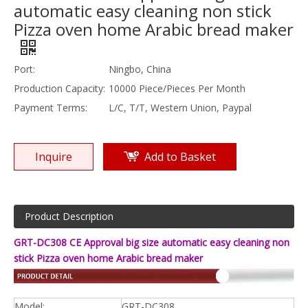
automatic easy cleaning non stick
Pizza oven home Arabic bread maker
Port:
Ningbo, China
Production Capacity:
10000 Piece/Pieces Per Month
Payment Terms:
L/C, T/T, Western Union, Paypal
Inquire
Add to Basket
Product Description
GRT-DC308 CE Approval big size automatic easy cleaning non
stick Pizza oven home Arabic bread maker
Model:
GRT-DC308