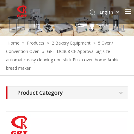
English
Español
Home
»
Products
»
2 Bakery Equipment
»
5.Oven/
Convention Oven
»
GRT-DC308 CE Approval big size
automatic easy cleaning non stick Pizza oven home Arabic
bread maker
Product Category