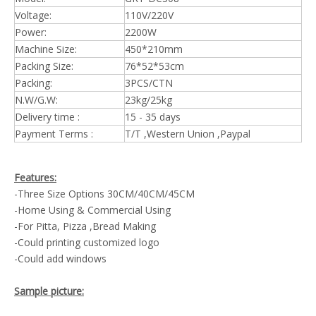
Voltage:
110V/220V
Power:
2200W
Machine Size:
450*210mm
Packing Size:
76*52*53cm
Packing:
3PCS/CTN
N.W/G.W:
23kg/25kg
Delivery time :
15 - 35 days
Payment Terms :
T/T ,Western Union ,Paypal
Features:
-Three Size Options 30CM/40CM/45CM
-Home Using & Commercial Using
-For Pitta, Pizza ,Bread Making
-Could printing customized logo
-Could add windows
Sample picture: