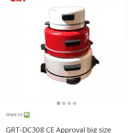
Share to:
GRT-DC308 CE Approval big size