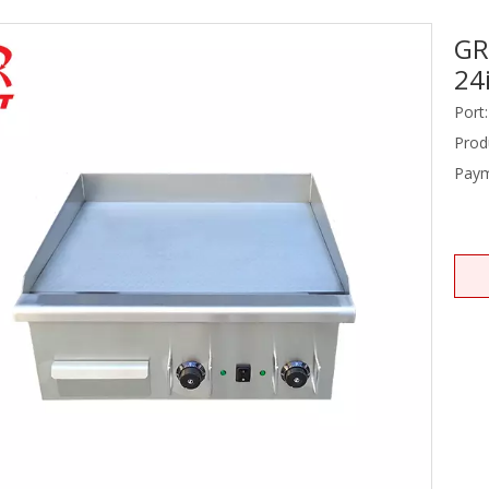
GR
Stainless Steel Equipments
24
Food Service
Port:
Prod
Paym