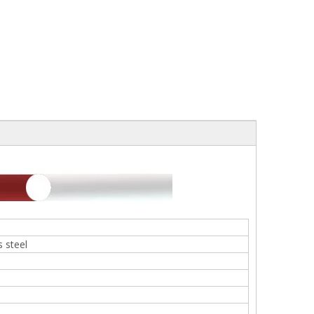
 steel