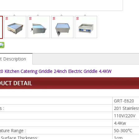
t Description
 Kitchen Catering Griddle 24inch Electric Griddle 4.4KW
GRT-E620
s :
201 Stainless
110V/220V
4.4Kw
ture Range :
50-300℃
 Surface Thickness:
1cm