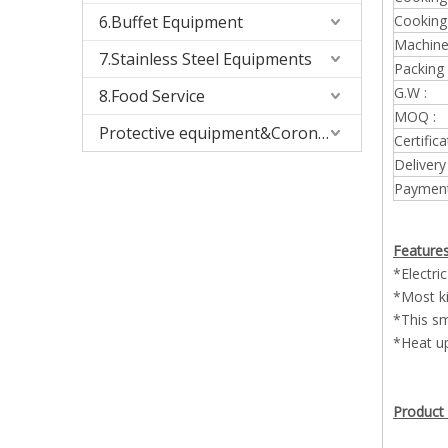
6.Buffet Equipment
Cooking
Machine 
7.Stainless Steel Equipments
Packing 
G.W :
8.Food Service
MOQ :
Protective equipment&Corona Virus
Certifica
Delivery
Payment
Features
*Electri
*Most ki
*This sm
*Heat up
Product 