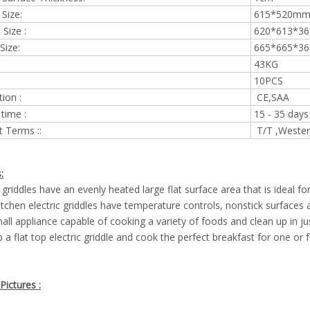
 Size:
615*5
Size :
620*613*
Size:
665*665*
43KG
10PCS
tion :
CE,SAA
 time :
15 - 35 days
 Terms ::
T/T ,Wester
:
c griddles have an evenly heated large flat surface area that is ideal fo
tchen electric griddles have temperature controls, nonstick surfaces a
all appliance capable of cooking a variety of foods and clean up in ju
 a flat top electric griddle and cook the perfect breakfast for one or
Pictures :