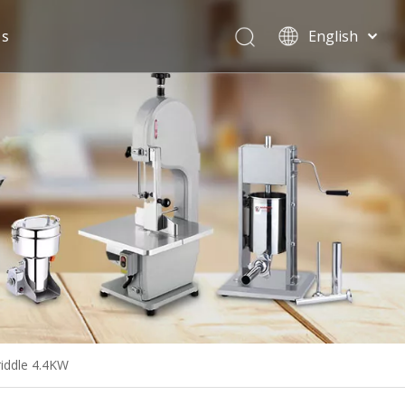
Us
English
Español
riddle 4.4KW