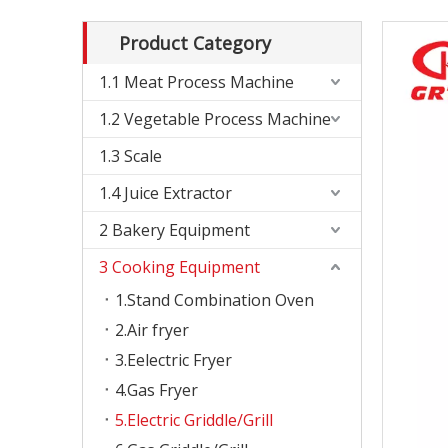
Product Category
1.1 Meat Process Machine
1.2 Vegetable Process Machine
1.3 Scale
1.4 Juice Extractor
2 Bakery Equipment
3 Cooking Equipment
1.Stand Combination Oven
2.Air fryer
3.Eelectric Fryer
4.Gas Fryer
5.Electric Griddle/Grill