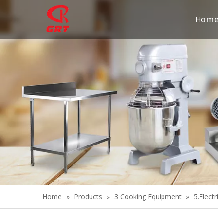
Hom
Home
»
Products
»
3 Cooking Equipment
»
5.Electr