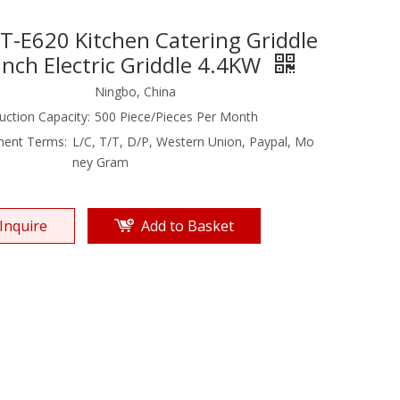
T-E620 Kitchen Catering Griddle
inch Electric Griddle 4.4KW
Ningbo, China
uction Capacity:
500 Piece/Pieces Per Month
ent Terms:
L/C, T/T, D/P, Western Union, Paypal, Mo
ney Gram
Inquire
Add to Basket