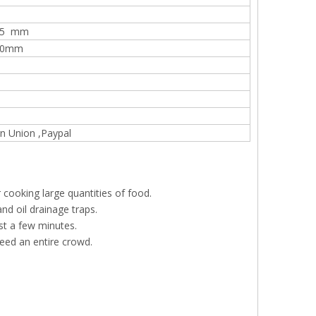
20mm
365 mm
360mm
n Union ,Paypal
r cooking large quantities of food.
nd oil drainage traps.
st a few minutes.
 feed an entire crowd.