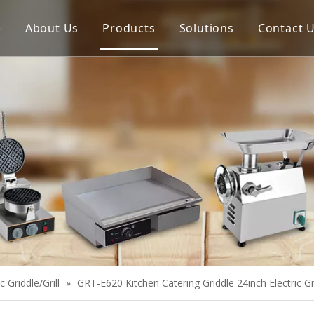
e
About Us
Products
Solutions
Contact 
Meat Process Machine
Vegetable Process Machine
Scale
Juice Extractor
Bakery Equipment
Cooking Equipment
Snack Equipment
Refrigeration Equipment
ic Griddle/Grill
»
GRT-E620 Kitchen Catering Griddle 24inch Electric G
Buffet Equipment