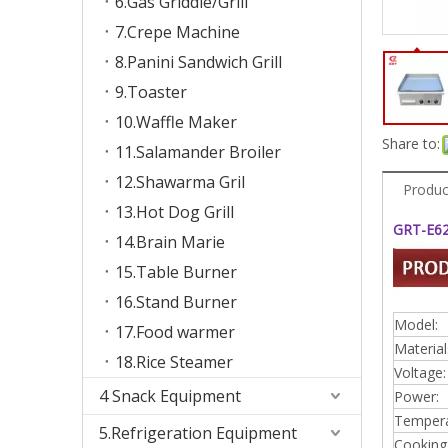
6.Gas Griddle/Grill
7.Crepe Machine
8.Panini Sandwich Grill
9.Toaster
10.Waffle Maker
Share to:
11.Salamander Broiler
12.Shawarma Gril
Produc
13.Hot Dog Grill
GRT-E620
14.Brain Marie
15.Table Burner
16.Stand Burner
Model:
17.Food warmer
Material
18.Rice Steamer
Voltage:
4 Snack Equipment
Power:
Tempera
5.Refrigeration Equipment
Cooking