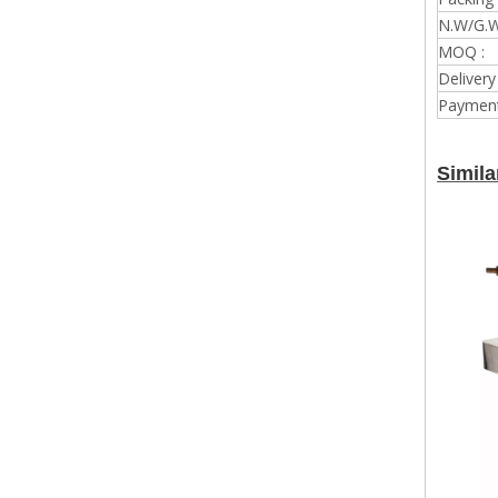
N.W/G.W
MOQ :
Delivery
Payment
Simila