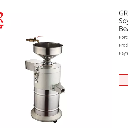
GR
Stainless Steel Equipments
So
Food Service
Be
Port:
Prod
Paym