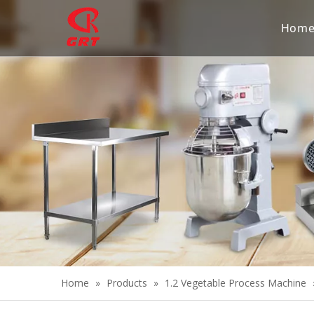
Hom
Home
»
Products
»
1.2 Vegetable Process Machine