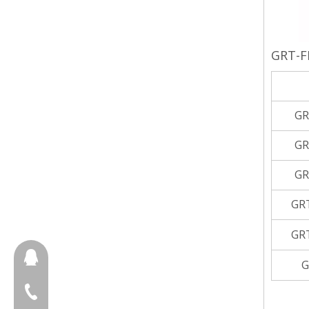
GRT-F
GR
GR
GR
GR
GR
657098666
G
+86-18658123631