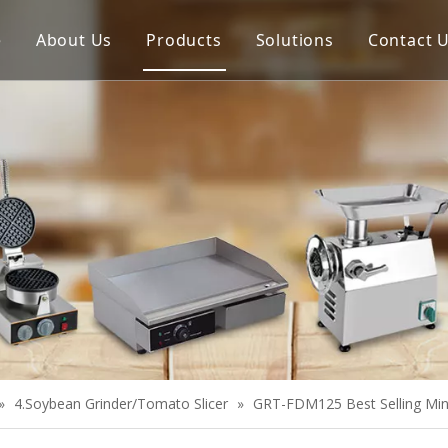
e
About Us
Products
Solutions
Contact 
Meat Process Machine
Vegetable Process Machine
Scale
Juice Extractor
Bakery Equipment
Cooking Equipment
Snack Equipment
Refrigeration Equipment
»
4.Soybean Grinder/Tomato Slicer
»
GRT-FDM125 Best Selling Min
Buffet Equipment