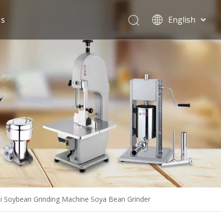
Us
English
Español
i Soybean Grinding Machine Soya Bean Grinder