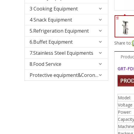
3 Cooking Equipment
4 Snack Equipment
5.Refrigeration Equipment
6.Buffet Equipment
Share to:
7.Stainless Steel Equipments
Produc
8.Food Service
GRT-FDM
Protective equipment&Corona Virus
Model:
Voltage 
Power:
Capacity
Machine 
Packing 