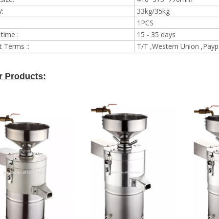
:
33kg/35kg
1PCS
 time :
15 - 35 days
 Terms ::
T/T ,Western Union ,Payp
r Products: