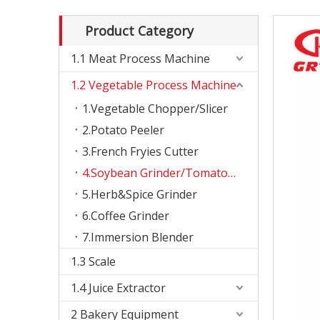
Product Category
1.1 Meat Process Machine
1.2 Vegetable Process Machine
1.Vegetable Chopper/Slicer
2.Potato Peeler
3.French Fryies Cutter
4.Soybean Grinder/Tomato Slicer
5.Herb&Spice Grinder
6.Coffee Grinder
7.Immersion Blender
1.3 Scale
1.4 Juice Extractor
2 Bakery Equipment