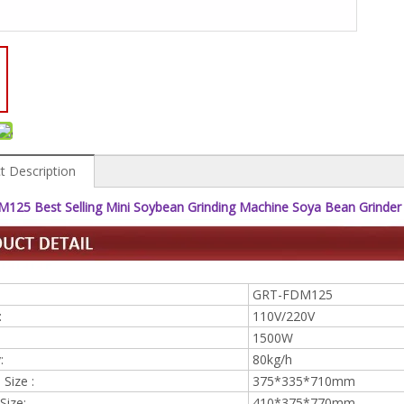
t Description
125 Best Selling Mini Soybean Grinding Machine Soya Bean Grinder
GRT-FDM125
:
110V/220V
1500W
:
80kg/h
Size :
375*335*710mm
Size:
410*375*770mm