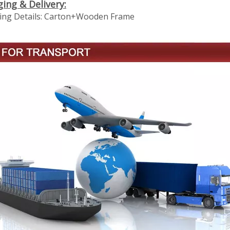
ging
& Delivery:
ng Details:
Carton+Wooden Frame