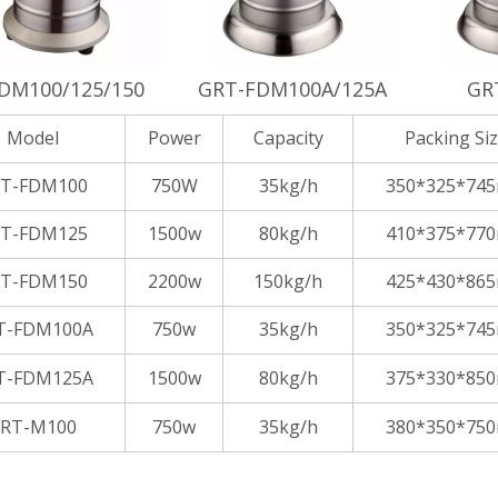
DM100/125/150
GRT-FDM100A/125A
GR
Model
Power
Capacity
Packing Si
T-FDM100
750W
35kg/h
350*325*74
T-FDM125
1500w
80kg/h
410*375*77
T-FDM150
2200w
150kg/h
425*430*86
T-FDM100A
750w
35kg/h
350*325*74
T-FDM125A
1500w
80kg/h
375*330*85
RT-M100
750w
35kg/h
380*350*75