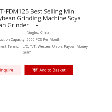
T-FDM125 Best Selling Mini
ybean Grinding Machine Soya
an Grinder
Ningbo, China
uction Capacity:
5000 PCS Per Month
ent Terms:
L/C, T/T, Western Union, Paypal, Money
Gram
Inquire
Add to Basket