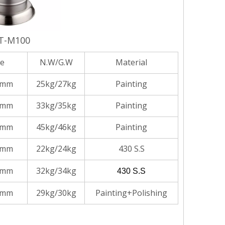
T-M100
ze
N.W/G.W
Material
5mm
25kg/27kg
Painting
0mm
33kg/35kg
Painting
5mm
45kg/46kg
Painting
5mm
22kg/24kg
430 S.S
0mm
32kg/34kg
430 S.S
0mm
29kg/30kg
Painting+Polishing