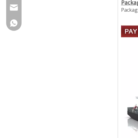
Packa
cherrylee@garyton.cn
Packagi
+86-18658123631