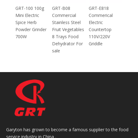
Mincer
100g
GRT-B08
GRT-E818
ic
Commercial
Commerical
Stainless Steel
Electric
inder
Fruit Vegetables
Countertop
8 Trays Food
110V/220V
Dehydrator For
Griddle
sale
Garyton has grown to become a famous supplier to the food
service industry in China .