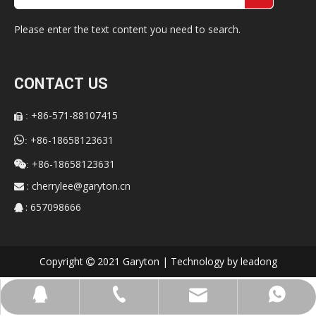
Please enter the text content you need to search.
CONTACT US
+86-571-88107415
:


+86-18658123631
:
+86-18658123631

:
:
cherrylee@garyton.cn

: 657098666

Copyright
2021 Garyton | Technology by
leadong

cherrylee@garyton.cn
+86-18658123631
+86-18658123631
657098666