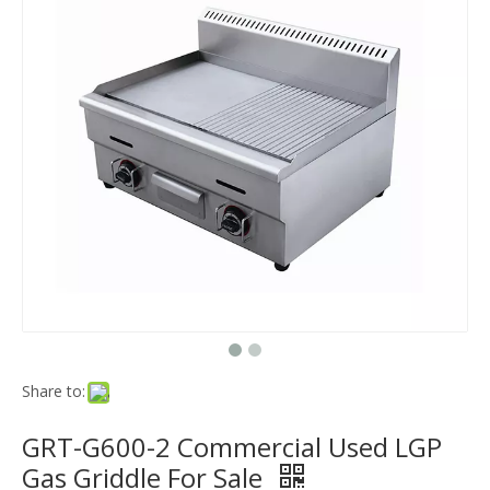
Share to:
GRT-G600-2 Commercial Used LGP
Gas Griddle For Sale