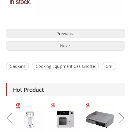
Previous:
Next:
Gas Grill
Cooking Equipment.Gas Griddle
Grill
Hot Product
GRT-MC8
Electric Meat
Grinder Catering
Equipment