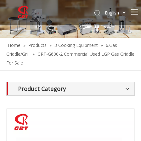
English
Español
Home
»
Products
»
3 Cooking Equipment
»
6.Gas
Griddle/Grill
»
GRT-G600-2 Commercial Used LGP Gas Griddle
For Sale
Product Category