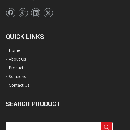
QUICK LINKS
Home
About Us
Products
Solutions
Contact Us
SEARCH PRODUCT