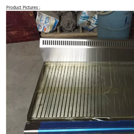
Product Pictures :