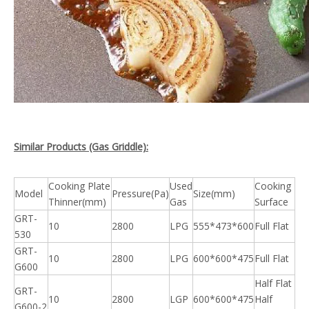
Similar Products (Gas Griddle):
Cooking Plate
Used
Cooking
Model
Pressure(Pa)
Size(mm)
Thinner(mm)
Gas
Surface
GRT-
10
2800
LPG
555*473*600
Full Flat
530
GRT-
10
2800
LPG
600*600*475
Full Flat
G600
Half Flat
GRT-
10
2800
LGP
600*600*475
Half
G600-2