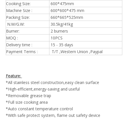
Cooking Size:
600*475mm
Machine Size :
600*600*475 mm
Packing Size:
660*665*525mm
N.W/G.W:
30.5kg/41kg
Burner:
2 burners
MOQ :
10PCS
Delivery time :
15 - 35 days
Payment Terms :
T/T ,Western Union ,Paypal
Feature:
*All stainless steel construction,easy clean surface
*High-efficient,energy-saving and useful
*Removable grease trap
*Full size cooking area
*Auto constant temperature control
*With safe protect system, flame out safety device