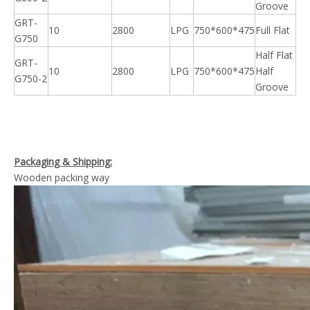
Groove
GRT-
10
2800
LPG
750*600*475
Full Flat
G750
Half Flat
GRT-
10
2800
LPG
750*600*475
Half
G750-2
Groove
Packaging & Shipping:
Wooden packing way