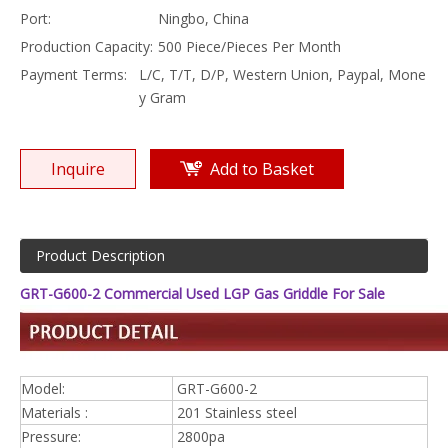
Port:
Ningbo, China
Production Capacity:
500 Piece/Pieces Per Month
Payment Terms:
L/C, T/T, D/P, Western Union, Paypal, Mone
y Gram
Inquire
Add to Basket
Product Description
GRT-G600-2 Commercial Used LGP Gas Griddle For Sale
Model:
GRT-G600-2
Materials :
201 Stainless steel
Pressure:
2800pa