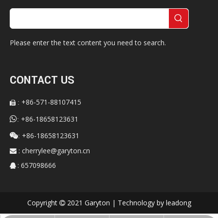
Please enter the text content you need to search.
CONTACT US
+86-571-88107415
:


+86-18658123631
:
+86-18658123631

:
:
cherrylee@garyton.cn

: 657098666

Copyright
2021 Garyton | Technology by
leadong
