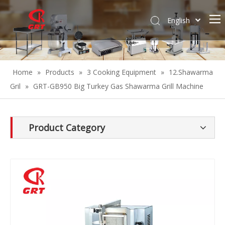
English
Español
Home
»
Products
»
3 Cooking Equipment
»
12.Shawarma
Gril
»
GRT-GB950 Big Turkey Gas Shawarma Grill Machine
Product Category