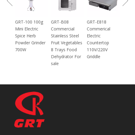
Grinder Catering
Equipment
Mincer
100g
GRT-B08
GRT-E818
ic
Commercial
Commerical
Stainless Steel
Electric
inder
Fruit Vegetables
Countertop
8 Trays Food
110V/220V
Dehydrator For
Griddle
sale