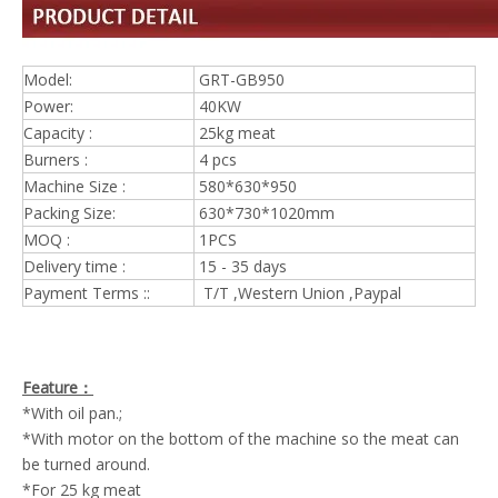
Model:
GRT-GB950
Power:
40KW
Capacity :
25kg meat
Burners :
4 pcs
Machine Size :
580*630*950
Packing Size:
630*730*1020mm
MOQ :
1PCS
Delivery time :
15 - 35 days
Payment Terms ::
T/T ,Western Union ,Paypal
Feature：
*With oil pan.;
*With motor on the bottom of the machine so the meat can
be turned around.
*For 25 kg meat