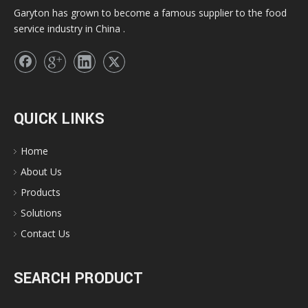
Garyton has grown to become a famous supplier to the food
service industry in China .
QUICK LINKS
Home
About Us
Products
Solutions
Contact Us
SEARCH PRODUCT