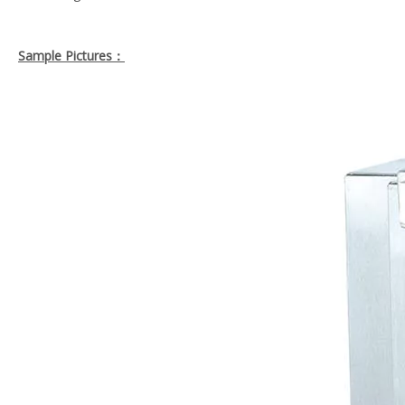
Sample Pictures：