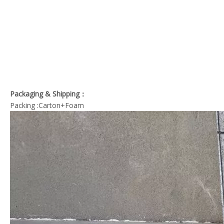
Packaging & Shipping：
Packing :Carton+Foam