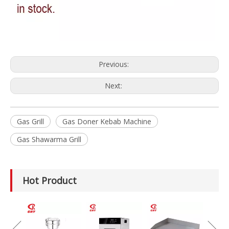
Previous:
Next:
Gas Grill
Gas Doner Kebab Machine
Gas Shawarma Grill
Hot Product
GRT-MC8
Electric Meat