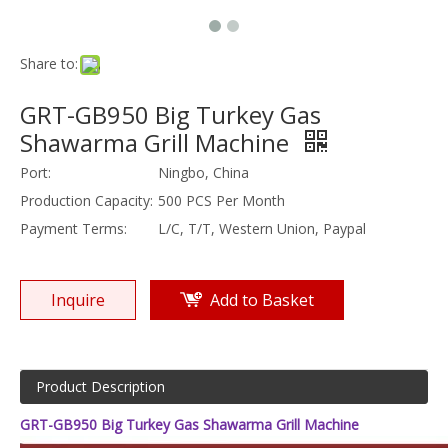
Share to:
GRT-GB950 Big Turkey Gas
Shawarma Grill Machine
Port:
Ningbo, China
Production Capacity:
500 PCS Per Month
Payment Terms:
L/C, T/T, Western Union, Paypal
Inquire
Add to Basket
Product Description
GRT-GB950 Big Turkey Gas Shawarma Grill Machine