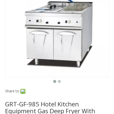
Share to:
GRT-GF-985 Hotel Kitchen
Equipment Gas Deep Fryer With