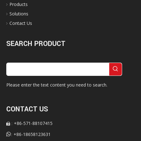
Products
Solutions
Contact Us
SEARCH PRODUCT
Please enter the text content you need to search.
CONTACT US
+86-571-88107415
:


+86-18658123631
: