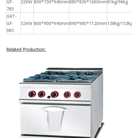
GF-
32KW
800*730*940mm
880*830*1060mm
81kg/96kg
785
GRT-
GF-
32KW
800*900*940mm
890*980*1120mm
138kg/153kg
985
Related Production: