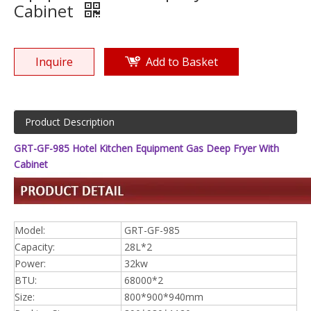
Cabinet
Inquire
Add to Basket
Product Description
GRT-GF-985 Hotel Kitchen Equipment Gas Deep Fryer With
Cabinet
Model:
GRT-GF-985
Capacity:
28L*2
Power:
32kw
BTU:
68000*2
Size:
800*900*940mm