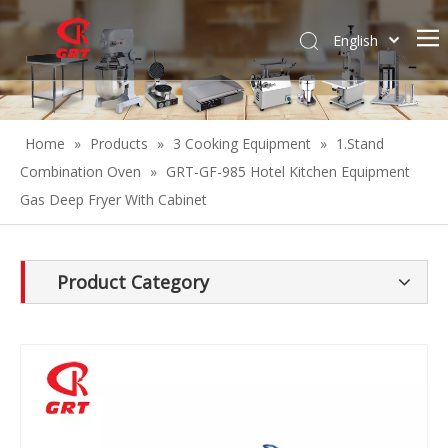
English
Español
Home
»
Products
»
3 Cooking Equipment
»
1.Stand
Combination Oven
»
GRT-GF-985 Hotel Kitchen Equipment
Gas Deep Fryer With Cabinet
Product Category