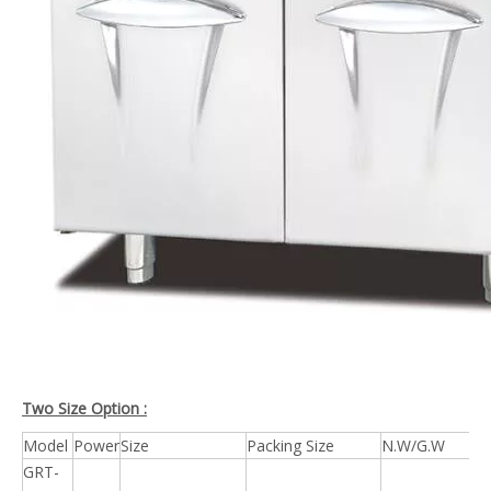
Two Size Option :
Model
Power
Size
Packing Size
N.W/G.W
GRT-