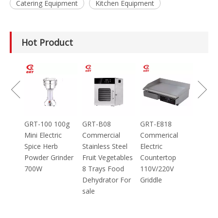
Catering Equipment
Kitchen Equipment
Hot Product
GRT-MC8
Electric Meat
Grinder Catering
Equipment
Mincer
100g
GRT-B08
GRT-E818
ic
Commercial
Commerical
Stainless Steel
Electric
inder
Fruit Vegetables
Countertop
8 Trays Food
110V/220V
Dehydrator For
Griddle
sale