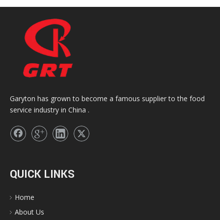
Garyton has grown to become a famous supplier to the food
service industry in China .
QUICK LINKS
Home
About Us