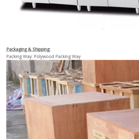
Packaging & Shipping:
Packing Way: Polywood Packing Way