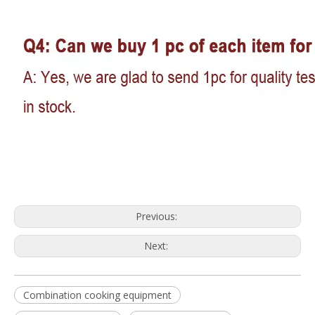
Previous:
Next:
Combination cooking equipment