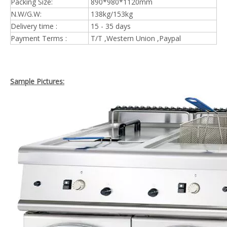
Packing Size:
890*980*1120mm
N.W/G.W:
138kg/153kg
Delivery time :
15 - 35 days
Payment Terms :
T/T ,Western Union ,Paypal
Sample Pictures: