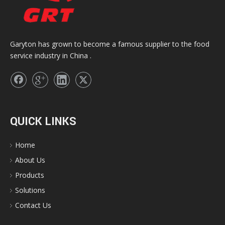
Garyton has grown to become a famous supplier to the food
service industry in China .
QUICK LINKS
Home
About Us
Products
Solutions
Contact Us