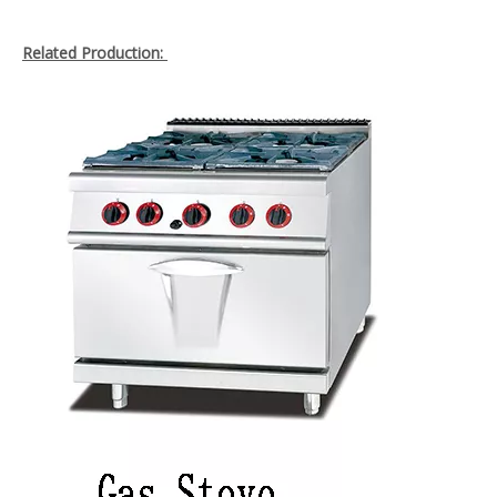
Related Production: