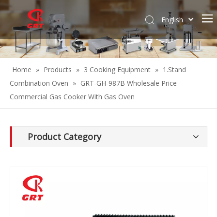
English
Español
Home
»
Products
»
3 Cooking Equipment
»
1.Stand
Combination Oven
»
GRT-GH-987B Wholesale Price
Commercial Gas Cooker With Gas Oven
Product Category