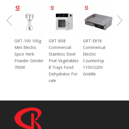
GRT-MC8
Electric Meat
Grinder Catering
Equipment
Mincer
100g
GRT-B08
GRT-E818
ic
Commercial
Commerical
Stainless Steel
Electric
inder
Fruit Vegetables
Countertop
8 Trays Food
110V/220V
Dehydrator For
Griddle
sale