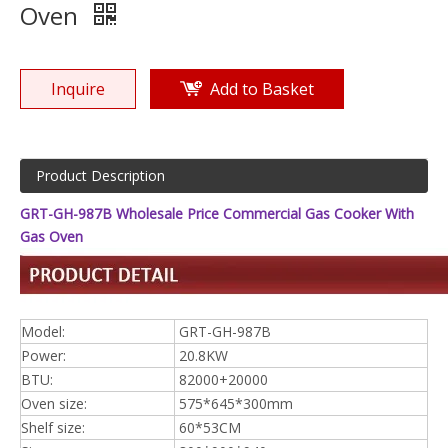
Oven
Inquire
Add to Basket
Product Description
GRT-GH-987B Wholesale Price Commercial Gas Cooker With
Gas Oven
Model:
GRT-GH-987B
Power:
20.8KW
BTU:
82000+20000
Oven size:
575*645*300mm
Shelf size:
60*53CM