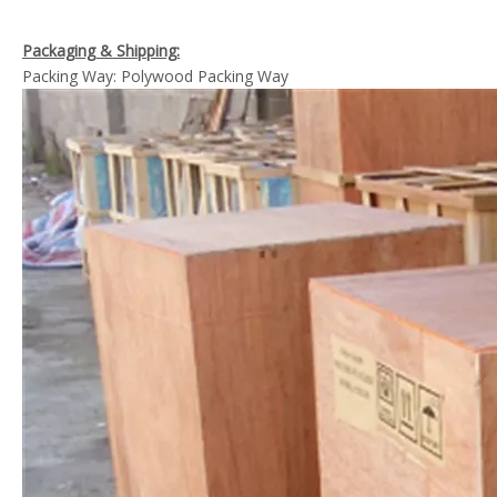
Packaging & Shipping:
Packing Way: Polywood Packing Way