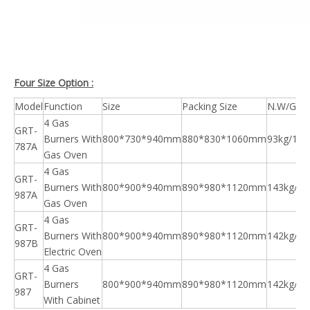
Four Size Option :
Model
Function
Size
Packing Size
N.W/G.W
4 Gas
GRT-
Burners With
800*730*940mm
880*830*1060mm
93kg/108
787A
Gas Oven
4 Gas
GRT-
Burners With
800*900*940mm
890*980*1120mm
143kg/15
987A
Gas Oven
4 Gas
GRT-
Burners With
800*900*940mm
890*980*1120mm
142kg/15
987B
Electric Oven
4 Gas
GRT-
Burners
800*900*940mm
890*980*1120mm
142kg/15
987
With Cabinet