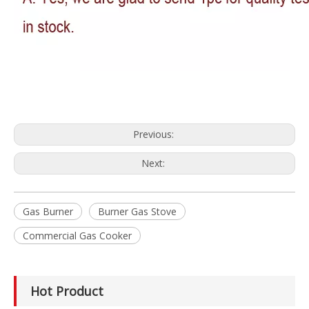
Previous:
Next:
Gas Burner
Burner Gas Stove
Commercial Gas Cooker
Hot Product