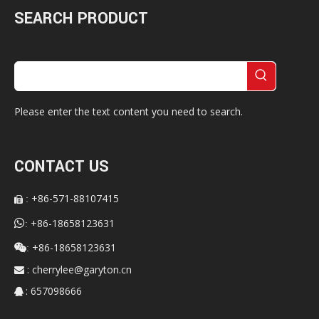
SEARCH PRODUCT
Please enter the text content you need to search.
CONTACT US
+86-571-88107415
:


+86-18658123631
:
+86-18658123631

:
:
cherrylee@garyton.cn

: 657098666
