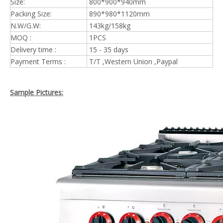
Size:
800*900*940mm
Packing Size:
890*980*1120mm
N.W/G.W:
143kg/158kg
MOQ :
1PCS
Delivery time :
15 - 35 days
Payment Terms :
T/T ,Western Union ,Paypal
Sample Pictures: