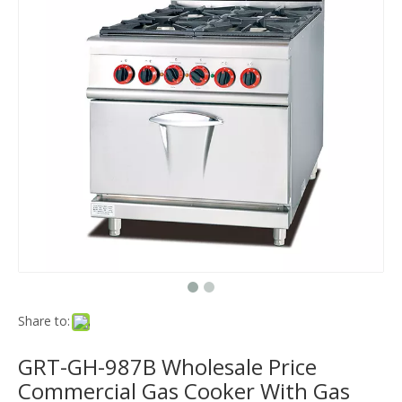
Share to:
GRT-GH-987B Wholesale Price
Commercial Gas Cooker With Gas