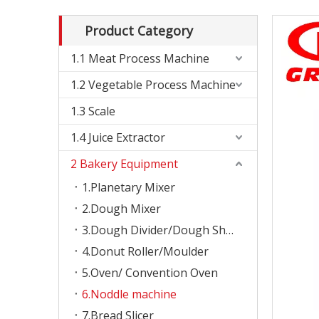
Product Category
1.1 Meat Process Machine
1.2 Vegetable Process Machine
1.3 Scale
1.4 Juice Extractor
2 Bakery Equipment
1.Planetary Mixer
2.Dough Mixer
3.Dough Divider/Dough Sheeter
4.Donut Roller/Moulder
5.Oven/ Convention Oven
6.Noddle machine
7.Bread Slicer