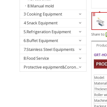
8.Manual mold
3 Cooking Equipment
4 Snack Equipment
5.Refrigeration Equipment
Share to:
6.Buffet Equipment
Produc
7.Stainless Steel Equipments
GRT-HO1
8.Food Service
Protective equipment&Corona Virus
Model:
Material
Thicknes
Roller w
Machine 
Packing 