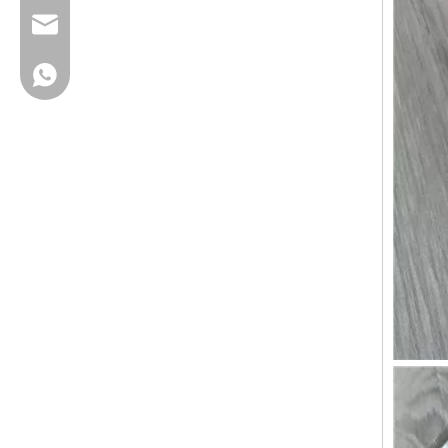
cherrylee@garyton.cn
+86-18658123631