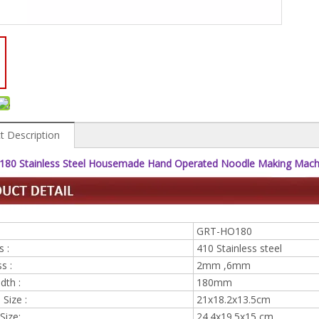
t Description
80 Stainless Steel Housemade Hand Operated Noodle Making Machi
GRT-HO180
s :
410 Stainless steel
s :
2mm ,6mm
idth :
180mm
Size :
21x18.2x13.5cm
Size:
24.4x19.5x15 cm