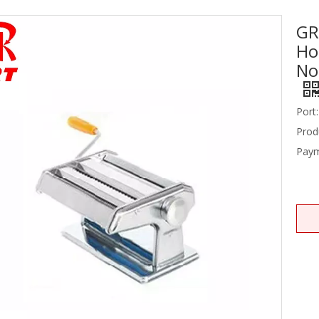
GR
Stainless Steel Equipments
Ho
Food Service
No
Port:
Prod
Paym