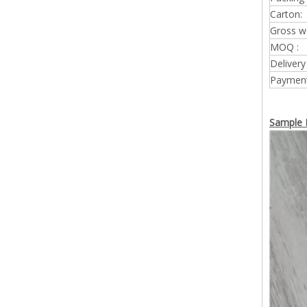
Carton:
Gross w
MOQ :
Delivery
Payment
Sample 