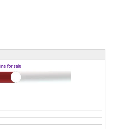
ne for sale