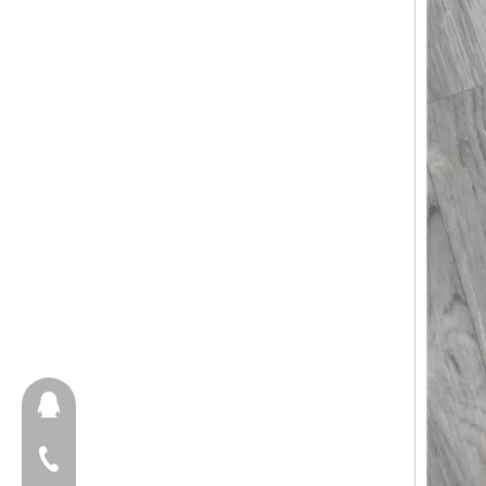
657098666
+86-18658123631