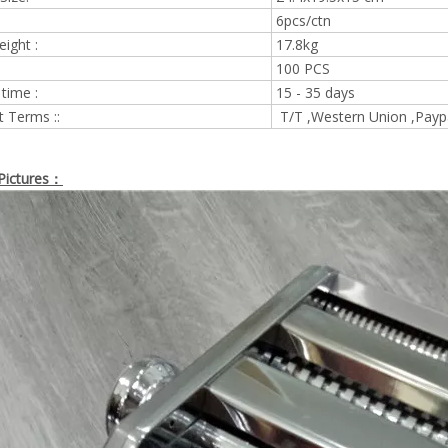
6pcs/ctn
eight :
17.8kg
100 PCS
 time :
15 - 35 days
 Terms ::
T/T ,Western Union ,Payp
Pictures：