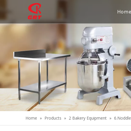
Hom
Home
»
Products
»
2 Bakery Equipment
»
6.Noddl