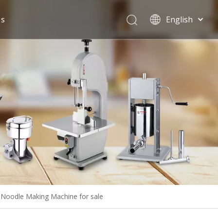
Us
English
Español
Noodle Making Machine for sale