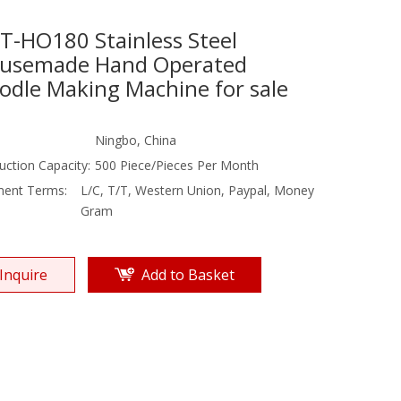
T-HO180 Stainless Steel
usemade Hand Operated
odle Making Machine for sale
Ningbo, China
uction Capacity:
500 Piece/Pieces Per Month
ent Terms:
L/C, T/T, Western Union, Paypal, Money
Gram
Inquire
Add to Basket