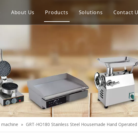
e
About Us
Products
Solutions
Contact 
Meat Process Machine
Vegetable Process Machine
Scale
Juice Extractor
Bakery Equipment
Cooking Equipment
Snack Equipment
Refrigeration Equipment
e machine
»
GRT-HO180 Stainless Steel Housemade Hand Operated 
Buffet Equipment