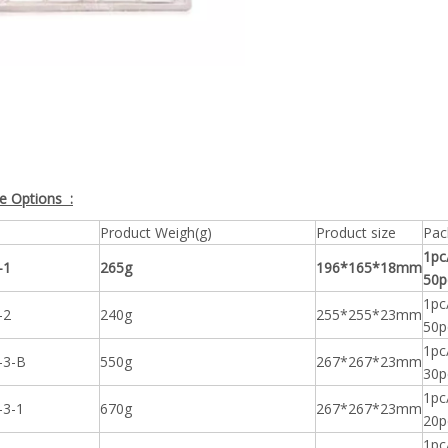
ze Options :
Product Weigh(g)
Product size
Pac
1pc
-1
265g
196*165*18mm
50p
1pc
-2
240g
255*255*23mm
50p
1pc
-3-B
550g
267*267*23mm
30p
1pc
-3-1
670g
267*267*23mm
20p
1pc