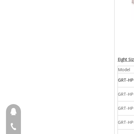
Eight Si
Model
GRT-HP
GRT-HP
GRT-HP
657098666
GRT-HP
+86-18658123631