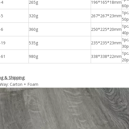
-4
265g
196*165*18mm
60p
1pc
-5
320g
267*267*23mm
50p
1pc
-6
360g
250*225*20mm
40p
1pc
-19
535g
235*235*23mm
30p
1pc
-61
980g
338*338*22mm
20p
g & Shipping:
 Way: Carton + Foam