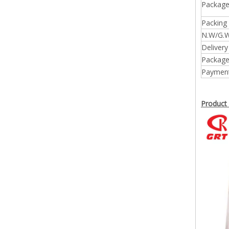
Package
Packing 
N.W/G.W
Delivery
Package
Payment
Product 