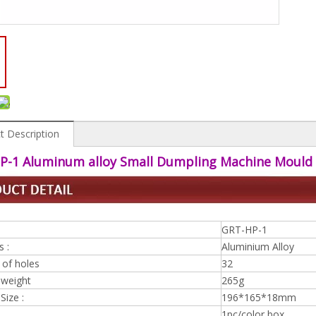
t Description
P-1 Aluminum alloy Small Dumpling Machine Mould
GRT-HP-1
s :
Aluminium Alloy
of holes
32
 weight
265g
Size :
196*165*18mm
1pc/color box