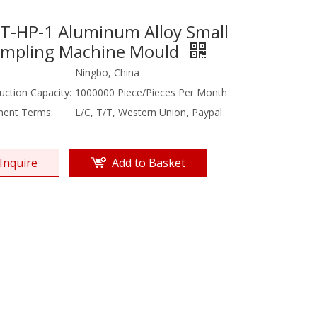
T-HP-1 Aluminum Alloy Small
mpling Machine Mould
Ningbo, China
uction Capacity:
1000000 Piece/Pieces Per Month
ent Terms:
L/C, T/T, Western Union, Paypal
Inquire
Add to Basket