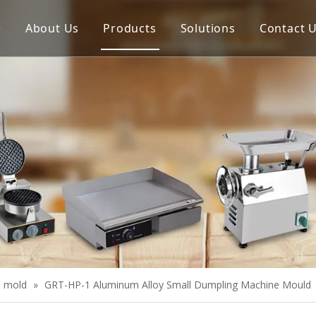
e
About Us
Products
Solutions
Contact 
Meat Process Machine
Vegetable Process Machine
Scale
Juice Extractor
Bakery Equipment
Cooking Equipment
Snack Equipment
Refrigeration Equipment
l mold
»
GRT-HP-1 Aluminum Alloy Small Dumpling Machine Mould
Buffet Equipment