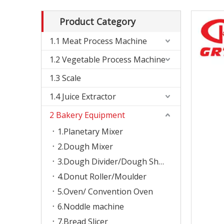
Product Category
1.1 Meat Process Machine
1.2 Vegetable Process Machine
1.3 Scale
1.4 Juice Extractor
2 Bakery Equipment
1.Planetary Mixer
2.Dough Mixer
3.Dough Divider/Dough Sheeter
4.Donut Roller/Moulder
5.Oven/ Convention Oven
6.Noddle machine
7.Bread Slicer