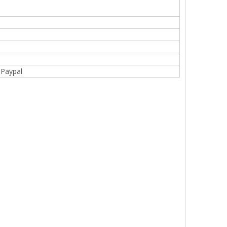
,Paypal