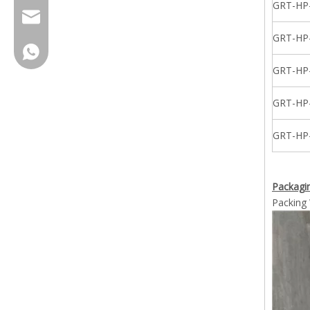
GRT-HP
cherrylee@garyton.cn
GRT-HP
+86-18658123631
GRT-HP
GRT-HP
GRT-HP
Packagin
Packing