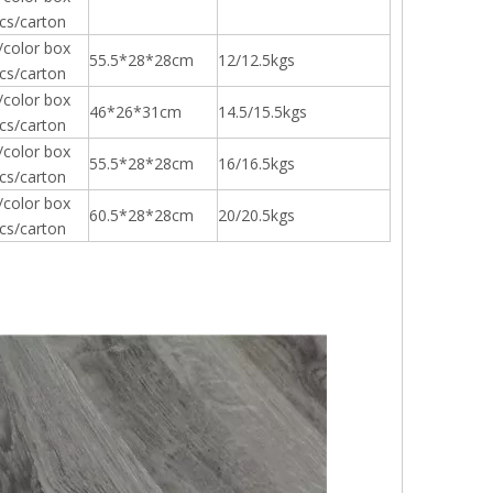
cs/carton
/color box
55.5*28*28cm
12/12.5kgs
cs/carton
/color box
46*26*31cm
14.5/15.5kgs
cs/carton
/color box
55.5*28*28cm
16/16.5kgs
cs/carton
/color box
60.5*28*28cm
20/20.5kgs
cs/carton