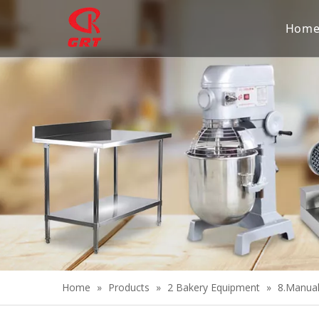
Hom
Home
»
Products
»
2 Bakery Equipment
»
8.Manua