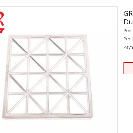
GR
Stainless Steel Equipments
Du
Food Service
Port:
Prod
Paym