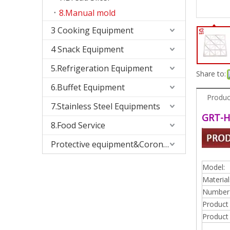
8.Manual mold
3 Cooking Equipment
4 Snack Equipment
5.Refrigeration Equipment
Share to:
6.Buffet Equipment
Produc
7.Stainless Steel Equipments
GRT-H
8.Food Service
Protective equipment&Corona Virus
Model:
Material
Number 
Product
Product 