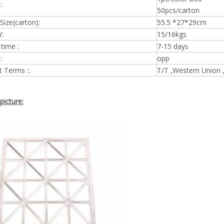
:
50pcs/carton
Size(carton):
55.5 *27*29cm
:
15/16kgs
 time :
7-15 days
:
opp
 Terms ::
T/T ,Western Union 
picture: