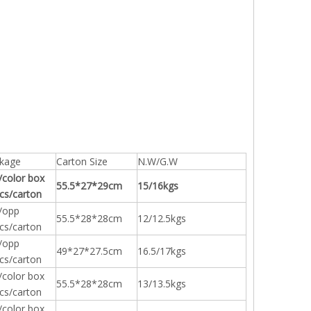
kage
Carton Size
N.W/G.W
/color box
55.5*27*29cm
15/16kgs
cs/carton
/opp
55.5*28*28cm
12/12.5kgs
cs/carton
/opp
49*27*27.5cm
16.5/17kgs
cs/carton
/color box
55.5*28*28cm
13/13.5kgs
cs/carton
/color box