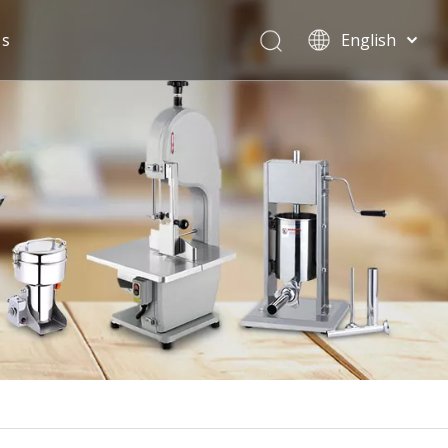
Us
English
Español