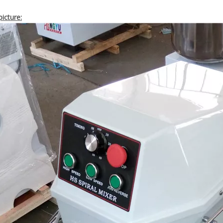
icture: