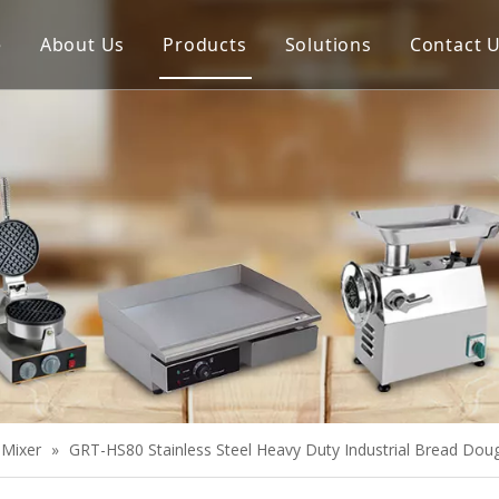
e
About Us
Products
Solutions
Contact 
Meat Process Machine
Vegetable Process Machine
Scale
Juice Extractor
Bakery Equipment
Cooking Equipment
Snack Equipment
Refrigeration Equipment
 Mixer
»
GRT-HS80 Stainless Steel Heavy Duty Industrial Bread Dou
Buffet Equipment