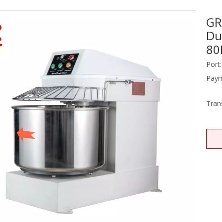
GR
Stainless Steel Equipments
Du
Food Service
80
Port:
Paym
Tran