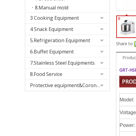
8.Manual mold
3 Cooking Equipment
4 Snack Equipment
5.Refrigeration Equipment
Share to:
6.Buffet Equipment
Produc
7.Stainless Steel Equipments
GRT-HS80
8.Food Service
Protective equipment&Corona Virus
Model:
Voltage
Power: