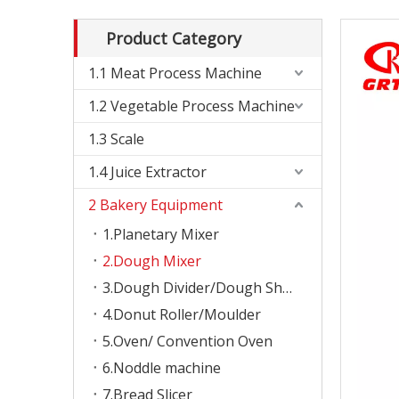
Product Category
1.1 Meat Process Machine
1.2 Vegetable Process Machine
1.3 Scale
1.4 Juice Extractor
2 Bakery Equipment
1.Planetary Mixer
2.Dough Mixer
3.Dough Divider/Dough Sheeter
4.Donut Roller/Moulder
5.Oven/ Convention Oven
6.Noddle machine
7.Bread Slicer