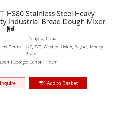
T-HS80 Stainless Steel Heavy
ty Industrial Bread Dough Mixer
L
Ningbo, China
ent Terms:
L/C, T/T, Western Union, Paypal, Money
Gram
sport Package:
Carton+ Foam
Inquire
Add to Basket