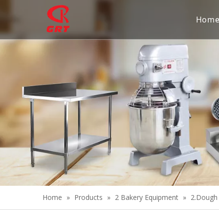
Hom
Home
»
Products
»
2 Bakery Equipment
»
2.Dough