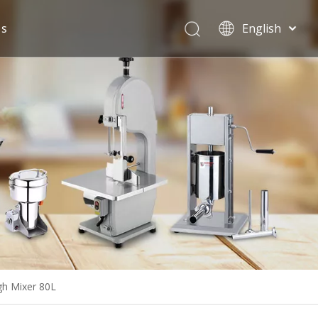
Us
English
Español
gh Mixer 80L