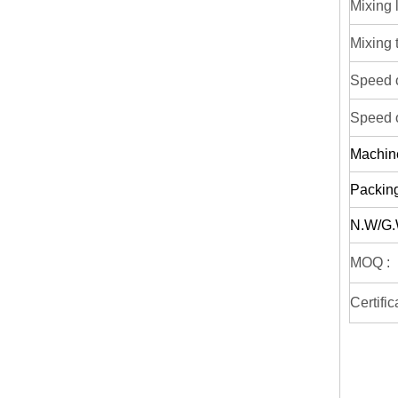
Mixing 
Mixing 
Speed o
Speed o
Machin
Packing
N.W/G.
MOQ :
Certific