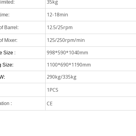
35kg
limited:
12-18min
time:
12.5/25rpm
f Barrel:
125/250rpm/min
f Mixer:
998*590*1040mm
e Size
:
1100*690*1190mm
 Size:
290kg/335kg
W:
1PCS
CE
ation :