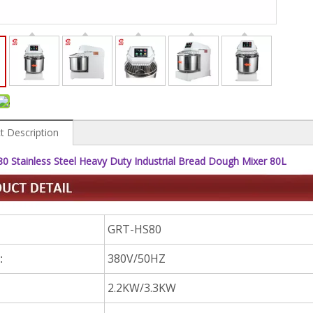
t Description
 Stainless Steel Heavy Duty Industrial Bread Dough Mixer 80L
GRT-HS80
380V/50HZ
:
2.2KW/3.3KW