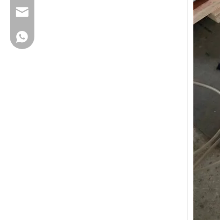
cherrylee@garyton.cn
+86-18658123631