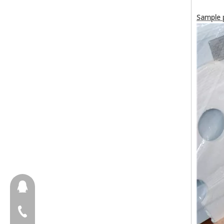
Sample p
657098666
+86-18658123631