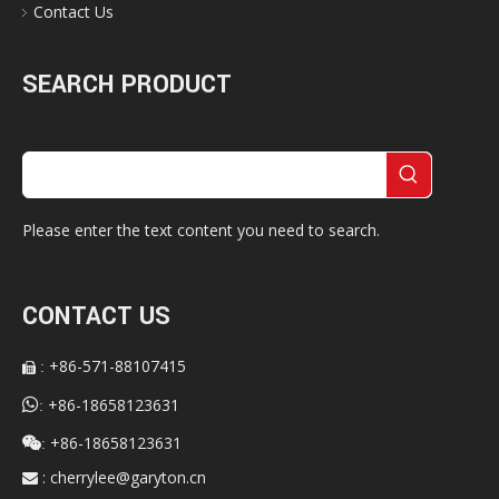
Contact Us
SEARCH PRODUCT
Please enter the text content you need to search.
CONTACT US
+86-571-88107415
:


+86-18658123631
:
+86-18658123631

:
:
cherrylee@garyton.cn
