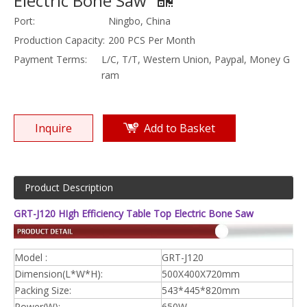
Electric Bone Saw
Port:
Ningbo, China
Production Capacity:
200 PCS Per Month
Payment Terms:
L/C, T/T, Western Union, Paypal, Money G
ram
Inquire
Add to Basket
Product Description
GRT-J120 HIgh Efficiency Table Top Electric Bone Saw
Model :
GRT-J120
Dimension(L*W*H):
500X400X720mm
Packing Size:
543*445*820mm
Power(W):
650W