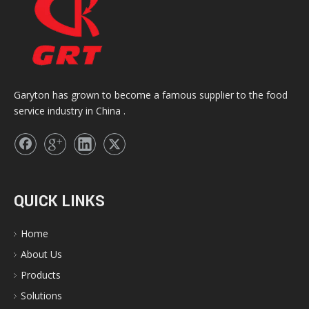
Garyton has grown to become a famous supplier to the food
service industry in China .
QUICK LINKS
Home
About Us
Products
Solutions