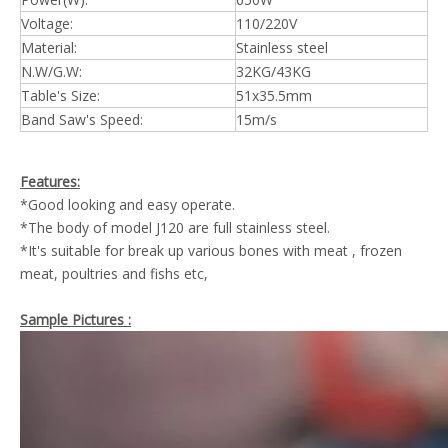
Voltage:
110/220V
Material:
Stainless steel
N.W/G.W:
32KG/43KG
Table's Size:
51x35.5mm
Band Saw's Speed:
15m/s
Features:
*Good looking and easy operate.
*The body of model J120 are full stainless steel.
*It's suitable for break up various bones with meat , frozen
meat, poultries and fishs etc,
Sample Pictures :