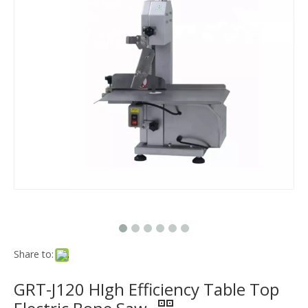
Share to:
GRT-J120 HIgh Efficiency Table Top