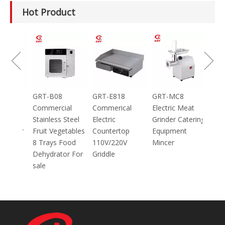
Hot Product
100g
GRT-B08
GRT-E818
GRT-MC8
ic
Commercial
Commerical
Electric Meat
Stainless Steel
Electric
Grinder Catering
inder
Fruit Vegetables
Countertop
Equipment
8 Trays Food
110V/220V
Mincer
Dehydrator For
Griddle
sale