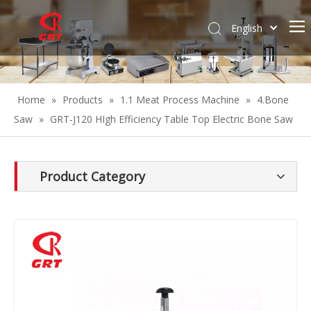
English
Español
Home
»
Products
»
1.1 Meat Process Machine
»
4.Bone
Saw
»
GRT-J120 HIgh Efficiency Table Top Electric Bone Saw
Product Category