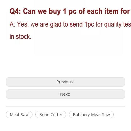
Previous:
Next:
Meat Saw
Bone Cutter
Butchery Meat Saw