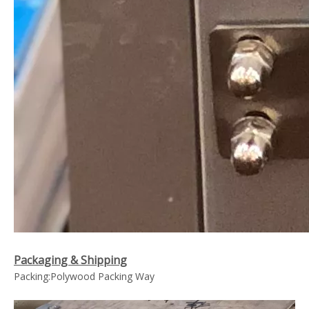
Packaging & Shipping
Packing:Polywood Packing Way