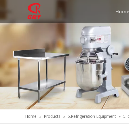
Hom
Home
»
Products
»
5.Refrigeration Equipment
»
5.