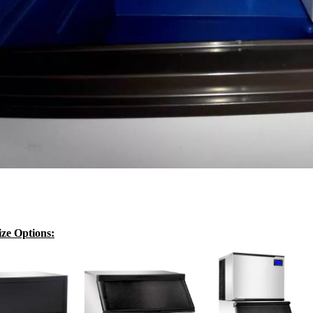
ze Options: