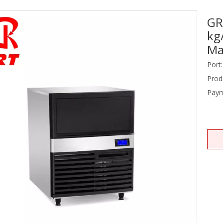
GR
Stainless Steel Equipments
kg
Food Service
Ma
Port:
Prod
Paym