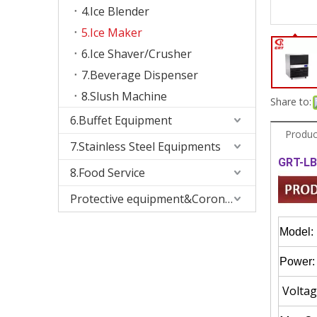
4.Ice Blender
5.Ice Maker
6.Ice Shaver/Crusher
7.Beverage Dispenser
8.Slush Machine
Share to:
6.Buffet Equipment
Produc
7.Stainless Steel Equipments
GRT-LB
8.Food Service
Protective equipment&Corona Virus
Model:
Power:
Voltag