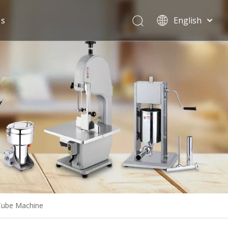
Us
English
Español
 Cube Machine