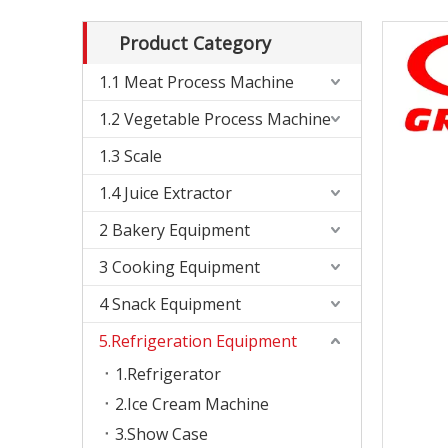
Product Category
1.1 Meat Process Machine
1.2 Vegetable Process Machine
1.3 Scale
1.4 Juice Extractor
2 Bakery Equipment
3 Cooking Equipment
4 Snack Equipment
5.Refrigeration Equipment
1.Refrigerator
2.Ice Cream Machine
3.Show Case