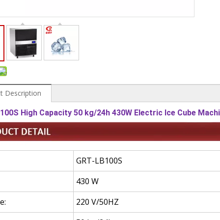
t Description
100S High Capacity 50 kg/24h 430W Electric Ice Cube Mach
GRT-LB100S
430
W
e:
220 V/50HZ