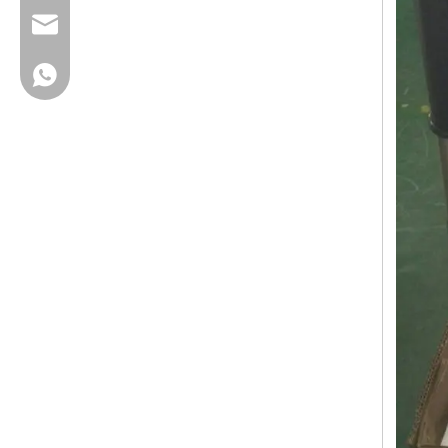
cherrylee@garyton.cn
+86-18658123631