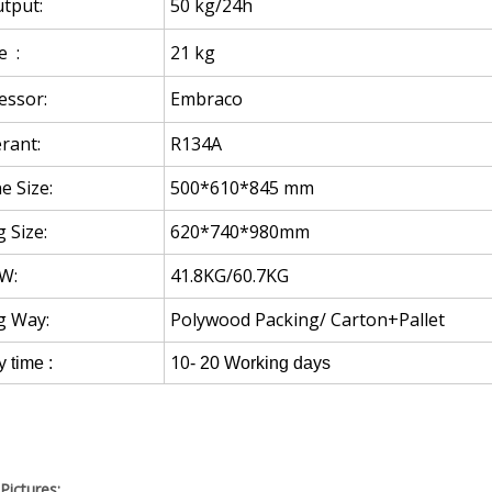
tput:
50 kg/24h
e :
21 kg
ssor:
Embraco
rant:
R134A
e Size:
500*610*845 mm
 Size:
620*740*980mm
W:
41.8KG/60.7KG
g Way:
Polywood Packing/ Carton+Pallet
10
y time :
- 20 Working days
Pictures: