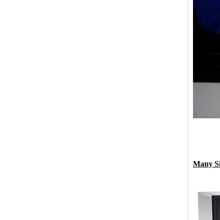
Many Si