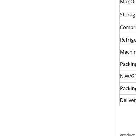
Max.Ou
Storag
Compre
Refrige
Machin
Packing
N.W/G.
Packin
Deliver
Product 