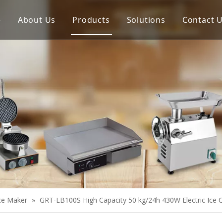
e
About Us
Products
Solutions
Contact 
Meat Process Machine
Vegetable Process Machine
Scale
Juice Extractor
Bakery Equipment
Cooking Equipment
Snack Equipment
Refrigeration Equipment
Ice Maker
»
GRT-LB100S High Capacity 50 kg/24h 430W Electric Ice
Buffet Equipment