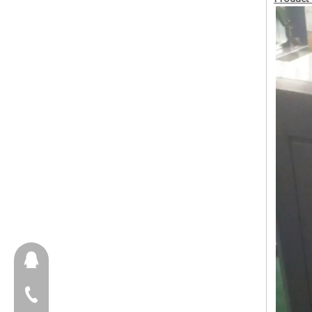
657098666
+86-18658123631