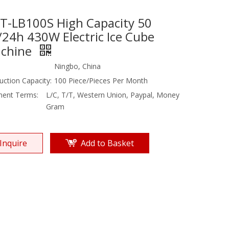
T-LB100S High Capacity 50
/24h 430W Electric Ice Cube
chine
Ningbo, China
uction Capacity:
100 Piece/Pieces Per Month
ent Terms:
L/C, T/T, Western Union, Paypal, Money
Gram
Inquire
Add to Basket