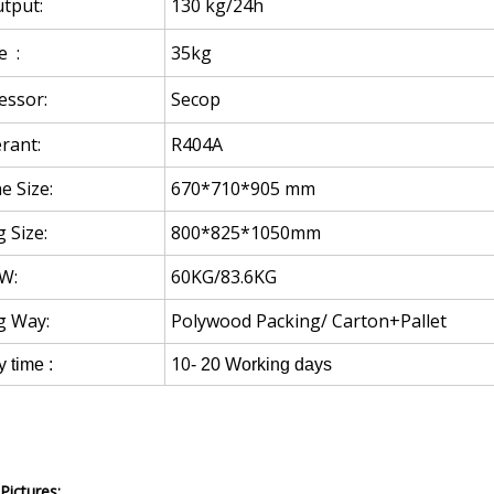
tput:
130 kg/24h
e :
35kg
ssor:
Secop
rant:
R404A
e Size:
670*710*905 mm
 Size:
800*825*1050mm
W:
60KG/83.6KG
g Way:
Polywood Packing/ Carton+Pallet
10
y time :
- 20 Working days
Pictures: