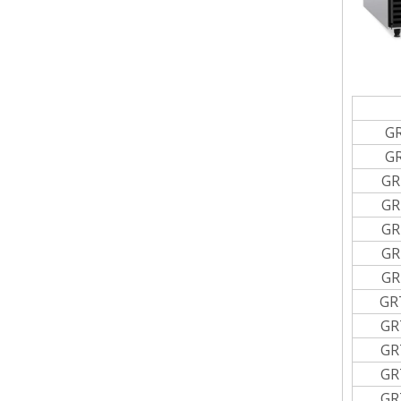
G
G
GR
GR
GR
GR
GR
GR
GR
GR
GR
GR