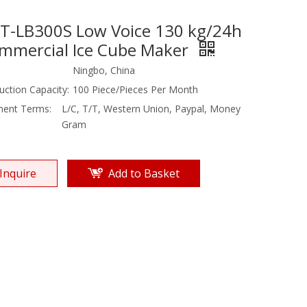
T-LB300S Low Voice 130 kg/24h
mmercial Ice Cube Maker
Ningbo, China
uction Capacity:
100 Piece/Pieces Per Month
ent Terms:
L/C, T/T, Western Union, Paypal, Money
Gram
Inquire
Add to Basket