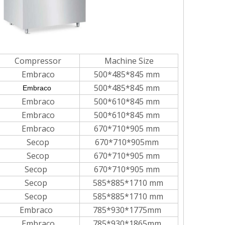
Compressor
Machine Size
Embraco
500*485*845 mm
500*485*845 mm
Embraco
Embraco
500*610*845 mm
Embraco
500*610*845 mm
Embraco
670*710*905 mm
Secop
670*710*905mm
Secop
670*710*905 mm
Secop
670*710*905 mm
Secop
585*885*1710 mm
Secop
585*885*1710 mm
Embraco
785*930*1775mm
Embraco
785*930*1865mm