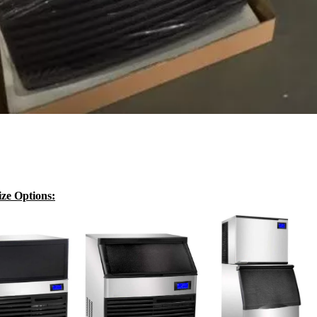
ze Options: