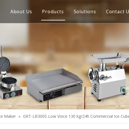
e
About Us
Products
Solutions
Contact 
Meat Process Machine
Vegetable Process Machine
Scale
Juice Extractor
Bakery Equipment
Cooking Equipment
Snack Equipment
Refrigeration Equipment
Ice Maker
»
GRT-LB300S Low Voice 130 kg/24h Commercial Ice Cub
Buffet Equipment