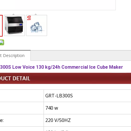
t Description
300S Low Voice 130 kg/24h Commercial Ice Cube Maker
GRT-LB300S
740 w
e:
220 V/50HZ