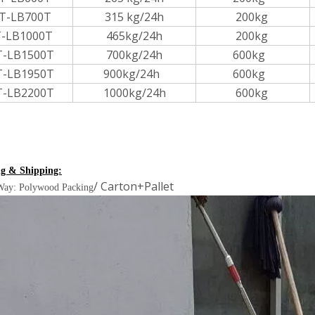
T-LB700T
315 kg/24h
200kg
-LB1000T
465kg/24h
200kg
T-LB1500T
700kg/24h
600kg
T-LB1950T
900kg/24h
600kg
T-LB2200T
1000kg/24h
600kg
g & Shipping:
/ Carton+Pallet
Way: Polywood Packing