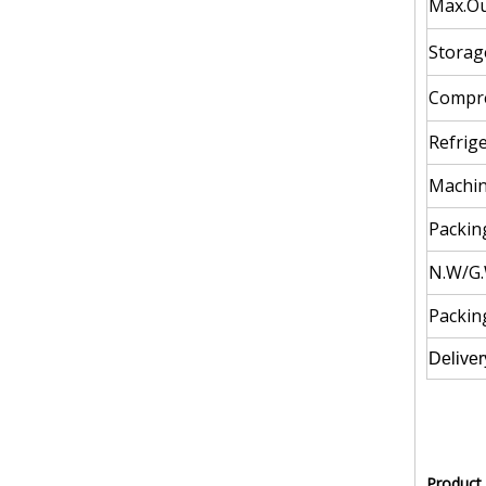
Max.Ou
Storag
Compre
Refrige
Machin
Packing
N.W/G.
Packin
Deliver
Product 