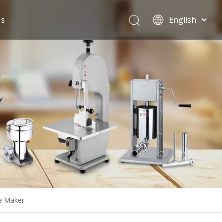
Us
English
Español
e Maker