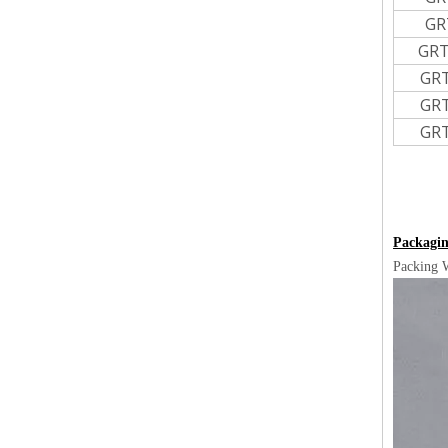
GR
GRT
GR
GR
GR
Packagin
Packing 