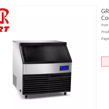
GR
Stainless Steel Equipments
Co
Food Service
Port:
Prod
Paym