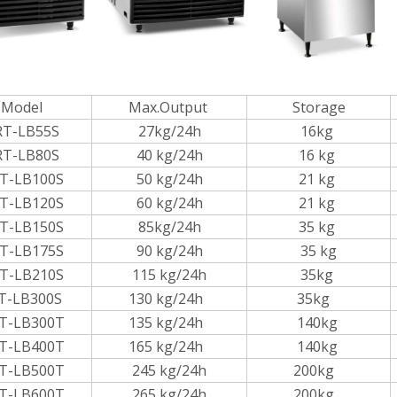
Model
Max.Output
Storage
RT-LB55S
27kg/24h
16kg
RT-LB80S
40 kg/24h
16 kg
T-LB100S
50 kg/24h
21 kg
T-LB120S
60 kg/24h
21 kg
T-LB150S
85kg/24h
35 kg
T-LB175S
90 kg/24h
35 kg
T-LB210S
115 kg/24h
35kg
T-LB300S
130 kg/24h
35kg
T-LB300T
135 kg/24h
140kg
T-LB400T
165 kg/24h
140kg
T-LB500T
245 kg/24h
200kg
T-LB600T
265 kg/24h
200kg