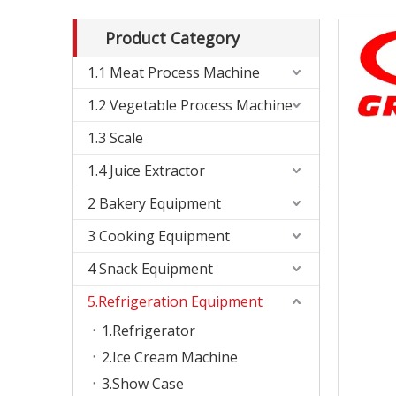
Product Category
1.1 Meat Process Machine
1.2 Vegetable Process Machine
1.3 Scale
1.4 Juice Extractor
2 Bakery Equipment
3 Cooking Equipment
4 Snack Equipment
5.Refrigeration Equipment
1.Refrigerator
2.Ice Cream Machine
3.Show Case