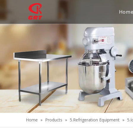
Hom
Home
»
Products
»
5.Refrigeration Equipment
»
5.