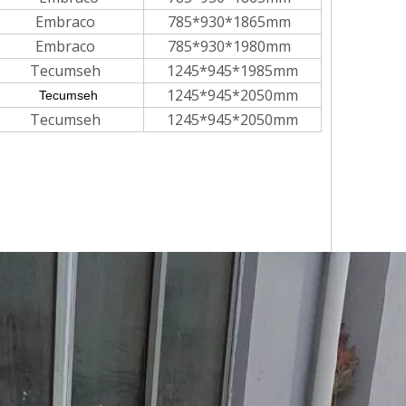
Embraco
785*930*1865mm
Embraco
785*930*1980mm
Tecumseh
1245*945*1985mm
1245*945*2050mm
Tecumseh
Tecumseh
1245*945*2050mm