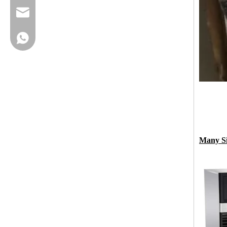
cherrylee@garyton.cn
+86-18658123631
Many Si