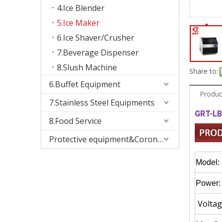
4.Ice Blender
5.Ice Maker
6.Ice Shaver/Crusher
7.Beverage Dispenser
8.Slush Machine
Share to:
6.Buffet Equipment
Produc
7.Stainless Steel Equipments
GRT-LB
8.Food Service
Protective equipment&Corona Virus
Model:
Power:
Voltag