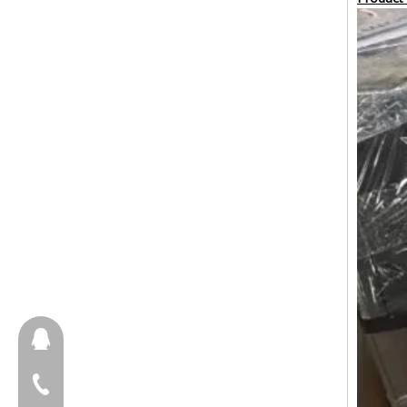
657098666
+86-18658123631