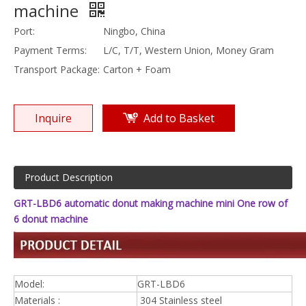
machine
Port:
Ningbo, China
Payment Terms:
L/C, T/T, Western Union, Money Gram
Transport Package:
Carton + Foam
Inquire
Add to Basket
Product Description
GRT-LBD6 automatic donut making machine mini One row of
6 donut machine
Model:
GRT-LBD6
Materials :
304 Stainless steel