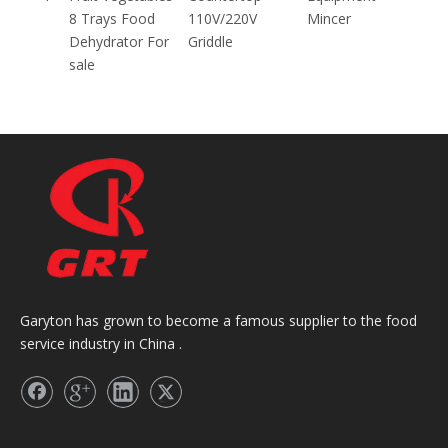
8 Trays Food
110V/220V
Mincer
Dehydrator For
Griddle
sale
Garyton has grown to become a famous supplier to the food
service industry in China .