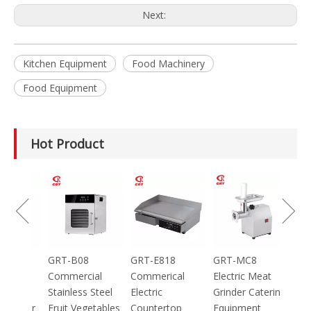
Next:
Kitchen Equipment
Food Machinery
Food Equipment
Hot Product
100g
GRT-B08
GRT-E818
GRT-MC8
ic
Commercial
Commerical
Electric Meat
Stainless Steel
Electric
Grinder Catering
inder
Fruit Vegetables
Countertop
Equipment