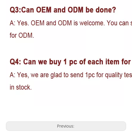
Previous: