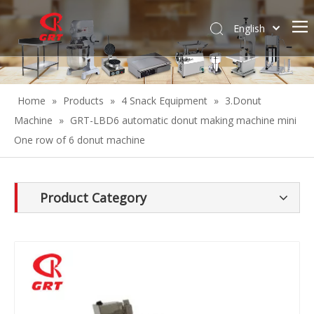
English
Español
Home
»
Products
»
4 Snack Equipment
»
3.Donut
Machine
»
GRT-LBD6 automatic donut making machine mini
One row of 6 donut machine
Product Category