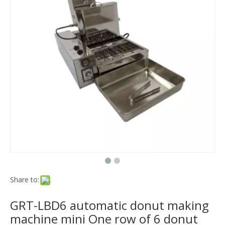
Share to:
GRT-LBD6 automatic donut making
machine mini One row of 6 donut