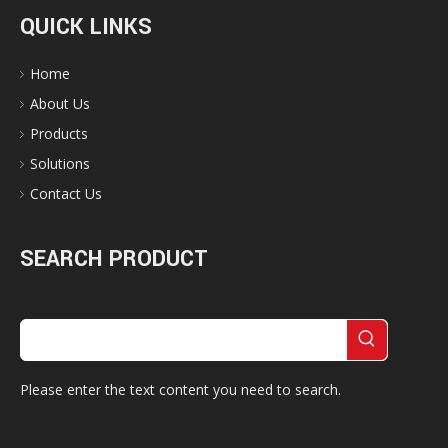
QUICK LINKS
Home
About Us
Products
Solutions
Contact Us
SEARCH PRODUCT
Please enter the text content you need to search.