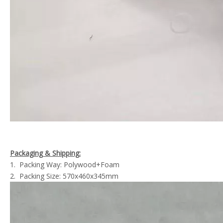
Packaging & Shipping:
1. Packing Way: Polywood+Foam
2. Packing Size: 570x460x345mm