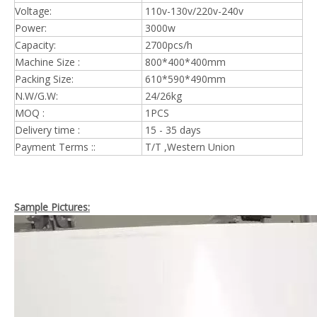
Voltage:
110v-130v/220v-240v
Power:
3000w
Capacity:
2700pcs/h
Machine Size :
800*400*400mm
Packing Size:
610*590*490mm
N.W/G.W:
24/26kg
MOQ :
1PCS
Delivery time :
15 - 35 days
Payment Terms ::
T/T ,Western Union
Sample Pictures: