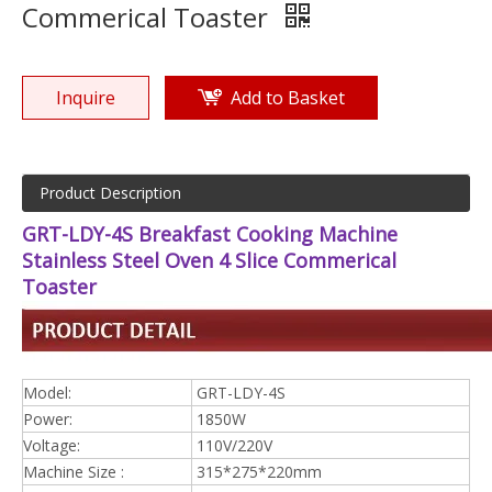
Commerical Toaster
Inquire
Add to Basket
Product Description
GRT-LDY-4S Breakfast Cooking Machine
Stainless Steel Oven 4 Slice Commerical
Toaster
Model:
GRT-LDY-4S
Power:
1850W
Voltage:
110V/220V
Machine Size :
315*275*220mm