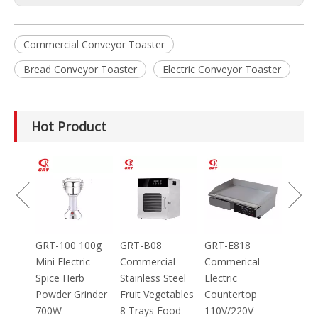
Commercial Conveyor Toaster
Bread Conveyor Toaster
Electric Conveyor Toaster
Hot Product
GRT-MC8
Electric Meat
Grinder Catering
Equipment
Mincer
100g
GRT-B08
GRT-E818
ic
Commercial
Commerical
Stainless Steel
Electric
inder
Fruit Vegetables
Countertop
8 Trays Food
110V/220V