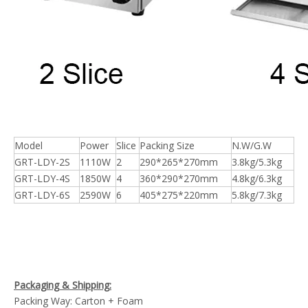
Model
Power
Slice
Packing Size
N.W/G.W
GRT-LDY-2S
1110W
2
290*265*270mm
3.8kg/5.3kg
GRT-LDY-4S
1850W
4
360*290*270mm
4.8kg/6.3kg
GRT-LDY-6S
2590W
6
405*275*220mm
5.8kg/7.3kg
Packaging & Shipping:
Packing Way: Carton + Foam