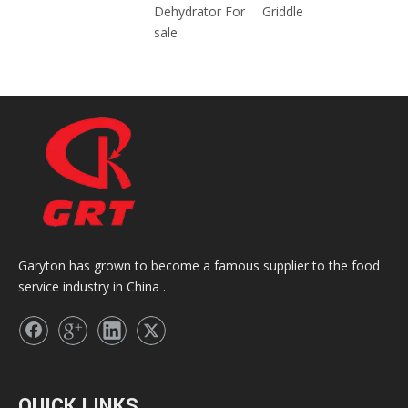
Dehydrator For
Griddle
sale
Garyton has grown to become a famous supplier to the food
service industry in China .
QUICK LINKS