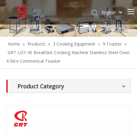
English
Español
Home
»
Products
»
3 Cooking Equipment
»
9.Toaster
»
GRT-LDY-4S Breakfast Cooking Machine Stainless Steel Oven
4 Slice Commerical Toaster
Product Category