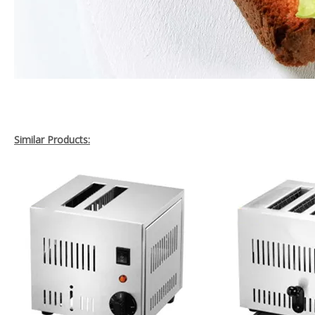
Similar Products: