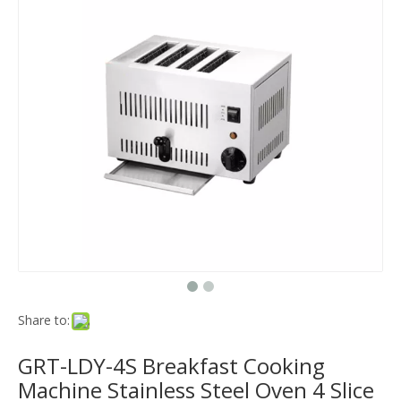
Share to:
GRT-LDY-4S Breakfast Cooking
Machine Stainless Steel Oven 4 Slice