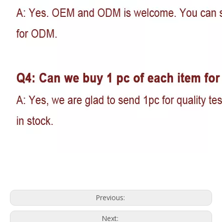
Previous:
Next: