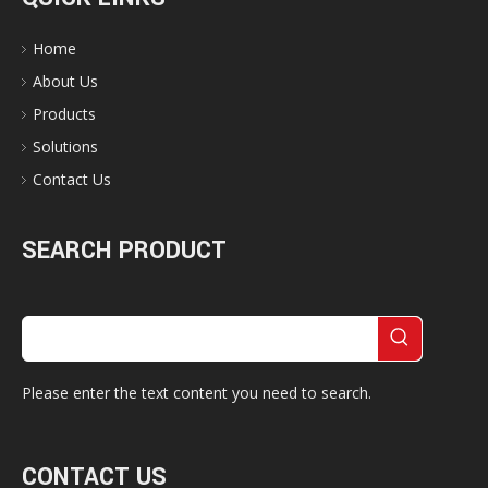
Home
About Us
Products
Solutions
Contact Us
SEARCH PRODUCT
Please enter the text content you need to search.
CONTACT US