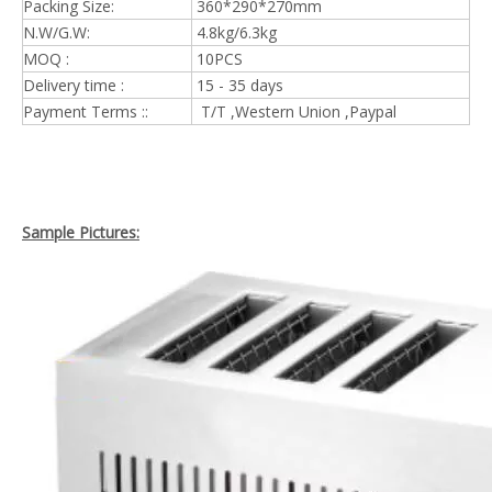
Packing Size:
360*290*270mm
N.W/G.W:
4.8kg/6.3kg
MOQ :
10PCS
Delivery time :
15 - 35 days
Payment Terms ::
T/T ,Western Union ,Paypal
Sample Pictures: