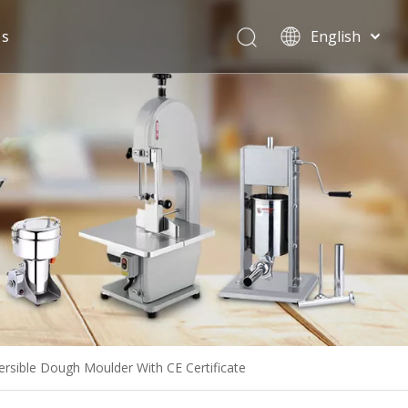
Us
English
Español
sible Dough Moulder With CE Certificate