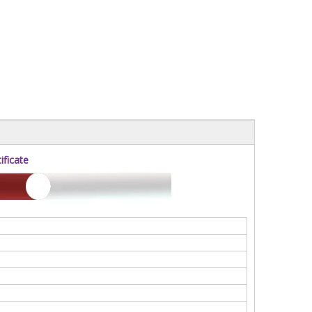
ficate