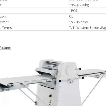
:
195kg/220kg
1PCS
tion :
CE
 time :
15 - 35 days
 Terms :
T/T ,Western Union ,Pa
icture: