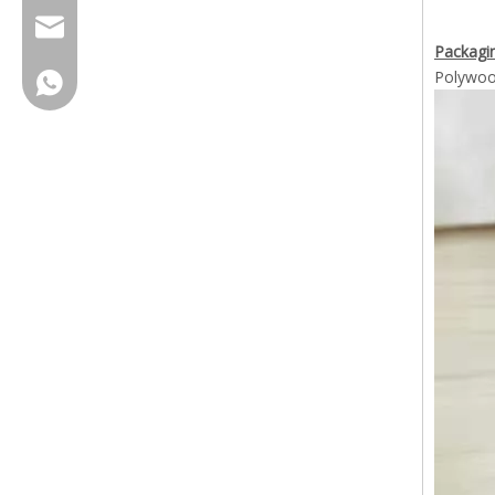
cherrylee@garyton.cn
Packagin
Polywoo
+86-18658123631