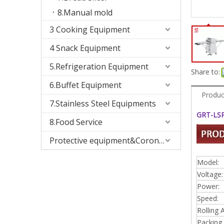
8.Manual mold
3 Cooking Equipment
4 Snack Equipment
5.Refrigeration Equipment
Share to:
6.Buffet Equipment
Produc
7.Stainless Steel Equipments
GRT-LSP
8.Food Service
Protective equipment&Corona Virus
Model:
Voltage:
Power:
Speed:
Rolling 
Packing 