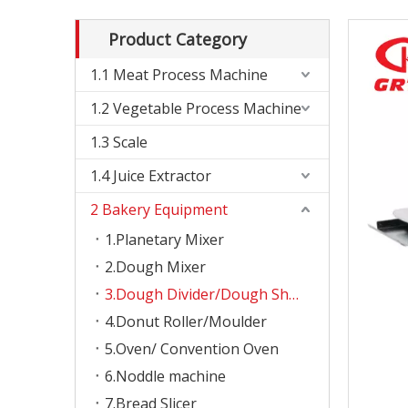
Product Category
1.1 Meat Process Machine
1.2 Vegetable Process Machine
1.3 Scale
1.4 Juice Extractor
2 Bakery Equipment
1.Planetary Mixer
2.Dough Mixer
3.Dough Divider/Dough Sheeter
4.Donut Roller/Moulder
5.Oven/ Convention Oven
6.Noddle machine
7.Bread Slicer