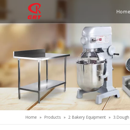
Hom
Home
»
Products
»
2 Bakery Equipment
»
3.Dough 