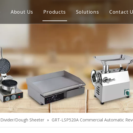
e
About Us
Products
Solutions
Contact 
Meat Process Machine
Vegetable Process Machine
Scale
Juice Extractor
Bakery Equipment
Cooking Equipment
Snack Equipment
Refrigeration Equipment
Divider/Dough Sheeter
»
GRT-LSP520A Commercial Automatic Rever
Buffet Equipment