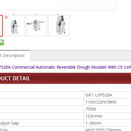
t Description
520A Commercial Automatic Reversible Dough Moulder With CE Certi
GRT-LSP520A
110V/220V/380V
750W
133r/min
Adjust Gap:
1-30mm
Size:
960*735*1730mm