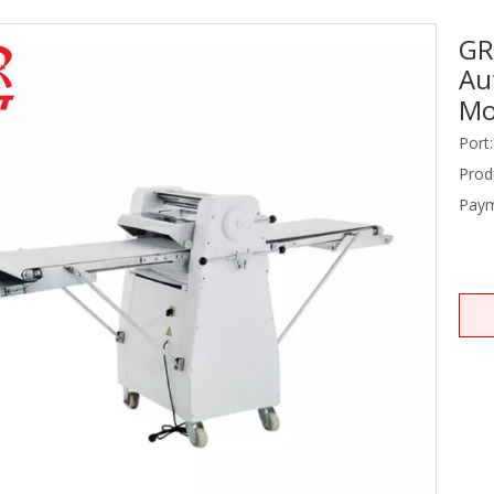
GR
Stainless Steel Equipments
Au
Food Service
Mo
Port:
Prod
Paym