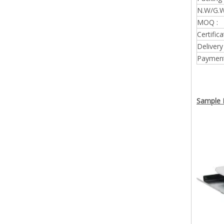
N.W/G.W
MOQ :
Certifica
Delivery
Payment
Sample P