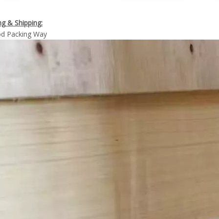
g & Shipping:
d Packing Way