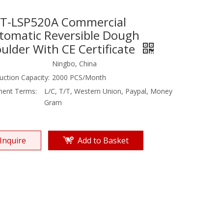
T-LSP520A Commercial
tomatic Reversible Dough
ulder With CE Certificate
Ningbo, China
uction Capacity:
2000 PCS/Month
ent Terms:
L/C, T/T, Western Union, Paypal, Money
Gram
Inquire
Add to Basket