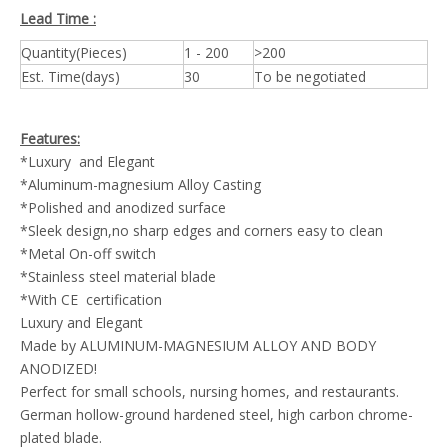
Lead Time :
Quantity(Pieces)
1 - 200
>200
Est. Time(days)
30
To be negotiated
Features:
*Luxury and Elegant
*Aluminum-magnesium Alloy Casting
*Polished and anodized surface
*Sleek design,no sharp edges and corners easy to clean
*Metal On-off switch
*Stainless steel material blade
*With CE certification
Luxury and Elegant
Made by ALUMINUM-MAGNESIUM ALLOY AND BODY
ANODIZED!
Perfect for small schools, nursing homes, and restaurants.
German hollow-ground hardened steel, high carbon chrome-
plated blade.