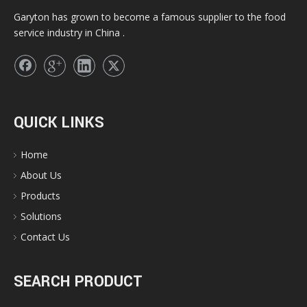
Garyton has grown to become a famous supplier to the food
service industry in China .
QUICK LINKS
Home
About Us
Products
Solutions
Contact Us
SEARCH PRODUCT