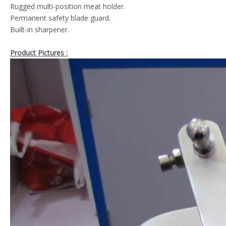
Rugged multi-position meat holder.
Permanent safety blade guard.
Built-in sharpener.
Product Pictures :