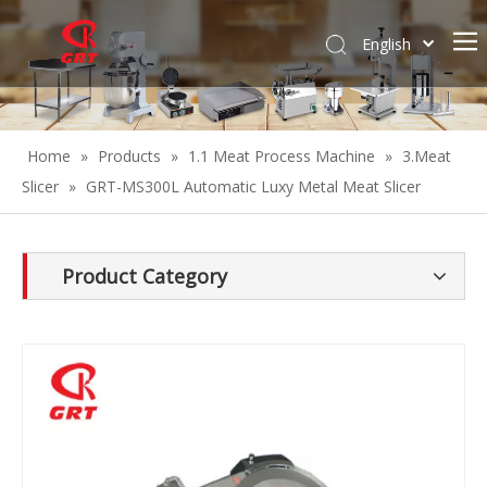
English
Español
Home
»
Products
»
1.1 Meat Process Machine
»
3.Meat
Slicer
»
GRT-MS300L Automatic Luxy Metal Meat Slicer
Product Category