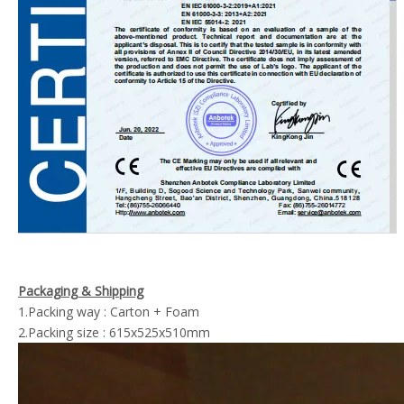
Packaging & Shipping
1.Packing way : Carton + Foam
2.Packing size : 615x525x510mm