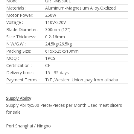
Model:
GRT-MS300L
Materials :
Aluminum-Magnesium Alloy.Oxdized
Motor Power:
250W
Voltage :
110V/220V
Blade Diameter:
300mm (12")
Slice Thickness:
0.2-16mm
N.W/G.W :
24.5kg/26.5kg
Packing Size:
615x525x510mm
MOQ :
1PCS
Certification :
CE
Delivery time :
15 - 35 days
Payment Terms ::
T/T ,Western Union ,pay from alibaba
Supply Ability
Supply Ability:500 Piece/Pieces per Month Used meat slicers
for sale
Port:
Shanghai / Ningbo