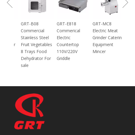
GRT-DC304
GRT-100 100g
GRT-B08
GRT-E818
Home Using
Mini Electric
Commercial
Commerical
Arabic Bread
Spice Herb
Stainless Steel
Electric
Maker Pizza
Powder Grinder
Fruit Vegetables
Countertop
Maker
700W
8 Trays Food
110V/220V
30CM/40CM/45
Dehydrator For
Griddle
CM With CE
sale