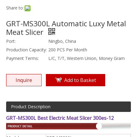
Share to:
GRT-MS300L Automatic Luxy Metal
Meat Slicer
Port:
Ningbo, China
Production Capacity:
200 PCS Per Month
Payment Terms:
L/C, T/T, Western Union, Money Gram
Inquire
Add to Basket
Product Description
GRT-MS300L Best Electric Meat Slicer 300es-12