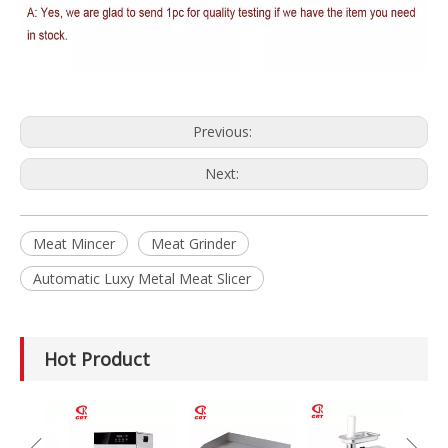
Previous:
Next:
Meat Mincer
Meat Grinder
Automatic Luxy Metal Meat Slicer
Hot Product