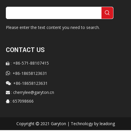
Please enter the text content you need to search.
CONTACT US
+86-571-88107415
:


+86-18658123631
:
+86-18658123631

:
:
cherrylee@garyton.cn

: 657098666

Copyright
2021 Garyton | Technology by
leadong
