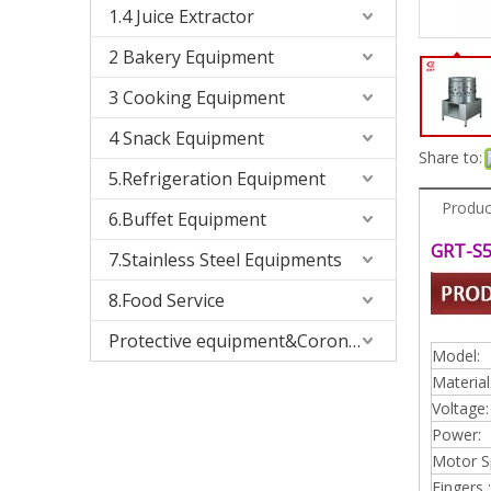
1.4 Juice Extractor
2 Bakery Equipment
3 Cooking Equipment
4 Snack Equipment
Share to:
5.Refrigeration Equipment
Produc
6.Buffet Equipment
GRT-S5
7.Stainless Steel Equipments
8.Food Service
Protective equipment&Corona Virus
Model:
Material
Voltage:
Power:
Motor S
Fingers :