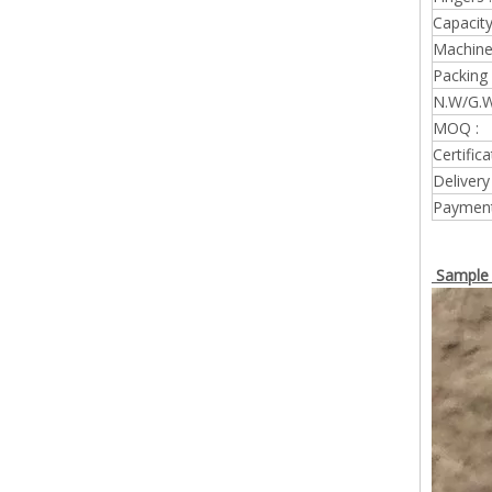
Capacity
Machine 
Packing 
N.W/G.W
MOQ :
Certifica
Delivery
Payment
Sample 