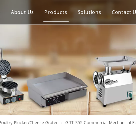
e
About Us
Products
Solutions
Contact 
Meat Process Machine
Vegetable Process Machine
Scale
Juice Extractor
Bakery Equipment
Cooking Equipment
Snack Equipment
Refrigeration Equipment
Poultry Plucker/Cheese Grater
»
GRT-S55 Commercial Mechanical Fe
Buffet Equipment