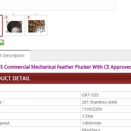
t Description
5 Commercial Mechanical Feather Plucker With CE Approve
GRT-S55
s :
201 Stainless steel
110V/220V
1.5Kw
peed :
1400r/min
68+65pcs