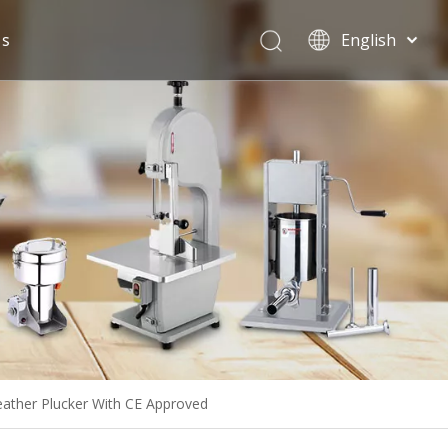
Us
English
Español
ather Plucker With CE Approved