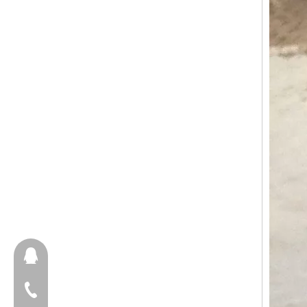
657098666
+86-18658123631