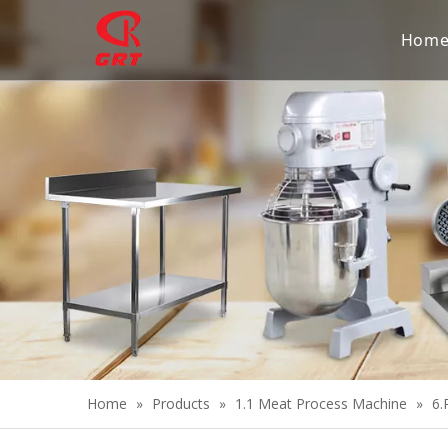
Hom
Home
»
Products
»
1.1 Meat Process Machine
»
6.