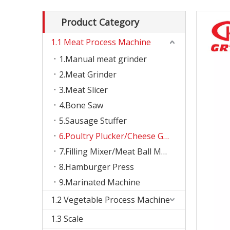
Product Category
1.1 Meat Process Machine
1.Manual meat grinder
2.Meat Grinder
3.Meat Slicer
4.Bone Saw
5.Sausage Stuffer
6.Poultry Plucker/Cheese Grater
7.Filling Mixer/Meat Ball Machine
8.Hamburger Press
9.Marinated Machine
1.2 Vegetable Process Machine
1.3 Scale