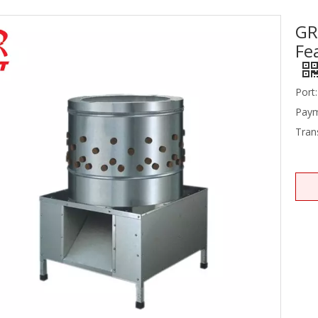
GR
Stainless Steel Equipments
Fe
Food Service
Port:
Paym
Tran