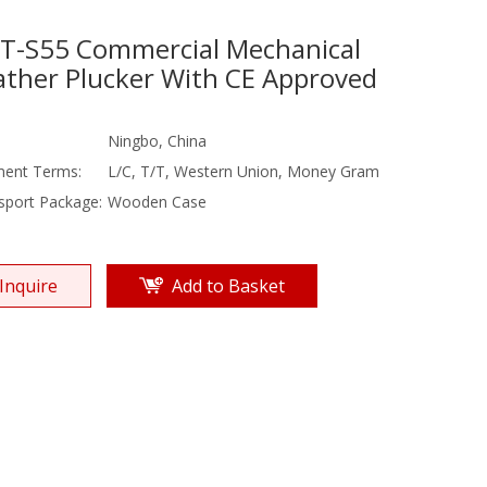
T-S55 Commercial Mechanical
ather Plucker With CE Approved
Ningbo, China
ent Terms:
L/C, T/T, Western Union, Money Gram
sport Package:
Wooden Case
Inquire
Add to Basket