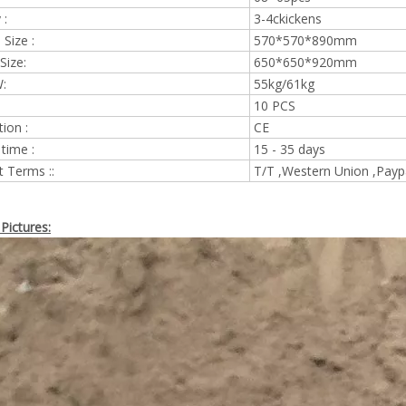
 :
3-4ckickens
Size :
570*570*890mm
Size:
650*650*920mm
:
55kg/61kg
10 PCS
tion :
CE
 time :
15 - 35 days
 Terms ::
T/T ,Western Union ,Payp
Pictures: