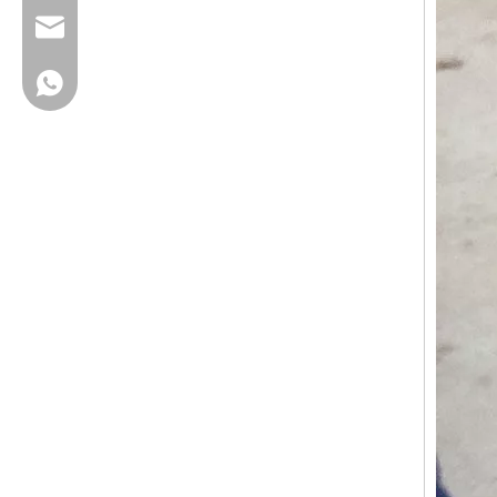
cherrylee@garyton.cn
+86-18658123631