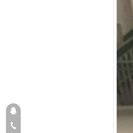
657098666
+86-18658123631