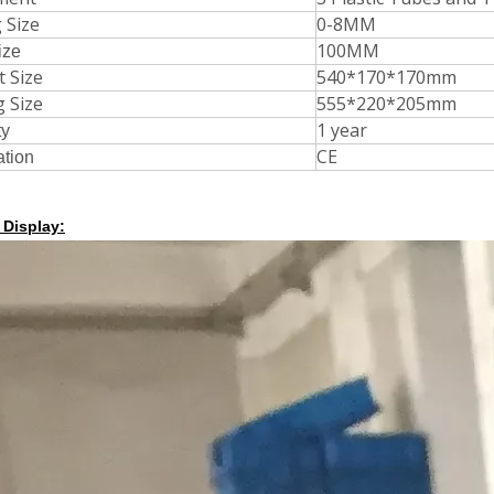
 Size
0-8MM
100MM
ize
t Size
540*170*170mm
g Size
555*220*205mm
1 year
ty
CE
ation
 Display: