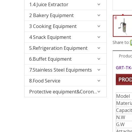
1.4 Juice Extractor
2 Bakery Equipment
3 Cooking Equipment
4 Snack Equipment
Share to:
5.Refrigeration Equipment
Produc
6.Buffet Equipment
GRT-TK-
7.Stainless Steel Equipments
8.Food Service
Protective equipment&Corona Virus
Model
Materi
Capaci
N.W
G.W
Attach