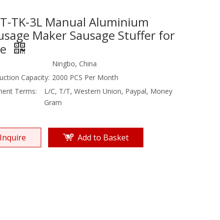
T-TK-3L Manual Aluminium
usage Maker Sausage Stuffer for
le
Ningbo, China
uction Capacity:
2000 PCS Per Month
ent Terms:
L/C, T/T, Western Union, Paypal, Money
Gram
Inquire
Add to Basket