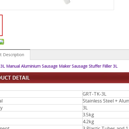
t Description
3L Manual Aluminium Sausage Maker Sausage Stuffer Fiiller 3L
GRT-TK-3L
al
Stainless Steel + Al
ty
3L
3.5kg
4.2kg
ment
3 Plastic Tubes and 