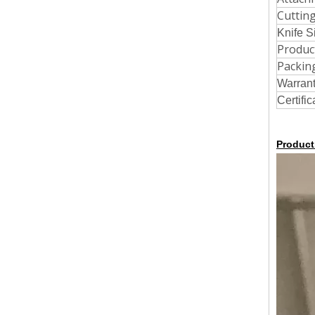
Cutting
Knife S
Produc
Packin
Warran
Certific
Product