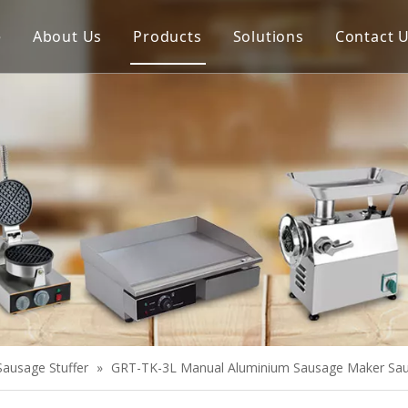
e
About Us
Products
Solutions
Contact 
Meat Process Machine
Vegetable Process Machine
Scale
Juice Extractor
Bakery Equipment
Cooking Equipment
Snack Equipment
Refrigeration Equipment
Sausage Stuffer
»
GRT-TK-3L Manual Aluminium Sausage Maker Sausa
Buffet Equipment