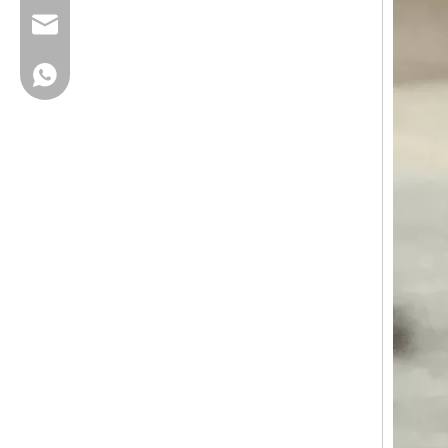
cherrylee@garyton.cn
+86-18658123631