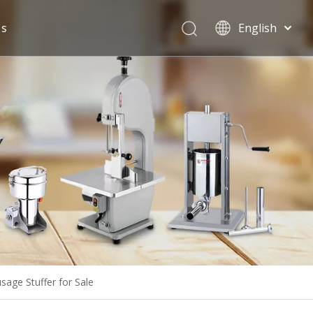
Us
English
Español
ge Stuffer for Sale