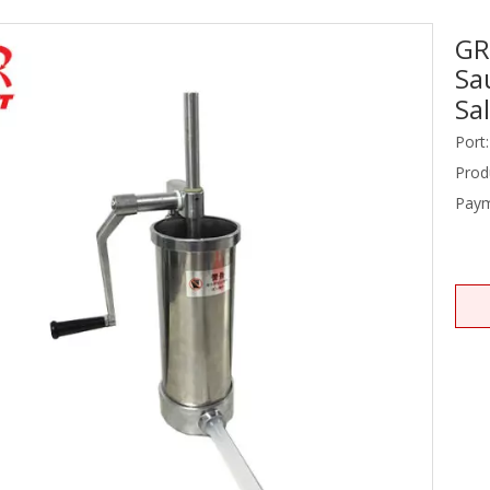
GR
Stainless Steel Equipments
Sa
Food Service
Sa
Port:
Prod
Paym