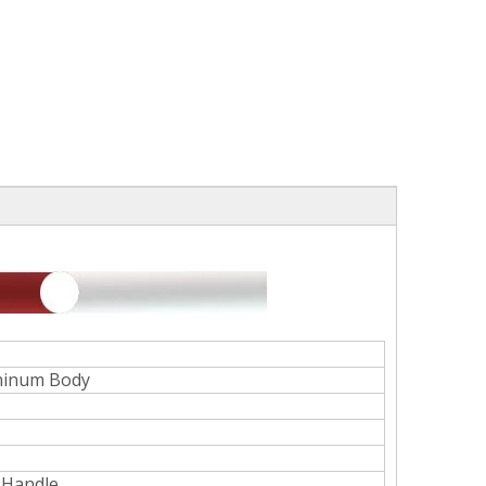
uminum Body
1 Handle