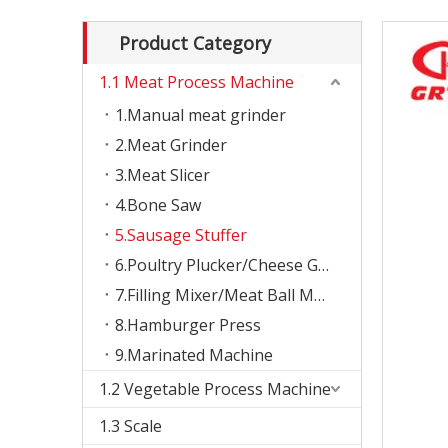
Product Category
1.1 Meat Process Machine
1.Manual meat grinder
2.Meat Grinder
3.Meat Slicer
4.Bone Saw
5.Sausage Stuffer
6.Poultry Plucker/Cheese Grater
7.Filling Mixer/Meat Ball Machine
8.Hamburger Press
9.Marinated Machine
1.2 Vegetable Process Machine
1.3 Scale