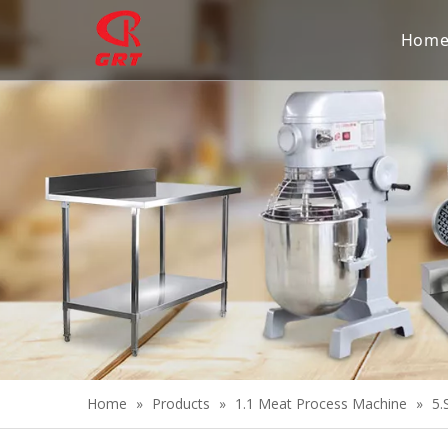
Hom
Home
»
Products
»
1.1 Meat Process Machine
»
5.