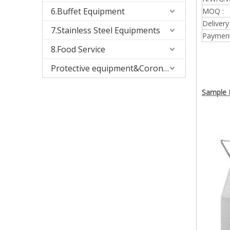
6.Buffet Equipment
MOQ :
Delivery
7.Stainless Steel Equipments
Payment
8.Food Service
Protective equipment&Corona Virus
Sample P