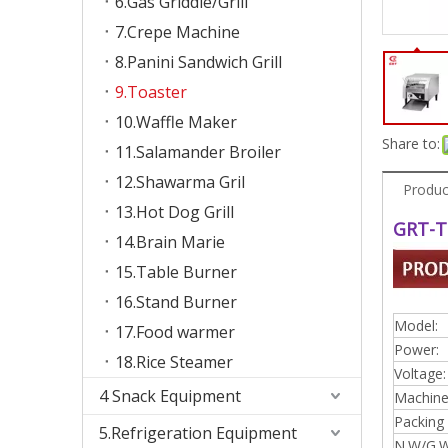
6.Gas Griddle/Grill
7.Crepe Machine
8.Panini Sandwich Grill
9.Toaster
10.Waffle Maker
Share to:
11.Salamander Broiler
12.Shawarma Gril
Produc
13.Hot Dog Grill
GRT-T
14.Brain Marie
15.Table Burner
16.Stand Burner
Model:
17.Food warmer
Power:
18.Rice Steamer
Voltage:
4 Snack Equipment
Machine 
Packing 
5.Refrigeration Equipment
N.W/G.