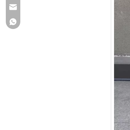
cherrylee@garyton.cn
+86-18658123631