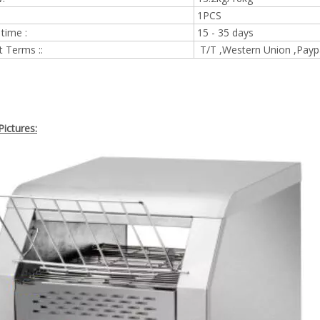
1PCS
 time :
15 - 35 days
 Terms ::
T/T ,Western Union ,Payp
ictures: