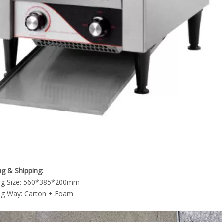
g & Shipping:
ng Size: 560*385*200mm
ng Way: Carton + Foam