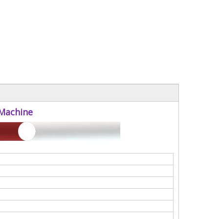
 Machine