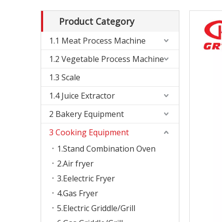
Product Category
1.1 Meat Process Machine
1.2 Vegetable Process Machine
1.3 Scale
1.4 Juice Extractor
2 Bakery Equipment
3 Cooking Equipment
1.Stand Combination Oven
2.Air fryer
3.Eelectric Fryer
4.Gas Fryer
5.Electric Griddle/Grill