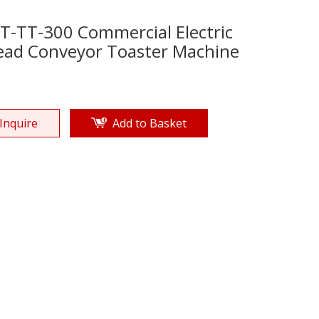
T-TT-300 Commercial Electric
ead Conveyor Toaster Machine
Inquire
Add to Basket