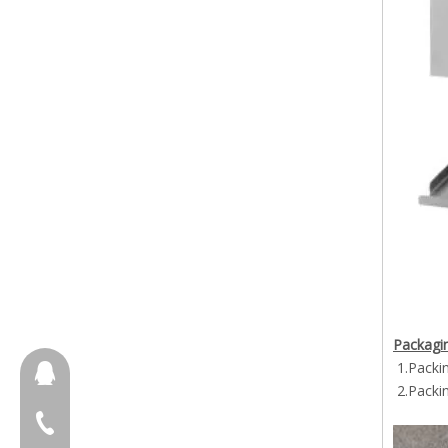
Packagin
1.Packi
657098666
2.Packi
+86-18658123631