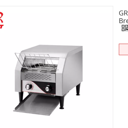
GR
Stainless Steel Equipments
Br
Food Service