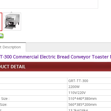
t Description
T-300 Commercial Electric Bread Conveyor Toaster
GRT-TT-300
2200W
110V/220V
Size :
510*440*380mm
Size:
560*385*200mm
W:
13.2kg/16kg