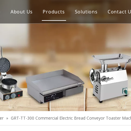
e
About Us
Products
Solutions
Contact 
Meat Process Machine
Vegetable Process Machine
Scale
Juice Extractor
Bakery Equipment
Cooking Equipment
Snack Equipment
Refrigeration Equipment
er
»
GRT-TT-300 Commercial Electric Bread Conveyor Toaster Mac
Buffet Equipment