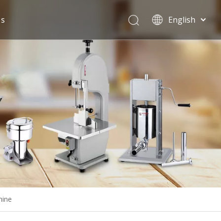
Us
English
Español
hine