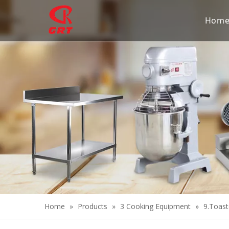
Hom
Home
»
Products
»
3 Cooking Equipment
»
9.Toast