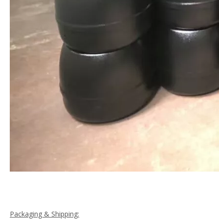
Packaging & Shipping: