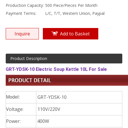
Production Capacity:
500 Piece/Pieces Per Month
Payment Terms:
L/C, T/T, Western Union, Paypal
Inquire
Add to Basket
Product Description
GRT-YDSK-10 Electric Soup Kettle 10L For Sale
GRT-YDSK-10
Model:
Voltage:
110V/220V
Power:
400W