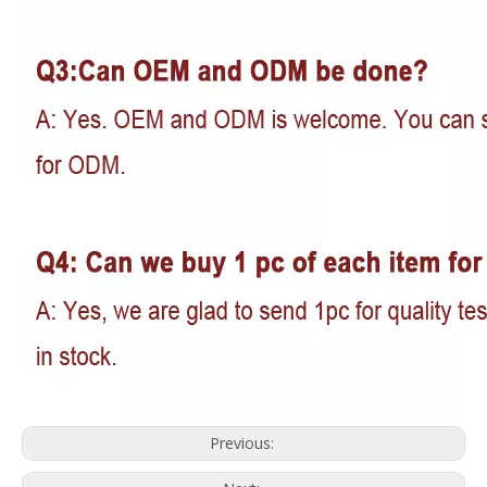
Previous: