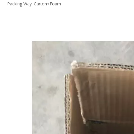
Packing Way: Carton+Foam