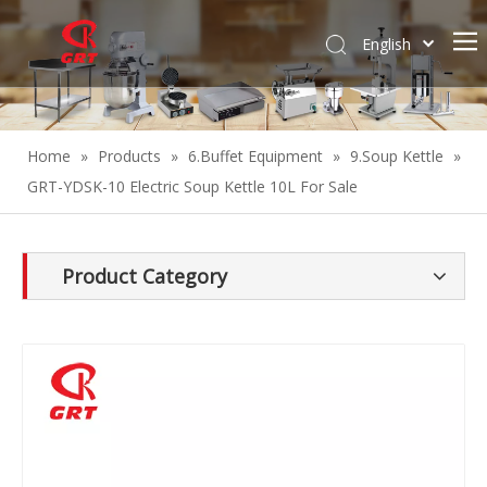
English
Español
Home
»
Products
»
6.Buffet Equipment
»
9.Soup Kettle
»
GRT-YDSK-10 Electric Soup Kettle 10L For Sale
Product Category