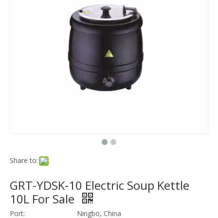
Share to:
GRT-YDSK-10 Electric Soup Kettle
10L For Sale
Port:
Ningbo, China