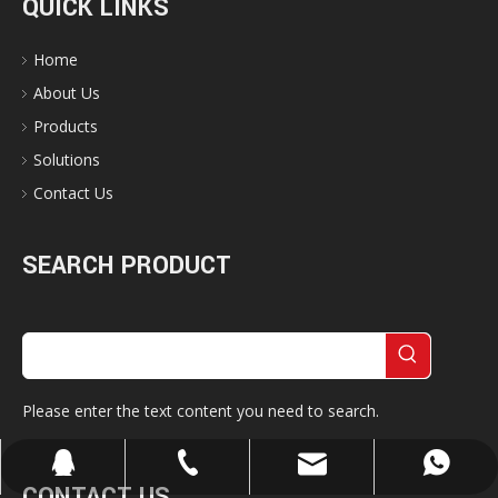
QUICK LINKS
Home
About Us
Products
Solutions
Contact Us
SEARCH PRODUCT
Please enter the text content you need to search.
cherrylee@garyton.cn
+86-18658123631
+86-18658123631
657098666
CONTACT US