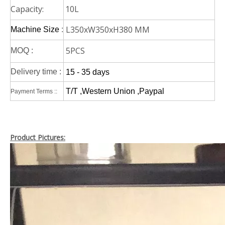
Capacity:
10L
L350xW350xH380 MM
Machine Size
:
5PCS
MOQ :
Delivery time :
15 - 35 days
T/T ,Western Union ,Paypal
Payment Terms ::
Product Pictures: