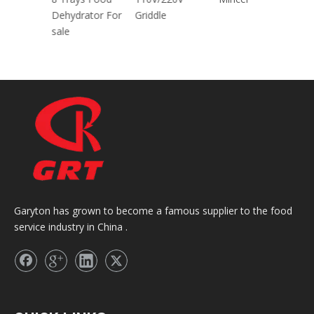
30CM/40CM/45
Dehydrator For
Grid
CM With CE
sale
Garyton has grown to become a famous supplier to the food
service industry in China .