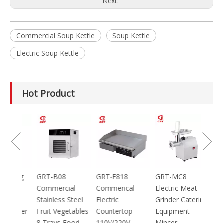
Next:
Commercial Soup Kettle
Soup Kettle
Electric Soup Kettle
Hot Product
00 Best
tty
ger
achine
GRT-DC304
GRT-100 100g
GRT-B08
GRT
Home Using
Mini Electric
Commercial
Com
Arabic Bread
Spice Herb
Stainless Steel
Elec
Maker Pizza
Powder Grinder
Fruit Vegetables
Cou
Maker
700W
8 Trays Food
110