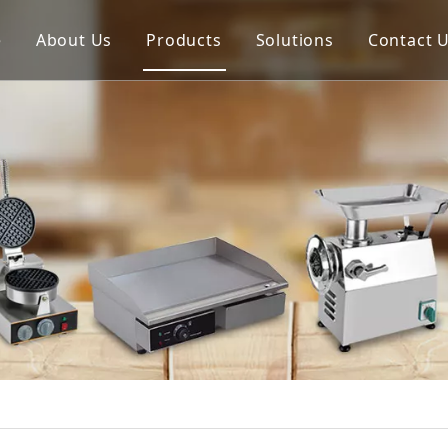
e
About Us
Products
Solutions
Contact 
Meat Process Machine
Vegetable Process Machine
Scale
Juice Extractor
Bakery Equipment
Cooking Equipment
Snack Equipment
Refrigeration Equipment
Buffet Equipment