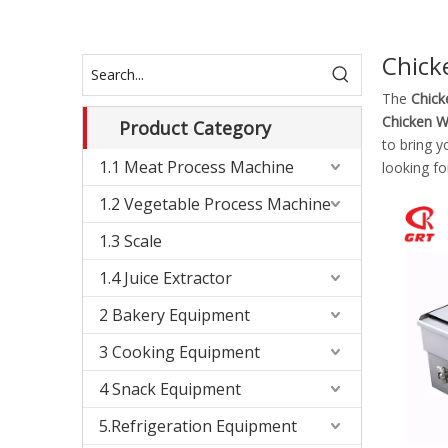
Chick
The
Chick
Chicken W
Product Category
to bring y
1.1 Meat Process Machine
looking fo
1.2 Vegetable Process Machine
1.3 Scale
1.4 Juice Extractor
2 Bakery Equipment
3 Cooking Equipment
4 Snack Equipment
5.Refrigeration Equipment