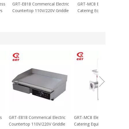
cial Stainless
GRT-E818 Commerical Electric
GRT-MC8 Electr
tables 8 Trays
Countertop 110V/220V Griddle
Catering Equip
 For sale
cial Stainless
GRT-E818 Commerical Electric
GRT-MC8 Electr
tables 8 Trays
Countertop 110V/220V Griddle
Catering Equip