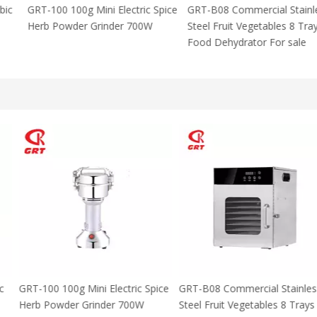
 Using Arabic
GRT-100 100g Mini Electric Spice
GRT-B08 Commer
za Maker
Herb Powder Grinder 700W
Steel Fruit Vege
M With CE
Food Dehydrator
 Using Arabic
GRT-100 100g Mini Electric Spice
GRT-B08 Commer
za Maker
Herb Powder Grinder 700W
Steel Fruit Vege