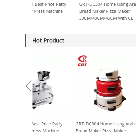
GRT-HF100 Best Price Patty
GRT-DC304 Home
Hamburger Press Machine
Bread Maker Piz
30CM/40CM/45C
Hot Product
GRT-HF100 Best Price Patty
GRT-DC304 Home
Hamburger Press Machine
Bread Maker Piz