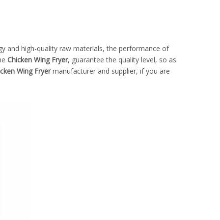
gy and high-quality raw materials, the performance of
the
Chicken Wing Fryer
, guarantee the quality level, so as
icken Wing Fryer
manufacturer and supplier, if you are