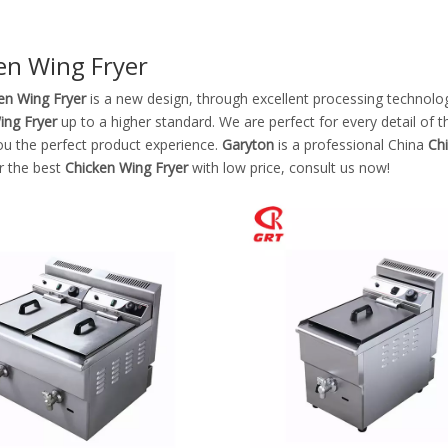
Stainless Steel Equipments
en Wing Fryer
Food Service
en Wing Fryer
is a new design, through excellent processing technolo
ing Fryer
up to a higher standard. We are perfect for every detail of 
ou the perfect product experience.
Garyton
is a professional China
Ch
r the best
Chicken Wing Fryer
with low price, consult us now!