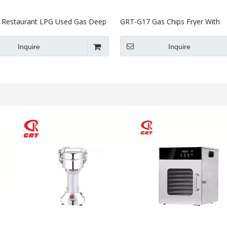
Restaurant LPG Used Gas Deep
GRT-G17 Gas Chips Fryer With
L
Temperature Control
Inquire
Inquire