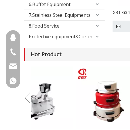
6.Buffet Equipment
GRT-G34 
7.Stainless Steel Equipments
Fryer 34
8.Food Service
Protective equipment&Corona Virus
657098666
+86-18658123631
Hot Product
cherrylee@garyton.cn
+86-18658123631