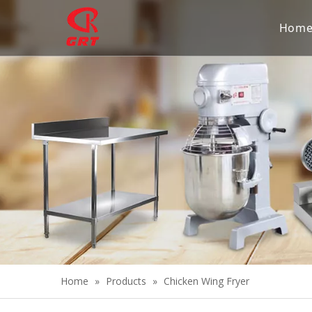
Hom
Home
»
Products
»
Chicken Wing Fryer