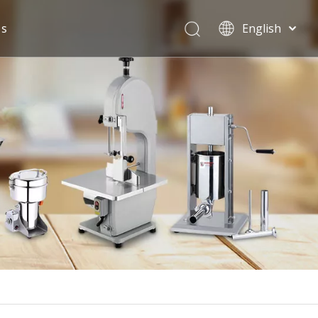
Us
English
Español